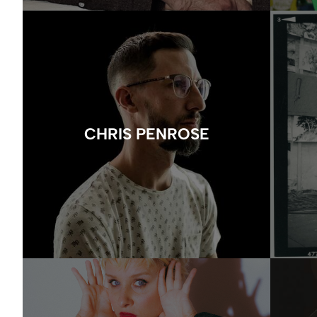
CHRIS PENROSE