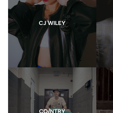
CJ WILEY
CO/NTRY