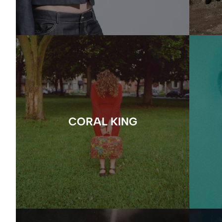
CORAL KING