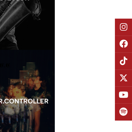
R.CONTROLLER