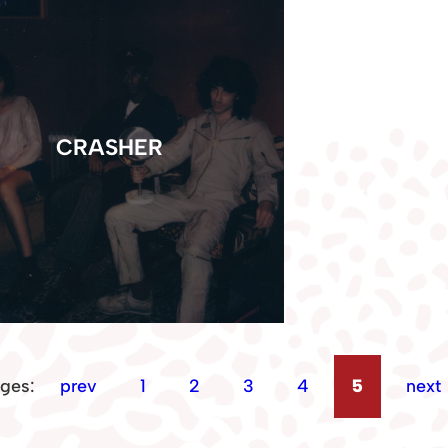
CRASHER
ges:
prev
1
2
3
4
5
next