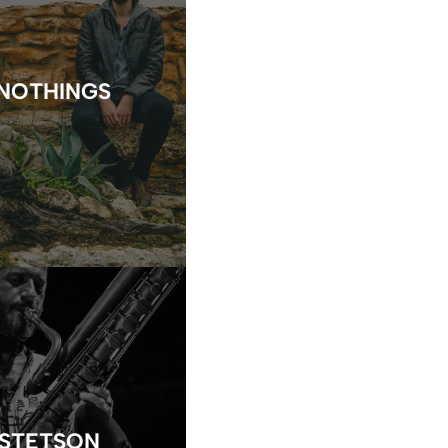
NOTHINGS
 STETSON