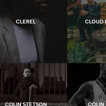
CLEREL
CLOUD 
COLIN STETSON
COLIN