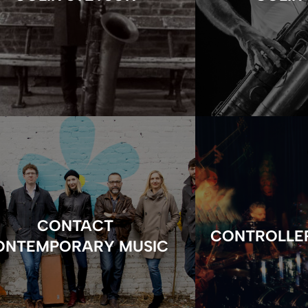
CONTACT
CONTROLLE
ONTEMPORARY MUSIC