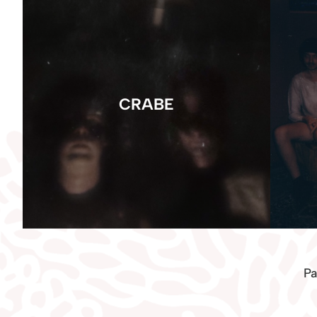
CRABE
Pa