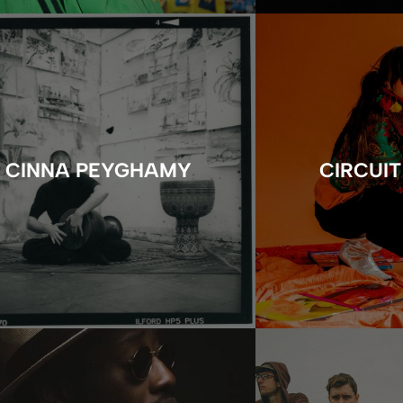
CINNA PEYGHAMY
CIRCUIT