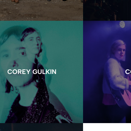
COREY GULKIN
C