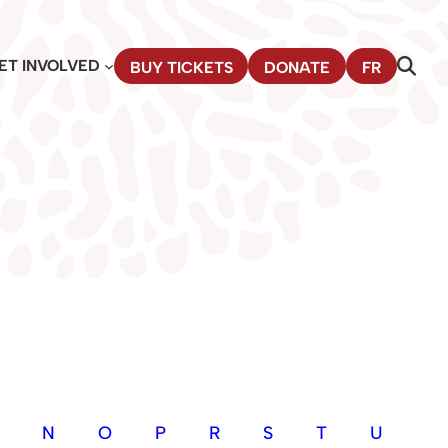
ET INVOLVED
BUY TICKETS
DONATE
FR
N
O
P
R
S
T
U