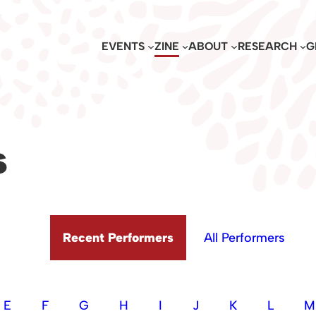
EVENTS
ZINE
ABOUT
RESEARCH
G
s
Recent Performers
All Performers
E
F
G
H
I
J
K
L
M