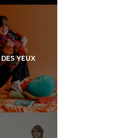
 DES YEUX