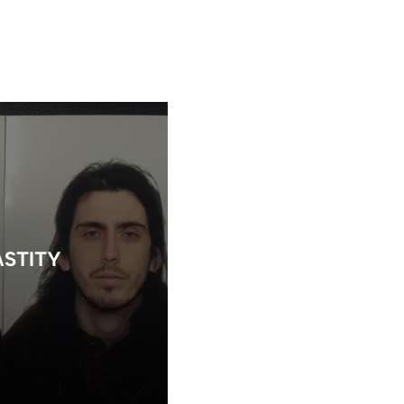
STITY