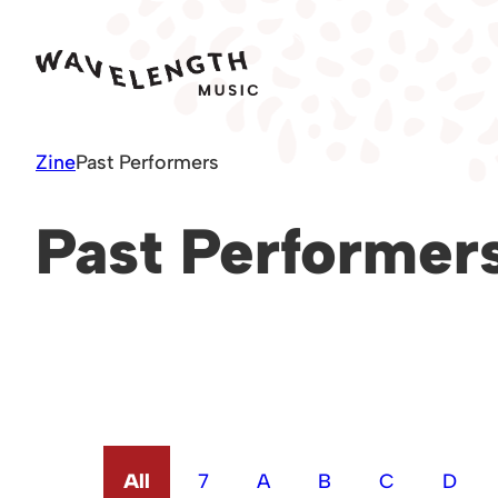
Skip
to
content
Zine
Past Performers
Past Performer
All
7
A
B
C
D