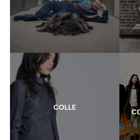
COLLE
C