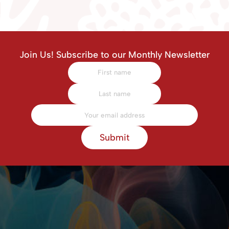
Join Us! Subscribe to our Monthly Newsletter
Submit