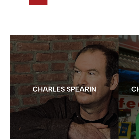
CHARLES SPEARIN
C