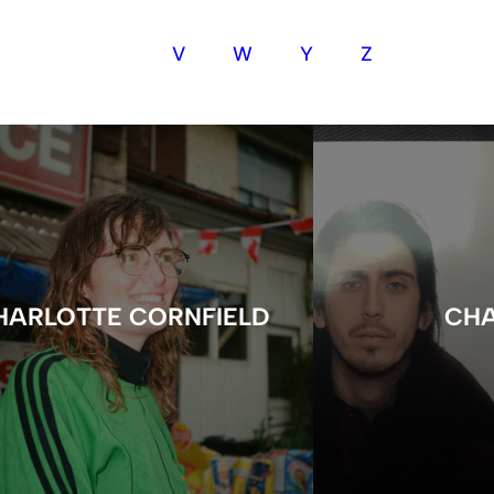
V
W
Y
Z
HARLOTTE CORNFIELD
CHA