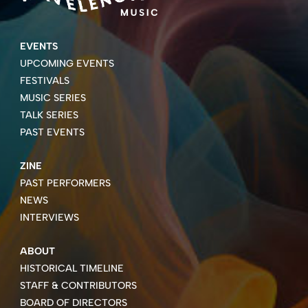
EVENTS
UPCOMING EVENTS
FESTIVALS
MUSIC SERIES
TALK SERIES
PAST EVENTS
ZINE
PAST PERFORMERS
NEWS
INTERVIEWS
ABOUT
HISTORICAL TIMELINE
STAFF & CONTRIBUTORS
BOARD OF DIRECTORS