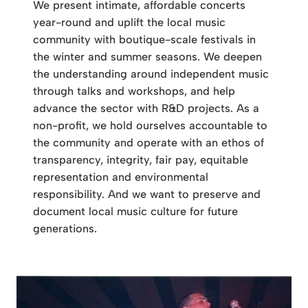
We present intimate, affordable concerts
year-round and uplift the local music
community with boutique-scale festivals in
the winter and summer seasons. We deepen
the understanding around independent music
through talks and workshops, and help
advance the sector with R&D projects. As a
non-profit, we hold ourselves accountable to
the community and operate with an ethos of
transparency, integrity, fair pay, equitable
representation and environmental
responsibility. And we want to preserve and
document local music culture for future
generations.