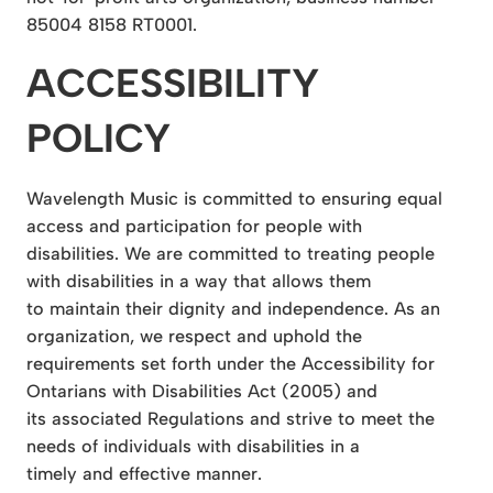
85004 8158 RT0001.
ACCESSIBILITY
POLICY
Wavelength Music is committed to ensuring equal
access and participation for people with
disabilities. We are committed to treating people
with disabilities in a way that allows them
to maintain their dignity and independence. As an
organization, we respect and uphold the
requirements set forth under the Accessibility for
Ontarians with Disabilities Act (2005) and
its associated Regulations and strive to meet the
needs of individuals with disabilities in a
timely and effective manner.