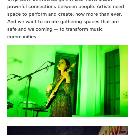
powerful connections between people. Artists need
space to perform and create, now more than ever.
And we want to create gathering spaces that are
safe and welcoming — to transform music
communities.