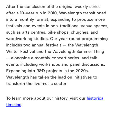
After the conclusion of the original weekly series
after a 10-year run in 2010, Wavelength transitioned
into a monthly format, expanding to produce more
festivals and events in non-traditional venue spaces,
such as arts centres, bike shops, churches, and
woodworking studios. Our year-round programming
includes two annual festivals — the Wavelength
Winter Festival and the Wavelength Summer Thing
— alongside a monthly concert series and talk
events including workshops and panel discussions.
Expanding into R&D projects in the 2020s,
Wavelength has taken the lead on initiatives to
transform the live music sector.
To learn more about our history, visit our
historical
timeline
.