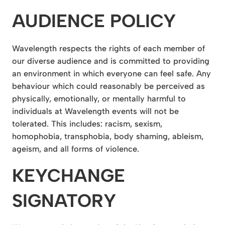
AUDIENCE POLICY
Wavelength respects the rights of each member of
our diverse audience and is committed to providing
an environment in which everyone can feel safe. Any
behaviour which could reasonably be perceived as
physically, emotionally, or mentally harmful to
individuals at Wavelength events will not be
tolerated. This includes: racism, sexism,
homophobia, transphobia, body shaming, ableism,
ageism, and all forms of violence.
KEYCHANGE
SIGNATORY