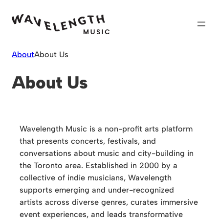
Skip
to
content
About
About Us
About Us
Wavelength Music is a non-profit arts platform
that presents concerts, festivals, and
conversations about music and city-building in
the Toronto area. Established in 2000 by a
collective of indie musicians, Wavelength
supports emerging and under-recognized
artists across diverse genres, curates immersive
event experiences, and leads transformative