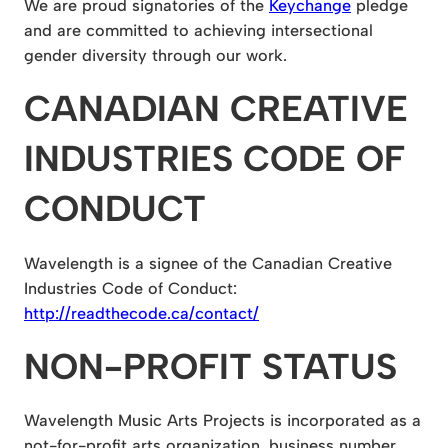
We are proud signatories of the
Keychange
pledge
and are committed to achieving intersectional
gender diversity through our work.
CANADIAN CREATIVE
INDUSTRIES CODE OF
CONDUCT
Wavelength is a signee of the Canadian Creative
Industries Code of Conduct:
http://readthecode.ca/contact/
NON-PROFIT STATUS
Wavelength Music Arts Projects is incorporated as a
not-for-profit arts organization, business number