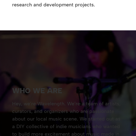
research and development projects.
WHO WE ARE
Hey, we’re Wavelength. We’re a team of artists,
curators, and organizers who are passionate
about our local music scene. We started out as
a DIY collective of indie musicians who wanted
to build more excitement about music made in