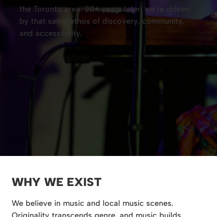
the Toronto area. 20+ years later, we’re driven
by that same ethos of discovery, community,
and accessibility.
WHY WE EXIST
We believe in music and local music scenes.
Originality transcends genre, and music builds