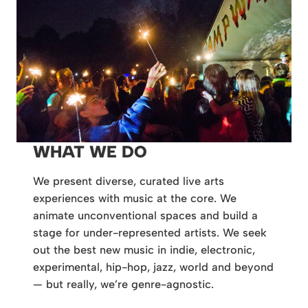
WHAT WE DO
We present diverse, curated live arts
experiences with music at the core. We
animate unconventional spaces and build a
stage for under-represented artists. We seek
out the best new music in indie, electronic,
experimental, hip-hop, jazz, world and beyond
— but really, we’re genre-agnostic.