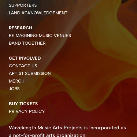
SUPPORTERS
LAND ACKNOWLEDGEMENT
RESEARCH
REIMAGINING MUSIC VENUES
BAND TOGETHER
GET INVOLVED
CONTACT US
ARTIST SUBMISSION
MERCH
JOBS
BUY TICKETS
PRIVACY POLICY
Wavelength Music Arts Projects is incorporated as
a not-for-profit arts organization.