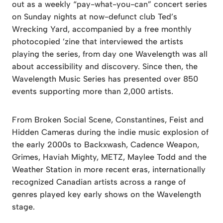
out as a weekly “pay-what-you-can” concert series
on Sunday nights at now-defunct club Ted’s
Wrecking Yard, accompanied by a free monthly
photocopied ’zine that interviewed the artists
playing the series, from day one Wavelength was all
about accessibility and discovery. Since then, the
Wavelength Music Series has presented over 850
events supporting more than 2,000 artists.
From Broken Social Scene, Constantines, Feist and
Hidden Cameras during the indie music explosion of
the early 2000s to Backxwash, Cadence Weapon,
Grimes, Haviah Mighty, METZ, Maylee Todd and the
Weather Station in more recent eras, internationally
recognized Canadian artists across a range of
genres played key early shows on the Wavelength
stage.