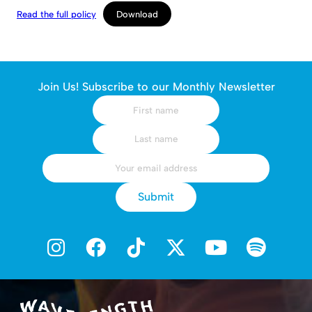
Read the full policy
Download
Join Us! Subscribe to our Monthly Newsletter
Submit