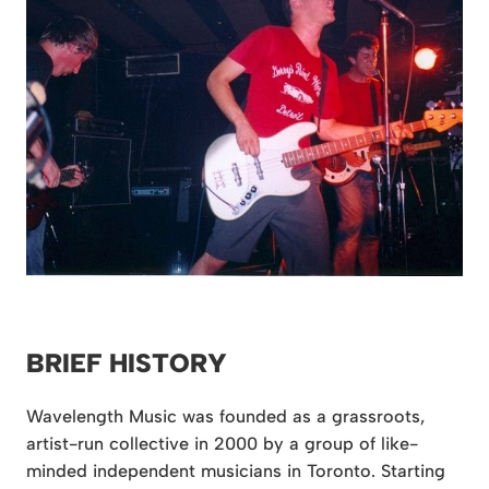
BRIEF HISTORY
Wavelength Music was founded as a grassroots,
artist-run collective in 2000 by a group of like-
minded independent musicians in Toronto. Starting