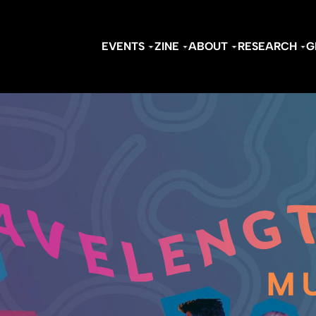
EVENTS
ZINE
ABOUT
RESEARCH
G