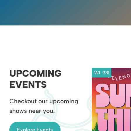
UPCOMING
WL 931
EVENTS
Checkout our upcoming
shows near you.
Explore Events