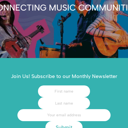
ONNECTING MUSIC COMMUNITI
Join Us! Subscribe to our Monthly Newsletter
Submit