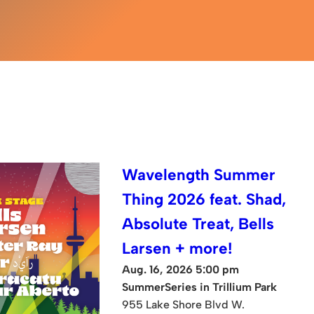
Wavelength Summer
Thing 2026 feat. Shad,
Absolute Treat, Bells
Larsen + more!
Aug. 16, 2026 5:00 pm
SummerSeries in Trillium Park
955 Lake Shore Blvd W.