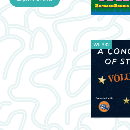
WL 932