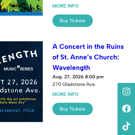
MORE INFO
Buy Tickets
A Concert in the Ruins
of St. Anne’s Church:
Wavelength
Aug. 27, 2026 8:00 pm
270 Gladstone Ave.
MORE INFO
Buy Tickets