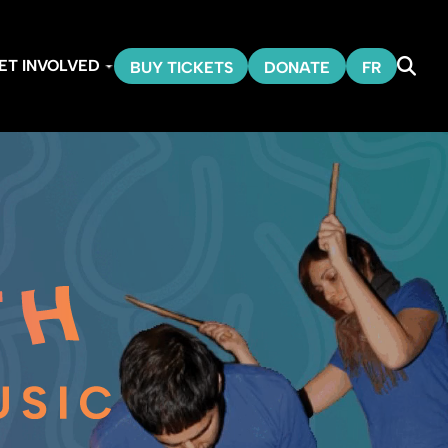
ET INVOLVED
BUY TICKETS
DONATE
FR