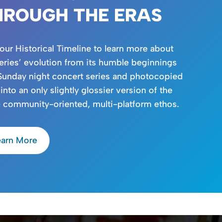
HROUGH THE ERAS
 our Historical Timeline to learn more about
eries’ evolution from its humble beginnings
Sunday night concert series and photocopied
 into an only slightly glossier version of the
 community-oriented, multi-platform ethos.
earn More