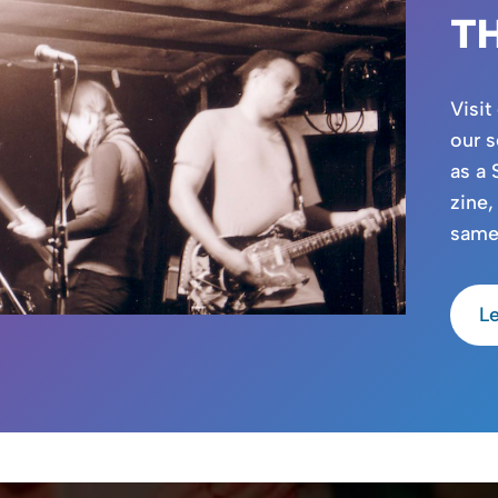
T
Visit
our s
as a 
zine,
same
L