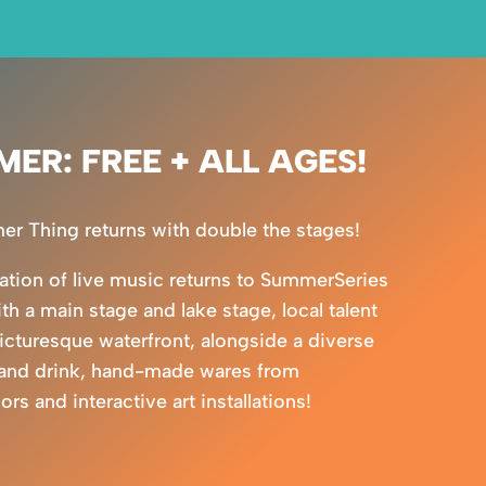
MER: FREE + ALL AGES!
 Thing returns with double the stages!
ration of live music returns to SummerSeries
ith a main stage and lake stage, local talent
picturesque waterfront, alongside a diverse
 and drink, hand-made wares from
s and interactive art installations!