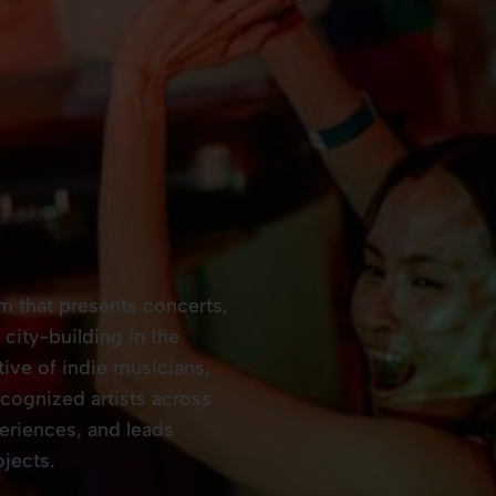
rm that presents concerts,
city-building in the
tive of indie musicians,
ognized artists across
eriences, and leads
jects.