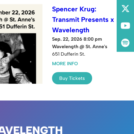
Spencer Krug:
Transmit Presents x
Wavelength
Sep. 22, 2026 8:00 pm
Wavelength @ St. Anne's
651 Dufferin St.
MORE INFO
Buy Tickets
AVELENGTH