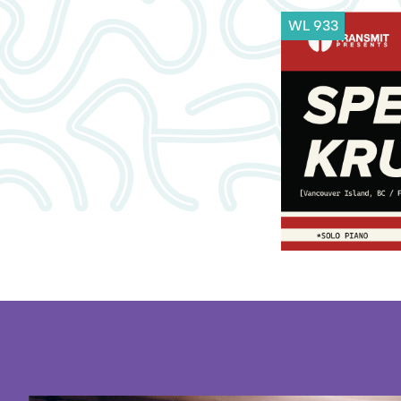
WL 933