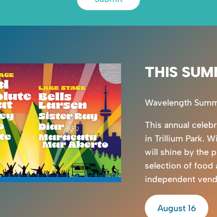
THIS SUM
Wavelength Summer
This annual celeb
in Trillium Park. W
will shine by the 
selection of food
independent vendor
August 16