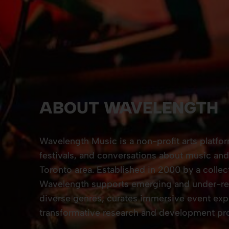
ABOUT WAVELENGTH
Wavelength Music is a non-profit arts platfo
festivals, and conversations about music and 
Toronto area. Established in 2000 by a collec
Wavelength supports emerging and under-rec
diverse genres, curates immersive event exp
transformative research and development pro