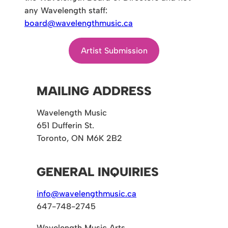
any Wavelength staff:
board@wavelengthmusic.ca
Artist Submission
MAILING ADDRESS
Wavelength Music
651 Dufferin St.
Toronto, ON M6K 2B2
GENERAL INQUIRIES
info@wavelengthmusic.ca
647-748-2745
Wavelength Music Arts