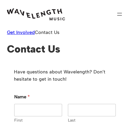
Skip
to
content
Get Involved
Contact Us
Contact Us
Have questions about Wavelength? Don’t
hesitate to get in touch!
Name
*
First
Last