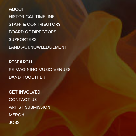
ABOUT
HISTORICAL TIMELINE
STAFF & CONTRIBUTORS
BOARD OF DIRECTORS
SUPPORTERS
LAND ACKNOWLEDGEMENT
RESEARCH
REIMAGINING MUSIC VENUES
BAND TOGETHER
GET INVOLVED
CONTACT US
ARTIST SUBMISSION
MERCH
JOBS