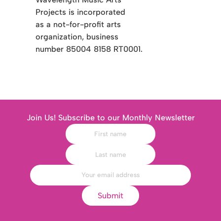
Projects is incorporated
as a not-for-profit arts
organization, business
number 85004 8158 RT0001.
Join Us! Subscribe to our Monthly Newsletter
Submit