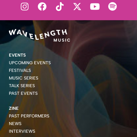
EVENTS
UPCOMING EVENTS
FESTIVALS
MUSIC SERIES
TALK SERIES
PAST EVENTS
ZINE
PAST PERFORMERS
NEWS
INTERVIEWS