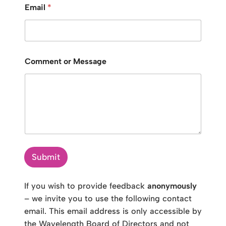
Email
*
Comment or Message
Submit
If you wish to provide feedback
anonymously
– we invite you to use the following contact
email. This email address is only accessible by
the Wavelength Board of Directors and not