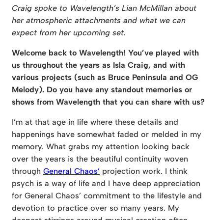
Craig spoke to Wavelength’s Lian McMillan about
her atmospheric attachments and what we can
expect from her upcoming set.
Welcome back to Wavelength! You’ve played with
us throughout the years as Isla Craig, and with
various projects (such as Bruce Peninsula and OG
Melody). Do you have any standout memories or
shows from Wavelength that you can share with us?
I’m at that age in life where these details and
happenings have somewhat faded or melded in my
memory. What grabs my attention looking back
over the years is the beautiful continuity woven
through
General Chaos’
projection work. I think
psych is a way of life and I have deep appreciation
for General Chaos’ commitment to the lifestyle and
devotion to practice over so many years. My