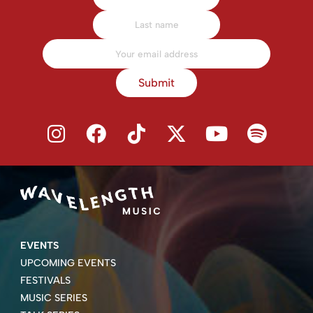
Submit
EVENTS
UPCOMING EVENTS
FESTIVALS
MUSIC SERIES