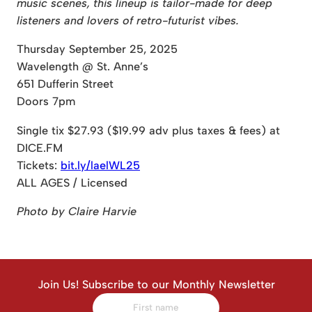
music scenes, this lineup is tailor-made for deep
listeners and lovers of retro-futurist vibes.
Thursday September 25, 2025
Wavelength @ St. Anne’s
651 Dufferin Street
Doors 7pm
Single tix $27.93 ($19.99 adv plus taxes & fees) at
DICE.FM
Tickets:
bit.ly/laelWL25
ALL AGES / Licensed
Photo by Claire Harvie
Join Us! Subscribe to our Monthly Newsletter