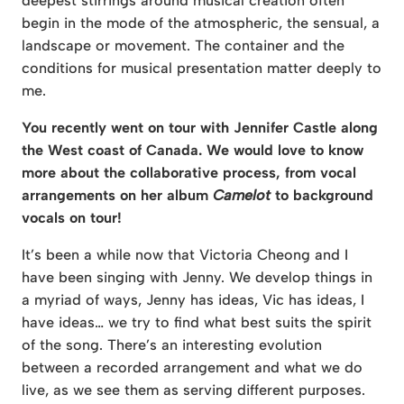
deepest stirrings around musical creation often
begin in the mode of the atmospheric, the sensual, a
landscape or movement. The container and the
conditions for musical presentation matter deeply to
me.
You recently went on tour with Jennifer Castle along
the West coast of Canada. We would love to know
more about the collaborative process, from vocal
arrangements on her album
Camelot
to background
vocals on tour!
It’s been a while now that Victoria Cheong and I
have been singing with Jenny. We develop things in
a myriad of ways, Jenny has ideas, Vic has ideas, I
have ideas… we try to find what best suits the spirit
of the song. There’s an interesting evolution
between a recorded arrangement and what we do
live, as we see them as serving different purposes.