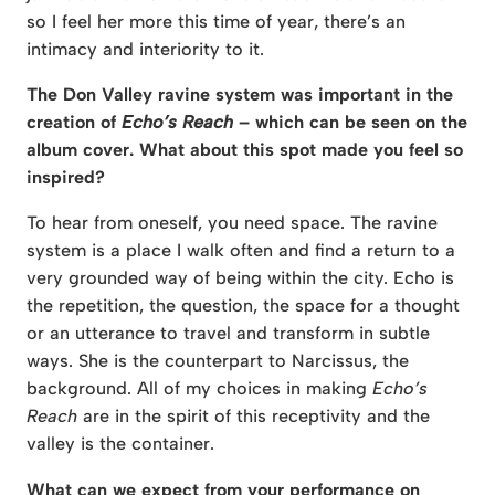
so I feel her more this time of year, there’s an
intimacy and interiority to it.
The Don Valley ravine system was important in the
creation of
Echo’s Reach
– which can be seen on the
album cover. What about this spot made you feel so
inspired?
To hear from oneself, you need space. The ravine
system is a place I walk often and find a return to a
very grounded way of being within the city. Echo is
the repetition, the question, the space for a thought
or an utterance to travel and transform in subtle
ways. She is the counterpart to Narcissus, the
background. All of my choices in making
Echo’s
Reach
are in the spirit of this receptivity and the
valley is the container.
What can we expect from your performance on