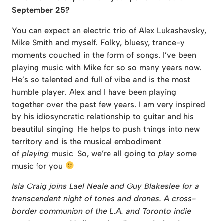
September 25?
You can expect an electric trio of Alex Lukashevsky,
Mike Smith and myself. Folky, bluesy, trance-y
moments couched in the form of songs. I’ve been
playing music with Mike for so so many years now.
He’s so talented and full of vibe and is the most
humble player. Alex and I have been playing
together over the past few years. I am very inspired
by his idiosyncratic relationship to guitar and his
beautiful singing. He helps to push things into new
territory and is the musical embodiment
of
playing
music. So, we’re all going to
play
some
music for you
Isla Craig joins Lael Neale and Guy Blakeslee for a
transcendent night of tones and drones. A cross-
border communion of the L.A. and Toronto indie