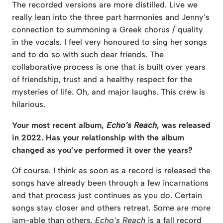
The recorded versions are more distilled. Live we
really lean into the three part harmonies and Jenny’s
connection to summoning a Greek chorus / quality
in the vocals. I feel very honoured to sing her songs
and to do so with such dear friends. The
collaborative process is one that is built over years
of friendship, trust and a healthy respect for the
mysteries of life. Oh, and major laughs. This crew is
hilarious.
Your most recent album,
Echo’s Reach
, was released
in 2022. Has your relationship with the album
changed as you’ve performed it over the years?
Of course. I think as soon as a record is released the
songs have already been through a few incarnations
and that process just continues as you do. Certain
songs stay closer and others retreat. Some are more
jam-able than others.
Echo’s Reach
is a fall record