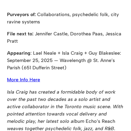
Purveyors of:
Collaborations, psychedelic folk, city
ravine systems
File next to:
Jennifer Castle, Dorothea Paas, Jessica
Pratt
Appearing
: Lael Neale + Isla Craig + Guy Blakeslee:
September 25, 2025 — Wavelength @ St. Anne’s
Parish (651 Dufferin Street)
More Info Here
Isla Craig has created a formidable body of work
over the past two decades as a solo artist and
active collaborator in the Toronto music scene. With
pointed attention towards vocal delivery and
melodic play, her latest solo album
Echo’s Reach
weaves together psychedelic folk, jazz, and R&B
.