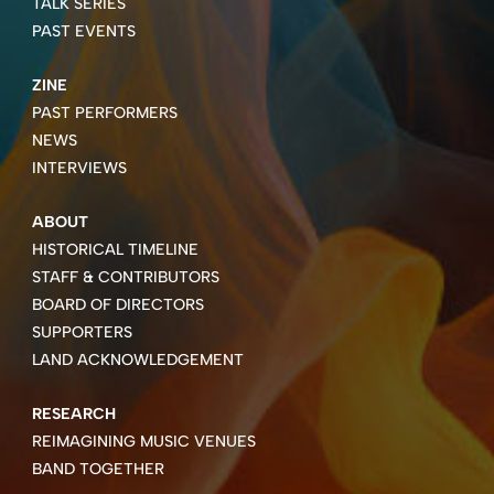
TALK SERIES
PAST EVENTS
ZINE
PAST PERFORMERS
NEWS
INTERVIEWS
ABOUT
HISTORICAL TIMELINE
STAFF & CONTRIBUTORS
BOARD OF DIRECTORS
SUPPORTERS
LAND ACKNOWLEDGEMENT
RESEARCH
REIMAGINING MUSIC VENUES
BAND TOGETHER