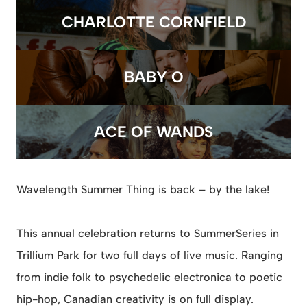
CHARLOTTE CORNFIELD
BABY O
ACE OF WANDS
Wavelength Summer Thing is back – by the lake!
This annual celebration returns to SummerSeries in
Trillium Park for two full days of live music. Ranging
from indie folk to psychedelic electronica to poetic
hip-hop, Canadian creativity is on full display.