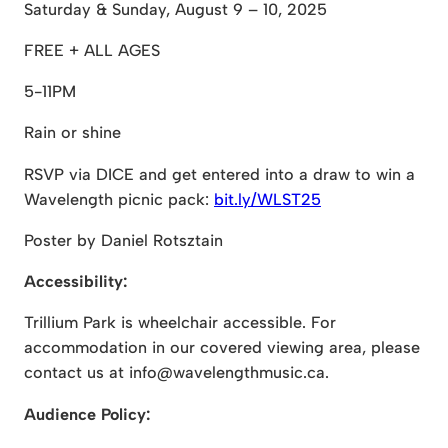
Saturday & Sunday, August 9 – 10, 2025
FREE + ALL AGES
5-11PM
Rain or shine
RSVP via DICE and get entered into a draw to win a
Wavelength picnic pack:
bit.ly/WLST25
Poster by Daniel Rotsztain
Accessibility:
Trillium Park is wheelchair accessible. For
accommodation in our covered viewing area, please
contact us at info@wavelengthmusic.ca.
Audience Policy: