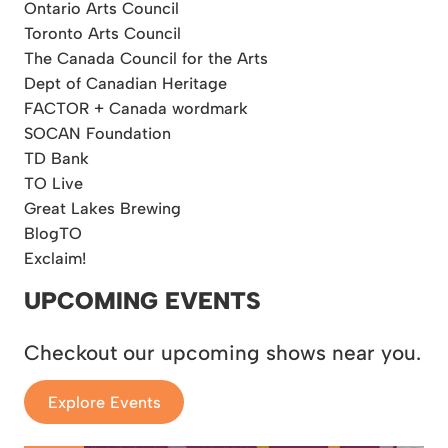
Ontario Arts Council
Toronto Arts Council
The Canada Council for the Arts
Dept of Canadian Heritage
FACTOR + Canada wordmark
SOCAN Foundation
TD Bank
TO Live
Great Lakes Brewing
BlogTO
Exclaim!
UPCOMING EVENTS
Checkout our upcoming shows near you.
Explore Events