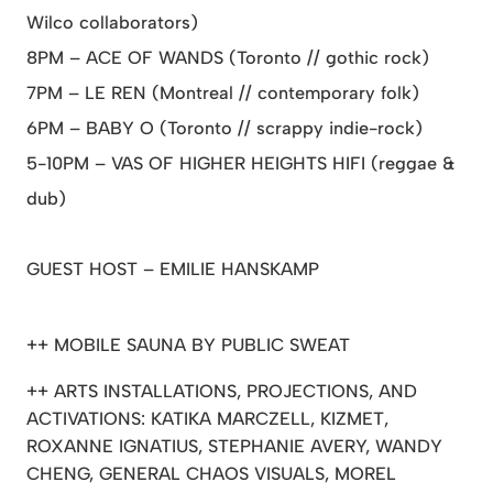
Wilco collaborators)
8PM – ACE OF WANDS (Toronto // gothic rock)
7PM – LE REN (Montreal // contemporary folk)
6PM – BABY O (Toronto // scrappy indie-rock)
5-10PM – VAS OF HIGHER HEIGHTS HIFI (reggae &
dub)
GUEST HOST – EMILIE HANSKAMP
++ MOBILE SAUNA BY PUBLIC SWEAT
++ ARTS INSTALLATIONS, PROJECTIONS, AND
ACTIVATIONS: KATIKA MARCZELL, KIZMET,
ROXANNE IGNATIUS, STEPHANIE AVERY, WANDY
CHENG, GENERAL CHAOS VISUALS, MOREL