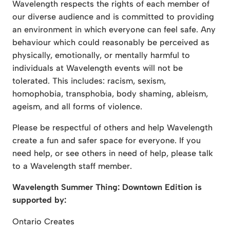
Wavelength respects the rights of each member of
our diverse audience and is committed to providing
an environment in which everyone can feel safe. Any
behaviour which could reasonably be perceived as
physically, emotionally, or mentally harmful to
individuals at Wavelength events will not be
tolerated. This includes: racism, sexism,
homophobia, transphobia, body shaming, ableism,
ageism, and all forms of violence.
Please be respectful of others and help Wavelength
create a fun and safer space for everyone. If you
need help, or see others in need of help, please talk
to a Wavelength staff member.
Wavelength Summer Thing: Downtown Edition is
supported by:
Ontario Creates