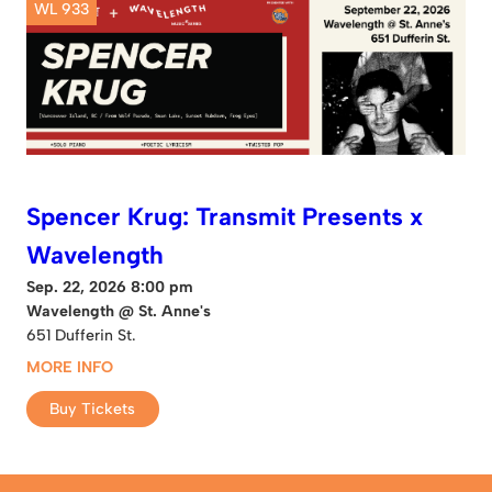
WL 933
Spencer Krug: Transmit Presents x
Wavelength
Sep. 22, 2026 8:00 pm
Wavelength @ St. Anne's
651 Dufferin St.
MORE INFO
Buy Tickets