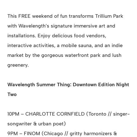
This FREE weekend of fun transforms Trillium Park
with Wavelength’s signature immersive art and
installations. Enjoy delicious food vendors,
interactive activities, a mobile sauna, and an indie
market by the gorgeous waterfront park and lush
greenery.
Wavelength Summer Thing: Downtown Edition Night
Two
10PM – CHARLOTTE CORNFIELD (Toronto // singer-
songwriter & urban poet)
9PM – FINOM (Chicago // gritty harmonizers &