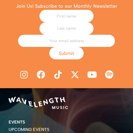
Join Us! Subscribe to our Monthly Newsletter
Submit
EVENTS
UPCOMING EVENTS