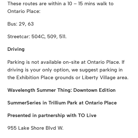
These routes are within a 10 – 15 mins walk to
Ontario Place:
Bus: 29, 63
Streetcar: 504C, 509, 511.
Driving
Parking is not available on-site at Ontario Place. If
driving is your only option, we suggest parking in
the Exhibition Place grounds or Liberty Village area.
Wavelength Summer Thing: Downtown Edition
SummerSeries in Trillium Park at Ontario Place
Presented in partnership with TO Live
955 Lake Shore Blvd W.