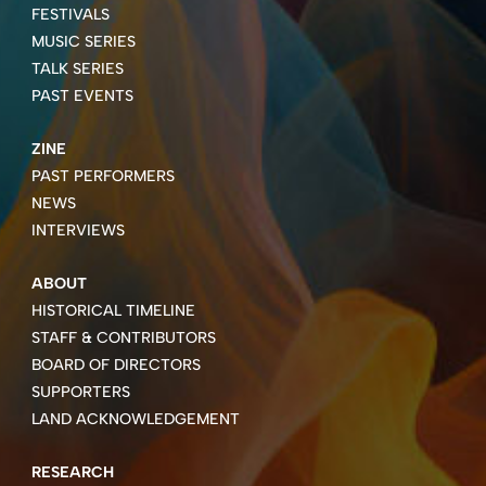
FESTIVALS
MUSIC SERIES
TALK SERIES
PAST EVENTS
ZINE
PAST PERFORMERS
NEWS
INTERVIEWS
ABOUT
HISTORICAL TIMELINE
STAFF & CONTRIBUTORS
BOARD OF DIRECTORS
SUPPORTERS
LAND ACKNOWLEDGEMENT
RESEARCH