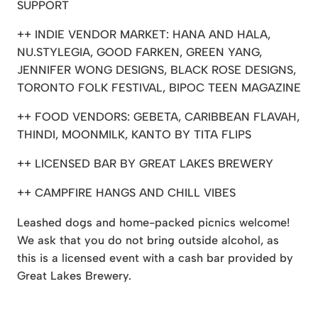
SUPPORT
++ INDIE VENDOR MARKET: HANA AND HALA,
NU.STYLEGIA, GOOD FARKEN, GREEN YANG,
JENNIFER WONG DESIGNS, BLACK ROSE DESIGNS,
TORONTO FOLK FESTIVAL, BIPOC TEEN MAGAZINE
++ FOOD VENDORS: GEBETA, CARIBBEAN FLAVAH,
THINDI, MOONMILK, KANTO BY TITA FLIPS
++ LICENSED BAR BY GREAT LAKES BREWERY
++ CAMPFIRE HANGS AND CHILL VIBES
Leashed dogs and home-packed picnics welcome!
We ask that you do not bring outside alcohol, as
this is a licensed event with a cash bar provided by
Great Lakes Brewery.