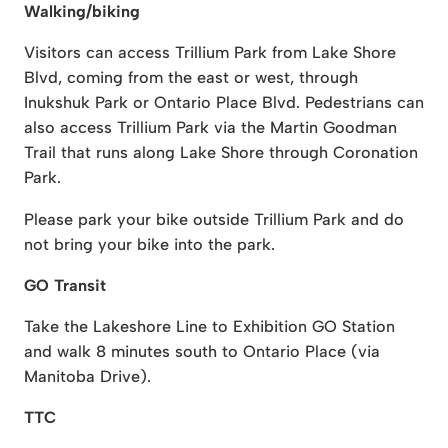
Walking/biking
Visitors can access Trillium Park from Lake Shore
Blvd, coming from the east or west, through
Inukshuk Park or Ontario Place Blvd. Pedestrians can
also access Trillium Park via the Martin Goodman
Trail that runs along Lake Shore through Coronation
Park.
Please park your bike outside Trillium Park and do
not bring your bike into the park.
GO Transit
Take the Lakeshore Line to Exhibition GO Station
and walk 8 minutes south to Ontario Place (via
Manitoba Drive).
TTC