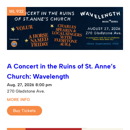
WL 932
A Concert in the Ruins of St. Anne’s
Church: Wavelength
Aug. 27, 2026 8:00 pm
270 Gladstone Ave.
MORE INFO
Buy Tickets