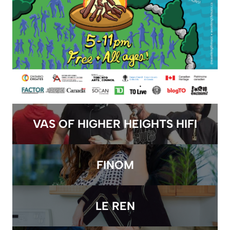
VAS OF HIGHER HEIGHTS HIFI
FINOM
LE REN