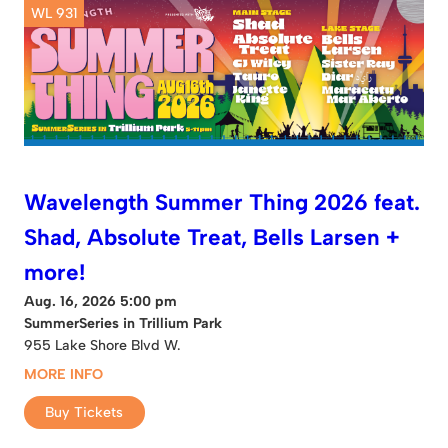
WL 931
Wavelength Summer Thing 2026 feat.
Shad, Absolute Treat, Bells Larsen +
more!
Aug. 16, 2026 5:00 pm
SummerSeries in Trillium Park
955 Lake Shore Blvd W.
MORE INFO
Buy Tickets