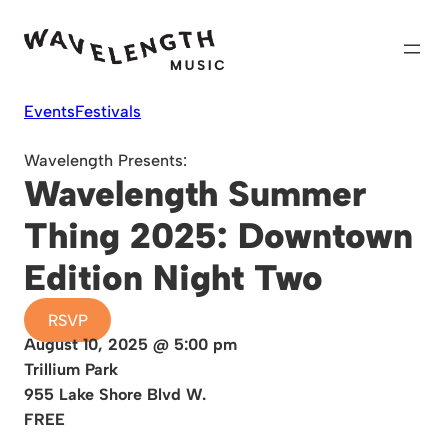
Skip
to
content
Events
Festivals
Wavelength Presents:
Wavelength Summer
Thing 2025: Downtown
Edition Night Two
RSVP
August 10, 2025 @ 5:00 pm
Trillium Park
955 Lake Shore Blvd W.
FREE