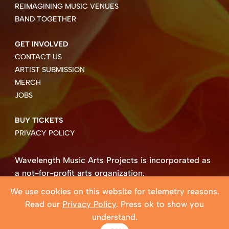
REIMAGINING MUSIC VENUES
BAND TOGETHER
GET INVOLVED
CONTACT US
ARTIST SUBMISSION
MERCH
JOBS
BUY TICKETS
PRIVACY POLICY
Wavelength Music Arts Projects is incorporated as
a not-for-profit arts organization.
Business number 85004 8158 RT0001.
We use cookies on this website for telemetry reasons.
Copyright ©2026 Wavelength Music Art Projects
Read our
Privacy Policy
. Press ok to show you
Website created by Beehive Design.
understand.