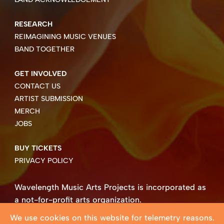
RESEARCH
REIMAGINING MUSIC VENUES
BAND TOGETHER
GET INVOLVED
CONTACT US
ARTIST SUBMISSION
MERCH
JOBS
BUY TICKETS
PRIVACY POLICY
Wavelength Music Arts Projects is incorporated as
a not-for-profit arts organization.
Business number 85004 8158 RT0001.
We use cookies on this website for telemetry reasons.