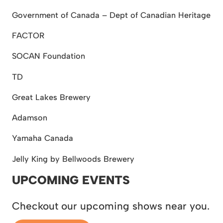
Government of Canada – Dept of Canadian Heritage
FACTOR
SOCAN Foundation
TD
Great Lakes Brewery
Adamson
Yamaha Canada
Jelly King by Bellwoods Brewery
UPCOMING EVENTS
Checkout our upcoming shows near you.