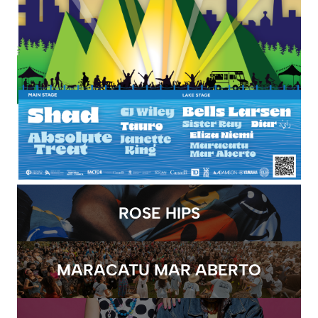
ROSE HIPS
MARACATU MAR ABERTO