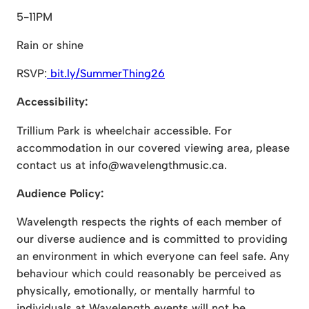
5-11PM
Rain or shine
RSVP:
bit.ly/SummerThing26
Accessibility:
Trillium Park is wheelchair accessible. For
accommodation in our covered viewing area, please
contact us at info@wavelengthmusic.ca.
Audience Policy:
Wavelength respects the rights of each member of
our diverse audience and is committed to providing
an environment in which everyone can feel safe. Any
behaviour which could reasonably be perceived as
physically, emotionally, or mentally harmful to
individuals at Wavelength events will not be