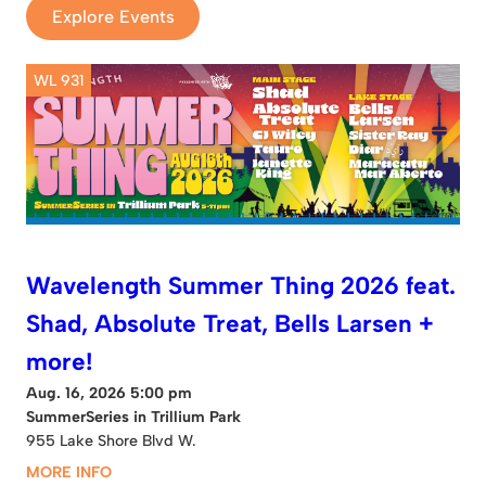
Explore Events
WL 931
Wavelength Summer Thing 2026 feat.
Shad, Absolute Treat, Bells Larsen +
more!
Aug. 16, 2026 5:00 pm
SummerSeries in Trillium Park
955 Lake Shore Blvd W.
MORE INFO