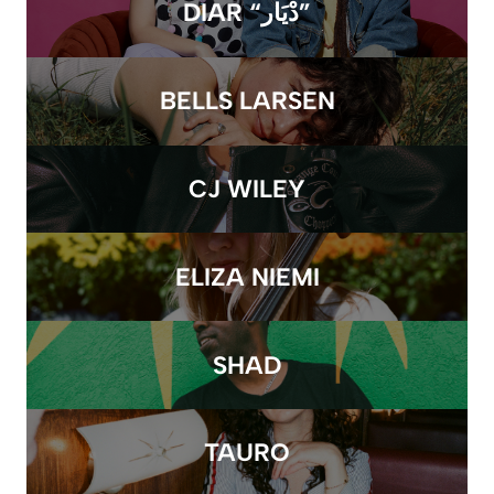
DIAR “دْيَار”
BELLS LARSEN
CJ WILEY
ELIZA NIEMI
SHAD
TAURO