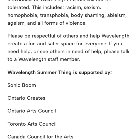
tolerated. This includes: racism, sexism,
homophobia, transphobia, body shaming, ableism,
ageism, and all forms of violence.
Please be respectful of others and help Wavelength
create a fun and safer space for everyone. If you
need help, or see others in need of help, please talk
to a Wavelength staff member.
Wavelength Summer Thing is supported by:
Sonic Boom
Ontario Creates
Ontario Arts Council
Toronto Arts Council
Canada Council for the Arts