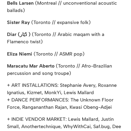
Bells Larsen
(Montreal // unconventional acoustic
ballads)
Sister Ray
(Toronto // expansive folk)
Diar (دْيَار )
(Toronto // Arabic maqam with a
Flamenco twist)
Eliza Niemi
(Toronto // ASMR pop)
Maracatu Mar Aberto
(Toronto // Afro-Brazilian
percussion and song troupe)
+ ART INSTALLATIONS: Stephanie Avery, Roxanne
Ignatius, Kizmet, MonkYi, Lewis Mallard
+ DANCE PERFORMANCES: The Unknown Floor
Force, Rangananthan Rajan, Kwasi Obeng-Adjei
+ INDIE VENDOR MARKET: Lewis Mallard, Justin
Small, Anothertechnique, WhyWithCai, Saf.bug, Dee