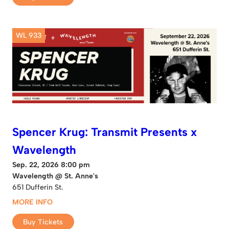
WL 933
Spencer Krug: Transmit Presents x
Wavelength
Sep. 22, 2026 8:00 pm
Wavelength @ St. Anne's
651 Dufferin St.
MORE INFO
Buy Tickets