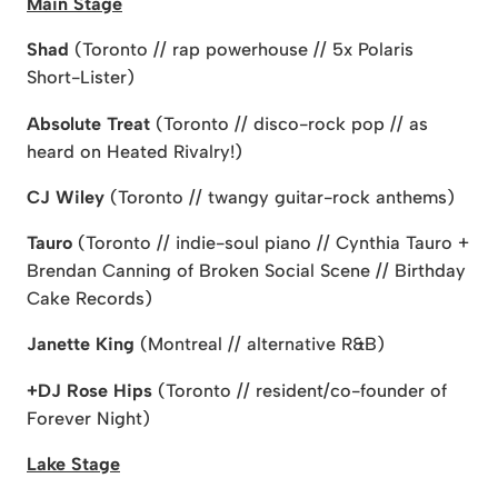
Main Stage
Shad
(Toronto // rap powerhouse // 5x Polaris
Short-Lister)
Absolute Treat
(Toronto // disco-rock pop // as
heard on Heated Rivalry!)
CJ Wiley
(Toronto // twangy guitar-rock anthems)
Tauro
(Toronto // indie-soul piano // Cynthia Tauro +
Brendan Canning of Broken Social Scene // Birthday
Cake Records)
Janette King
(Montreal // alternative R&B)
+DJ Rose Hips
(Toronto // resident/co-founder of
Forever Night)
Lake Stage