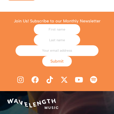
Join Us! Subscribe to our Monthly Newsletter
Submit