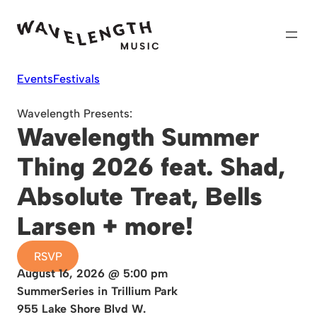
Skip
to
content
Events
Festivals
Wavelength Presents:
Wavelength Summer
Thing 2026 feat. Shad,
Absolute Treat, Bells
Larsen + more!
RSVP
August 16, 2026 @ 5:00 pm
SummerSeries in Trillium Park
955 Lake Shore Blvd W.