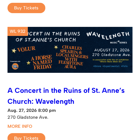
Buy Tickets
WL 932
A Concert in the Ruins of St. Anne’s
Church: Wavelength
Aug. 27, 2026 8:00 pm
270 Gladstone Ave.
MORE INFO
Buy Tickets