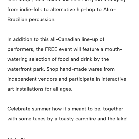
from indie-folk to alternative hip-hop to Afro-
Brazilian percussion.
In addition to this all-Canadian line-up of
performers, the FREE event will feature a mouth-
watering selection of food and drink by the
waterfront park. Shop hand-made wares from
independent vendors and participate in interactive
art installations for all ages.
Celebrate summer how it’s meant to be: together
with some tunes by a toasty campfire and the lake!