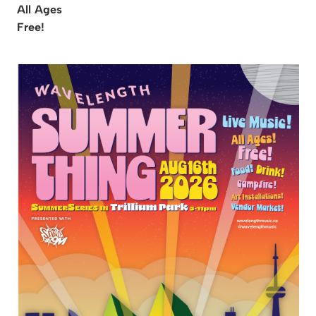
All Ages
Free!