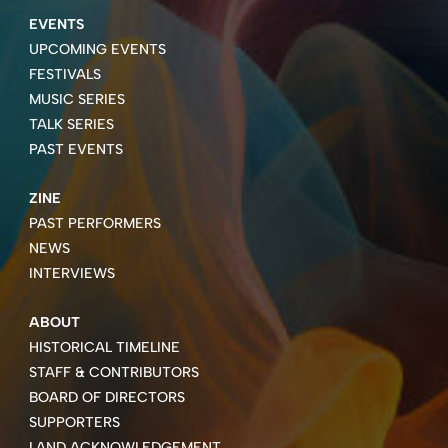
EVENTS
UPCOMING EVENTS
FESTIVALS
MUSIC SERIES
TALK SERIES
PAST EVENTS
ZINE
PAST PERFORMERS
NEWS
INTERVIEWS
ABOUT
HISTORICAL TIMELINE
STAFF & CONTRIBUTORS
BOARD OF DIRECTORS
SUPPORTERS
LAND ACKNOWLEDGEMENT