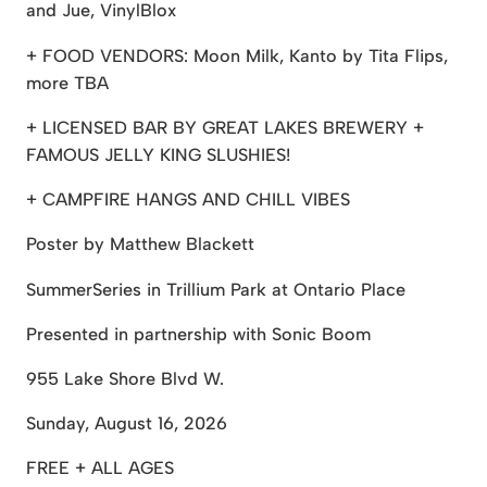
and Jue, VinylBlox
+ FOOD VENDORS: Moon Milk, Kanto by Tita Flips,
more TBA
+ LICENSED BAR BY GREAT LAKES BREWERY +
FAMOUS JELLY KING SLUSHIES!
+ CAMPFIRE HANGS AND CHILL VIBES
Poster by Matthew Blackett
SummerSeries in Trillium Park at Ontario Place
Presented in partnership with Sonic Boom
955 Lake Shore Blvd W.
Sunday, August 16, 2026
FREE + ALL AGES