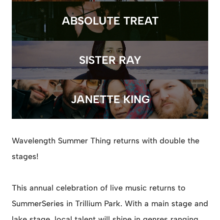
ABSOLUTE TREAT
SISTER RAY
JANETTE KING
Wavelength Summer Thing returns with double the
stages!
This annual celebration of live music returns to
SummerSeries in Trillium Park. With a main stage and
lake stage, local talent will shine in genres ranging