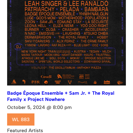
Badge Époque Ensemble + Sam Jr. + The Royal
Family x Project Nowhere
October 5, 2024 @ 8:00 pm
WL 883
Featured Artists