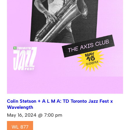
Colin Stetson + A L M A: TD Toronto Jazz Fest x
Wavelength
May 16, 2024 @ 7:00 pm
WL 877