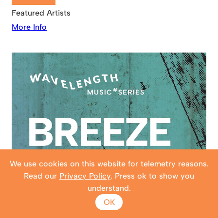
Featured Artists
More Info
We use cookies on this website for telemetry reasons.
Read our
Privacy Policy
. Press ok to show you
understand.
OK