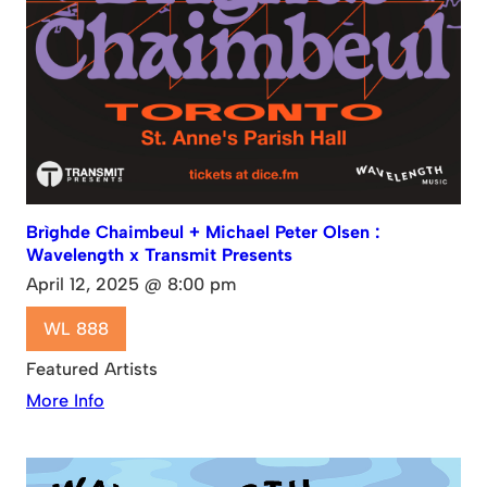
Brìghde Chaimbeul + Michael Peter Olsen :
Wavelength x Transmit Presents
April 12, 2025 @ 8:00 pm
WL 888
Featured Artists
More Info