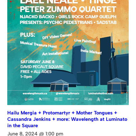
Hailu Mergia + Protomartyr + Mother Tongues +
Cassandra Jenkins + more: Wavelength at Luminato
in the Square
June 8, 2024 @ 1:00 pm