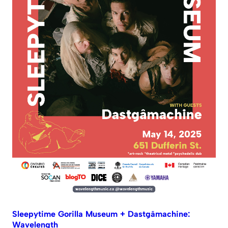
Sleepytime Gorilla Museum + Dastgâmachine:
Wavelength