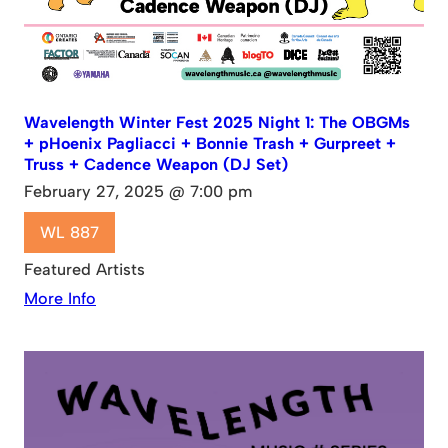
Wavelength Winter Fest 2025 Night 1: The OBGMs
+ pHoenix Pagliacci + Bonnie Trash + Gurpreet +
Truss + Cadence Weapon (DJ Set)
February 27, 2025 @ 7:00 pm
WL 887
Featured Artists
More Info