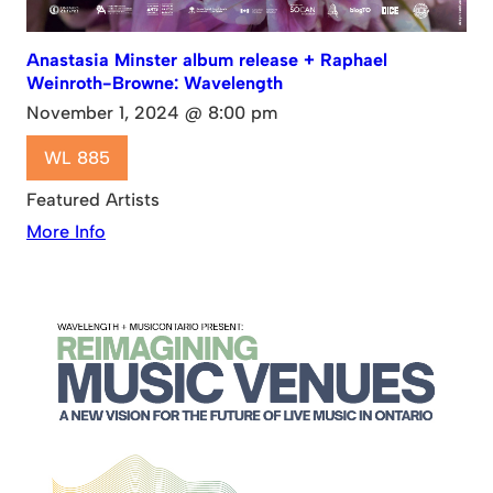
Anastasia Minster album release + Raphael
Weinroth-Browne: Wavelength
November 1, 2024 @ 8:00 pm
WL 885
Featured Artists
More Info