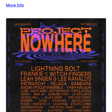
More Info