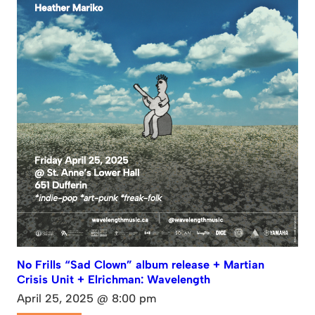
No Frills “Sad Clown” album release + Martian
Crisis Unit + Elrichman: Wavelength
April 25, 2025 @ 8:00 pm