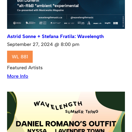
Astrid Sonne + Stefana Fratila: Wavelength
September 27, 2024 @ 8:00 pm
WL 881
Featured Artists
More Info