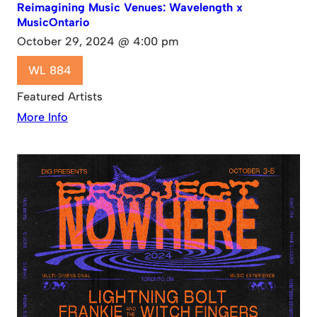
Reimagining Music Venues: Wavelength x
MusicOntario
October 29, 2024 @ 4:00 pm
WL 884
Featured Artists
More Info