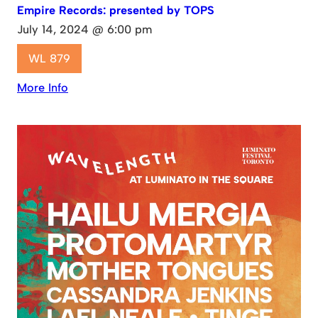
Empire Records: presented by TOPS
July 14, 2024 @ 6:00 pm
WL 879
More Info