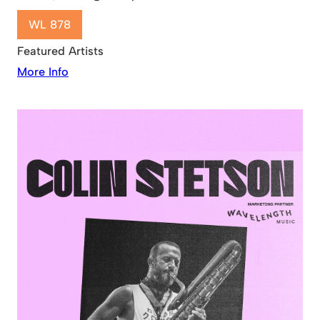
WL 878
Featured Artists
More Info