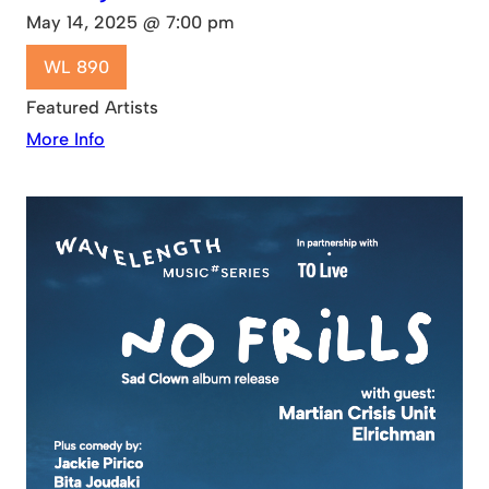
May 14, 2025 @ 7:00 pm
WL 890
Featured Artists
More Info