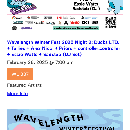
Wavelength Winter Fest 2025 Night 2: Ducks LTD.
+ Tallies + Alex Nicol + Priors + controller.controller
+ Essie Watts + Sadstab (DJ Set)
February 28, 2025 @ 7:00 pm
WL 887
Featured Artists
More Info