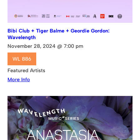
Bibi Club + Tiger Balme + Geordie Gordon:
Wavelength
November 28, 2024 @ 7:00 pm
WL 886
Featured Artists
More Info