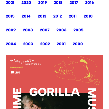
2021
2020
2019
2018
2017
2016
2015
2014
2013
2012
2011
2010
2009
2008
2007
2006
2005
2004
2003
2002
2001
2000