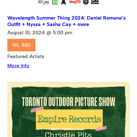
Wavelength Summer Thing 2024: Daniel Romano’s
Outfit + Nyssa + Sasha Cay + more
August 10, 2024 @ 5:00 pm
WL 880
Featured Artists
More Info