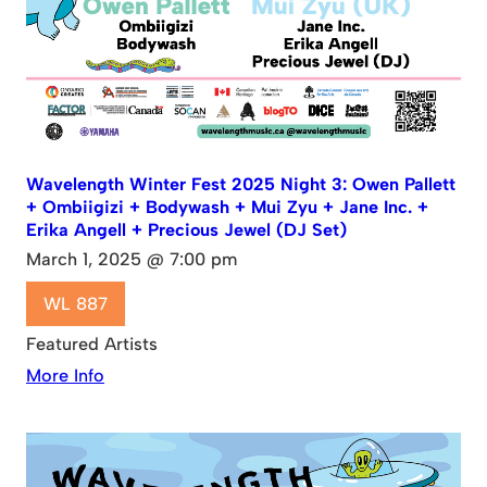
Wavelength Winter Fest 2025 Night 3: Owen Pallett
+ Ombiigizi + Bodywash + Mui Zyu + Jane Inc. +
Erika Angell + Precious Jewel (DJ Set)
March 1, 2025 @ 7:00 pm
WL 887
Featured Artists
More Info