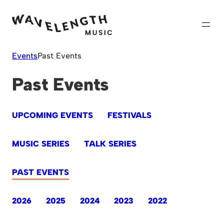
Skip
to
content
Events
Past Events
Past Events
UPCOMING EVENTS
FESTIVALS
MUSIC SERIES
TALK SERIES
PAST EVENTS
2026
2025
2024
2023
2022