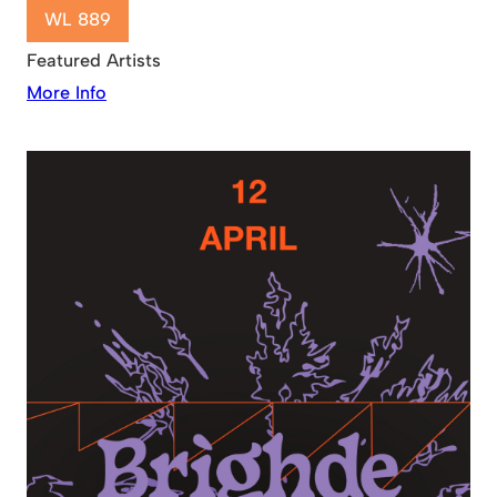
WL 889
Featured Artists
More Info