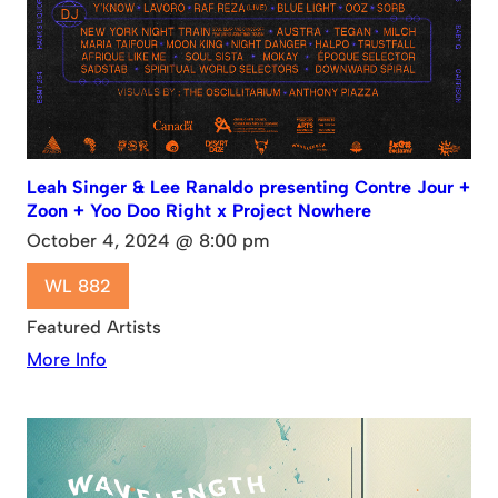
Leah Singer & Lee Ranaldo presenting Contre Jour +
Zoon + Yoo Doo Right x Project Nowhere
October 4, 2024 @ 8:00 pm
WL 882
Featured Artists
More Info