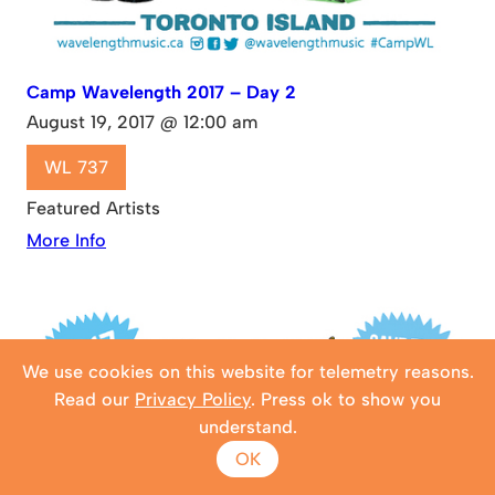
Camp Wavelength 2017 – Day 2
August 19, 2017 @ 12:00 am
WL 737
Featured Artists
More Info
We use cookies on this website for telemetry reasons.
Read our
Privacy Policy
. Press ok to show you
understand.
OK