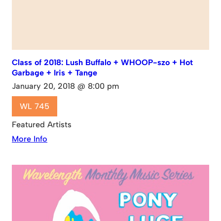
Class of 2018: Lush Buffalo + WHOOP-szo + Hot
Garbage + Iris + Tange
January 20, 2018 @ 8:00 pm
WL 745
Featured Artists
More Info