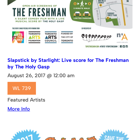
Slapstick by Starlight: Live score for The Freshman
by The Holy Gasp
August 26, 2017 @ 12:00 am
WL 739
Featured Artists
More Info