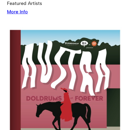
Featured Artists
More Info