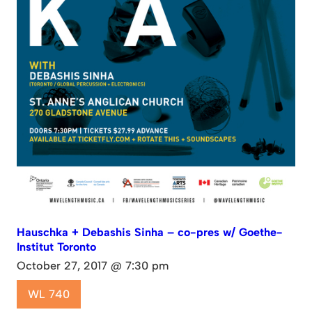
Hauschka + Debashis Sinha – co-pres w/ Goethe-
Institut Toronto
October 27, 2017 @ 7:30 pm
WL 740