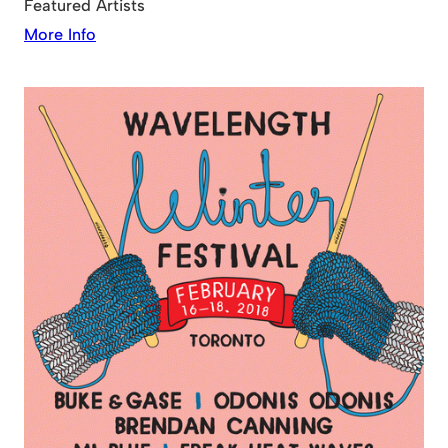
Featured Artists
More Info