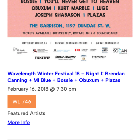
Wavelength Winter Festival 18 – Night 1: Brendan
Canning + MI Blue + Bossie + Obuxum + Plazas
February 16, 2018 @ 7:30 pm
WL 746
Featured Artists
More Info