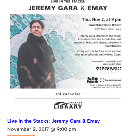
Live in the Stacks: Jeremy Gara & Emay
November 2, 2017 @ 9:00 pm