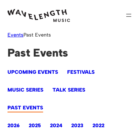
Skip
to
content
Events
Past Events
Past Events
UPCOMING EVENTS
FESTIVALS
MUSIC SERIES
TALK SERIES
PAST EVENTS
2026
2025
2024
2023
2022