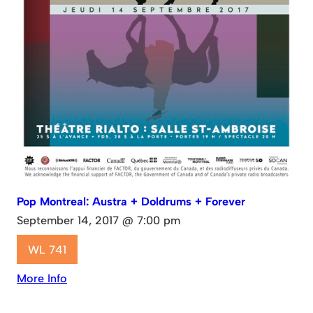
Pop Montreal: Austra + Doldrums + Forever
September 14, 2017 @ 7:00 pm
WL 741
More Info