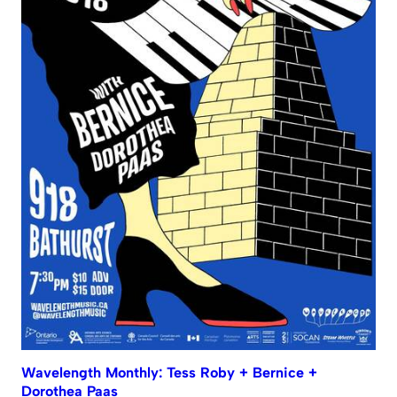
Wavelength Monthly: Tess Roby + Bernice +
Dorothea Paas