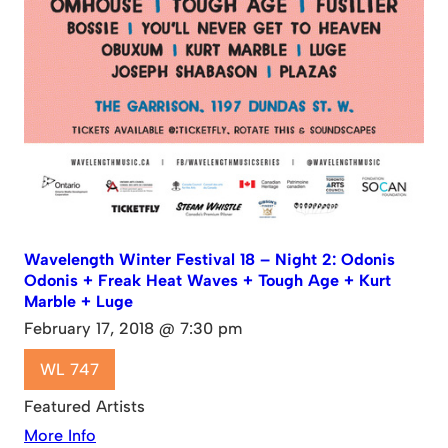
Wavelength Winter Festival 18 – Night 2: Odonis
Odonis + Freak Heat Waves + Tough Age + Kurt
Marble + Luge
February 17, 2018 @ 7:30 pm
WL 747
Featured Artists
More Info