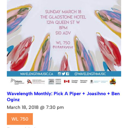
Wavelength Monthly: Pick A Piper + Joasihno + Ben
Oginz
March 18, 2018 @ 7:30 pm
WL 750