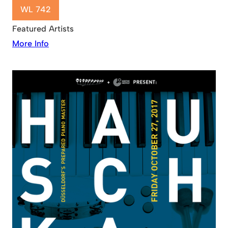
WL 742
Featured Artists
More Info