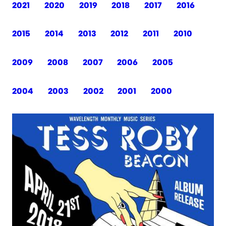
2021
2020
2019
2018
2017
2016
2015
2014
2013
2012
2011
2010
2009
2008
2007
2006
2005
2004
2003
2002
2001
2000