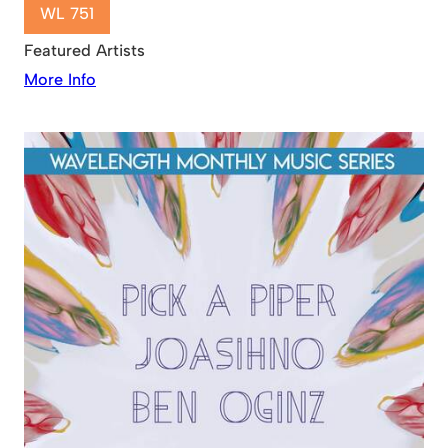
WL 751
Featured Artists
More Info