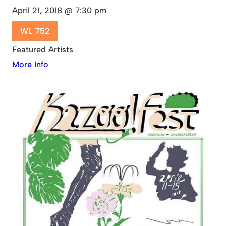
April 21, 2018 @ 7:30 pm
WL 752
Featured Artists
More Info