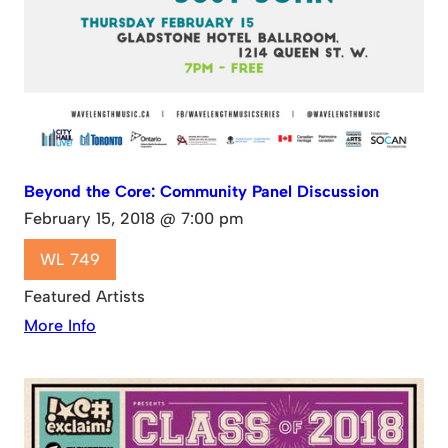
Beyond the Core: Community Panel Discussion
February 15, 2018 @ 7:00 pm
WL 749
Featured Artists
More Info