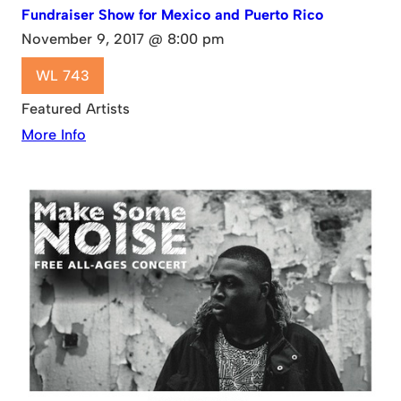
Fundraiser Show for Mexico and Puerto Rico
November 9, 2017 @ 8:00 pm
WL 743
Featured Artists
More Info