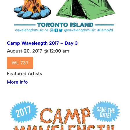
Camp Wavelength 2017 – Day 3
August 20, 2017 @ 12:00 am
WL 737
Featured Artists
More Info