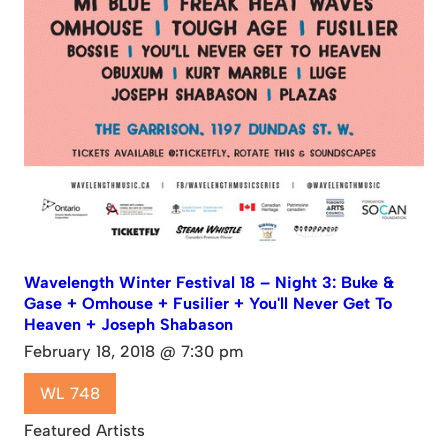
Wavelength Winter Festival 18 – Night 3: Buke &
Gase + Omhouse + Fusilier + You'll Never Get To
Heaven + Joseph Shabason
February 18, 2018 @ 7:30 pm
WL 748
Featured Artists