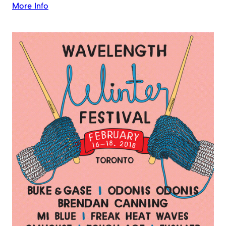
More Info