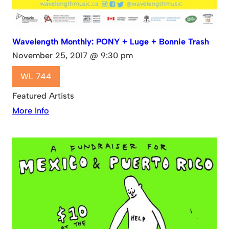
Wavelength Monthly: PONY + Luge + Bonnie Trash
November 25, 2017 @ 9:30 pm
WL 744
Featured Artists
More Info