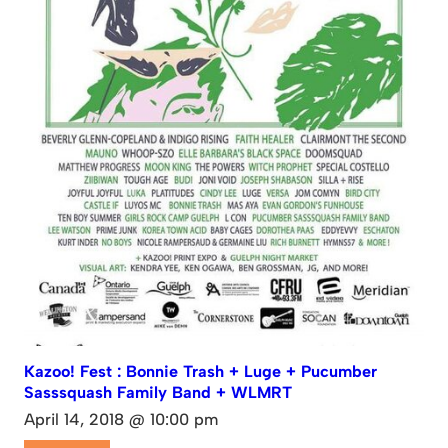
Kazoo! Fest : Bonnie Trash + Luge + Pucumber
Sasssquash Family Band + WLMRT
April 14, 2018 @ 10:00 pm