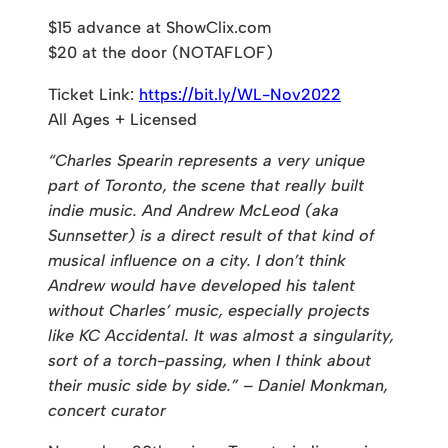
$15 advance at ShowClix.com
$20 at the door (NOTAFLOF)
Ticket Link:
https://bit.ly/WL-Nov2022
All Ages + Licensed
“Charles Spearin represents a very unique
part of Toronto, the scene that really built
indie music. And Andrew McLeod (aka
Sunnsetter) is a direct result of that kind of
musical influence on a city. I don’t think
Andrew would have developed his talent
without Charles’ music, especially projects
like KC Accidental. It was almost a singularity,
sort of a torch-passing, when I think about
their music side by side.” – Daniel Monkman,
concert curator