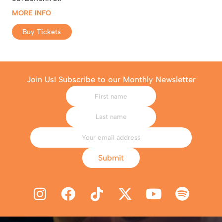
MORE INFO
Buy Tickets
Join Us! Subscribe to our Monthly Newsletter
Submit