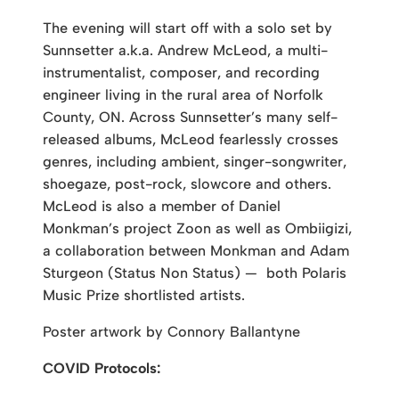
The evening will start off with a solo set by
Sunnsetter a.k.a. Andrew McLeod, a multi-
instrumentalist, composer, and recording
engineer living in the rural area of Norfolk
County, ON. Across Sunnsetter’s many self-
released albums, McLeod fearlessly crosses
genres, including ambient, singer-songwriter,
shoegaze, post-rock, slowcore and others.
McLeod is also a member of Daniel
Monkman’s project Zoon as well as Ombiigizi,
a collaboration between Monkman and Adam
Sturgeon (Status Non Status) — both Polaris
Music Prize shortlisted artists.
Poster artwork by Connory Ballantyne
COVID Protocols: