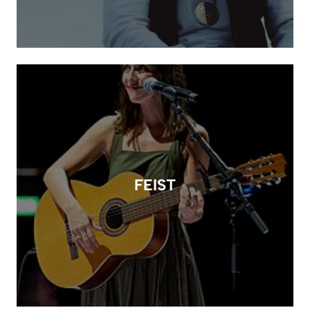
FEIST