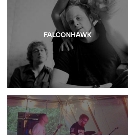
FALCONHAWK