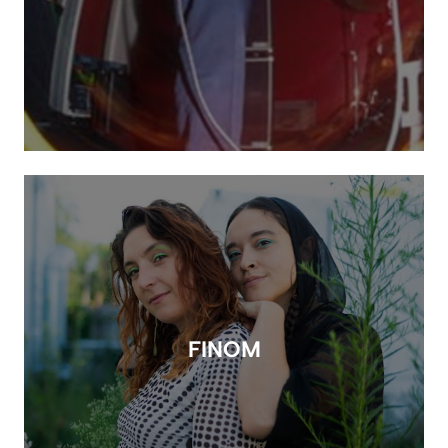
FINOM