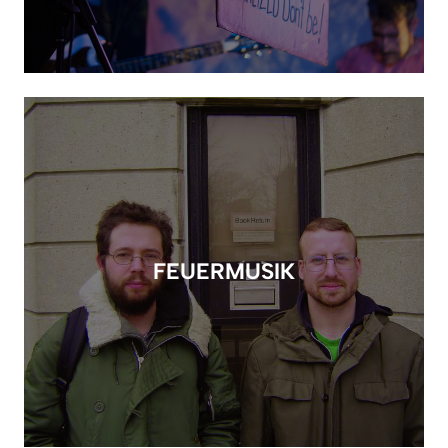
FEUERMUSIK