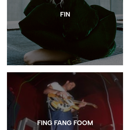
FIN
FING FANG FOOM