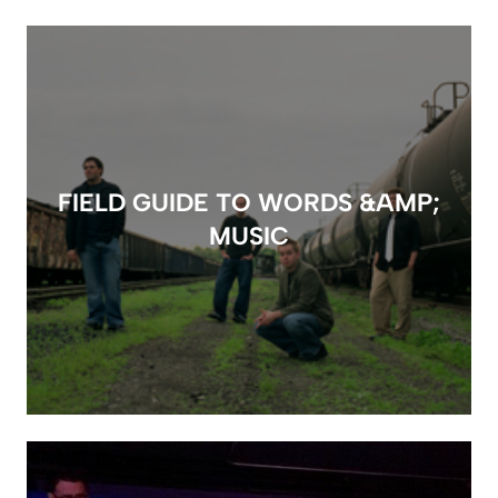
FIELD GUIDE TO WORDS &AMP;
MUSIC