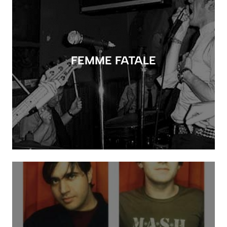
FEMME FATALE