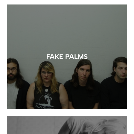
FAKE PALMS