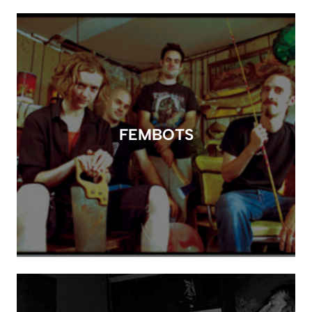
FEMBOTS