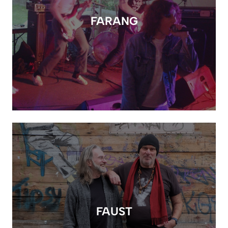
FARANG
FAUST