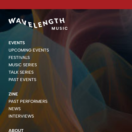
EVENTS
UPCOMING EVENTS
FESTIVALS
MUSIC SERIES
TALK SERIES
PAST EVENTS
ZINE
PAST PERFORMERS
NEWS
INTERVIEWS
ABOUT