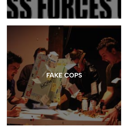
FAKE COPS