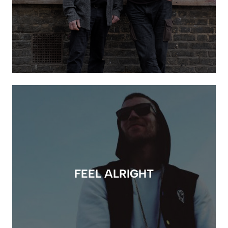
FEEL ALRIGHT