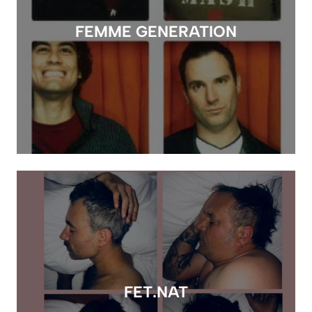
FEMME GENERATION
FET.NAT