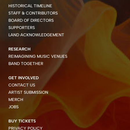
HISTORICAL TIMELINE
STAFF & CONTRIBUTORS
BOARD OF DIRECTORS
SUPPORTERS
LAND ACKNOWLEDGEMENT
RESEARCH
REIMAGINING MUSIC VENUES
BAND TOGETHER
GET INVOLVED
CONTACT US
ARTIST SUBMISSION
MERCH
JOBS
BUY TICKETS
PRIVACY POLICY