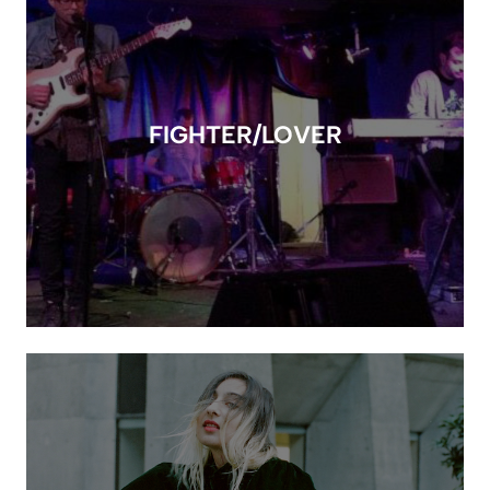
FIGHTER/LOVER