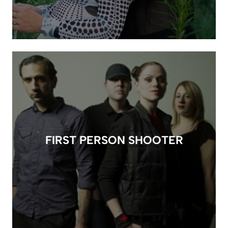
FIRST PERSON SHOOTER