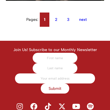
Pages:
1
2
3
next
Join Us! Subscribe to our Monthly Newsletter
Submit