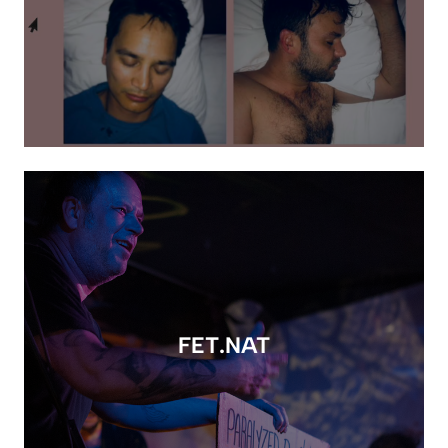
FET.NAT