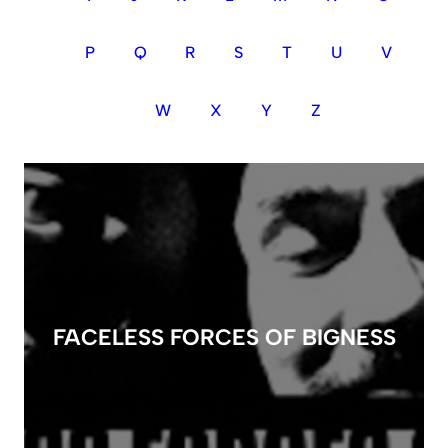
P
Q
R
S
T
U
V
W
X
Y
Z
FACELESS FORCES OF BIGNESS