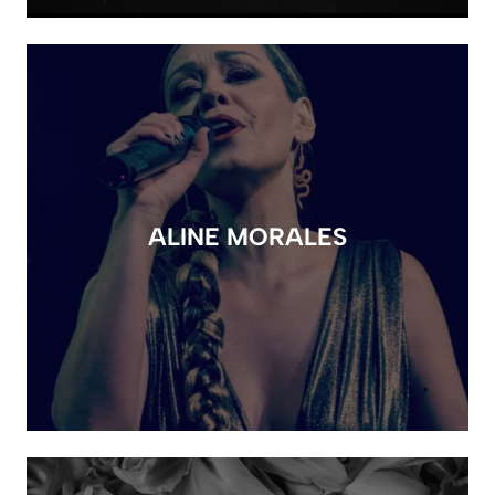
ALINE MORALES