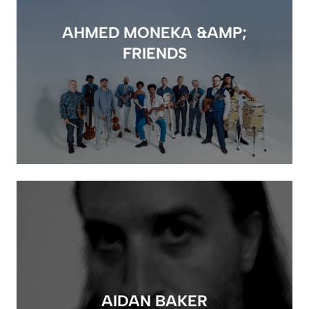
AHMED MONEKA &AMP;
FRIENDS
AIDAN BAKER