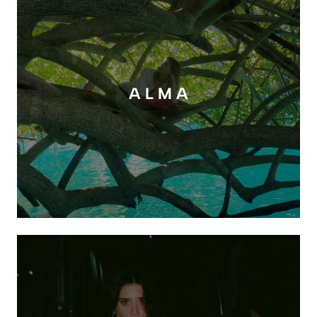
A L M A