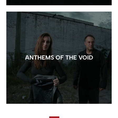
ANTHEMS OF THE VOID