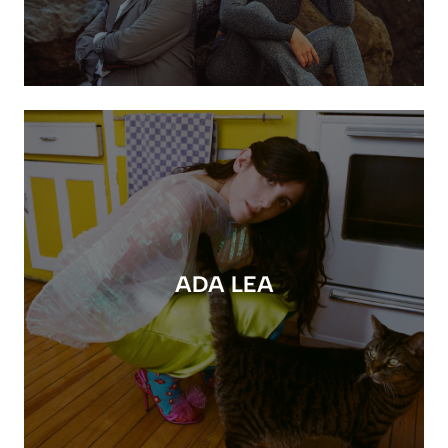
ADA LEA