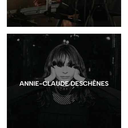
ANNIE-CLAUDE DESCHÊNES