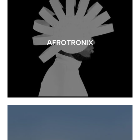
AFROTRONIX