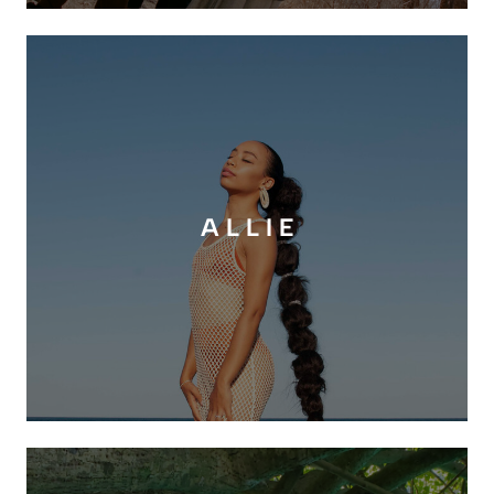
A L L I E