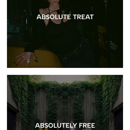
ABSOLUTE TREAT
ABSOLUTELY FREE