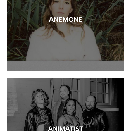
ANEMONE
ANIMATIST