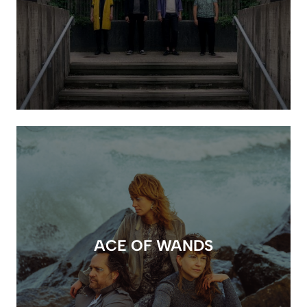
ACE OF WANDS