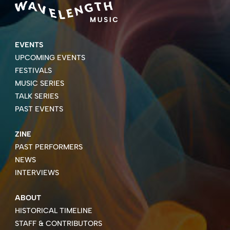
EVENTS
UPCOMING EVENTS
FESTIVALS
MUSIC SERIES
TALK SERIES
PAST EVENTS
ZINE
PAST PERFORMERS
NEWS
INTERVIEWS
ABOUT
HISTORICAL TIMELINE
STAFF & CONTRIBUTORS