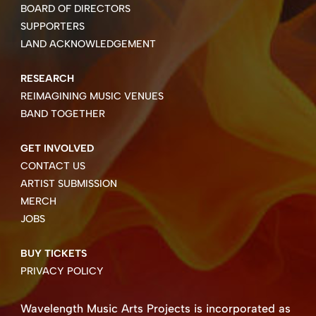
BOARD OF DIRECTORS
SUPPORTERS
LAND ACKNOWLEDGEMENT
RESEARCH
REIMAGINING MUSIC VENUES
BAND TOGETHER
GET INVOLVED
CONTACT US
ARTIST SUBMISSION
MERCH
JOBS
BUY TICKETS
PRIVACY POLICY
Wavelength Music Arts Projects is incorporated as