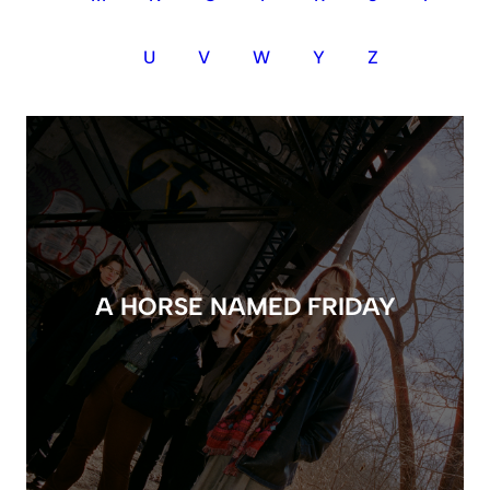
U
V
W
Y
Z
A HORSE NAMED FRIDAY