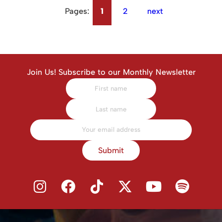
Pages:
1
2
next
Join Us! Subscribe to our Monthly Newsletter
Submit