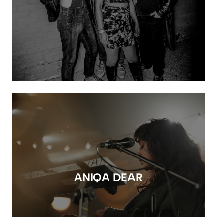
ANIQA DEAR