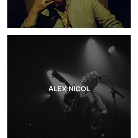
ALEX NICOL