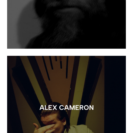
ALEX CAMERON