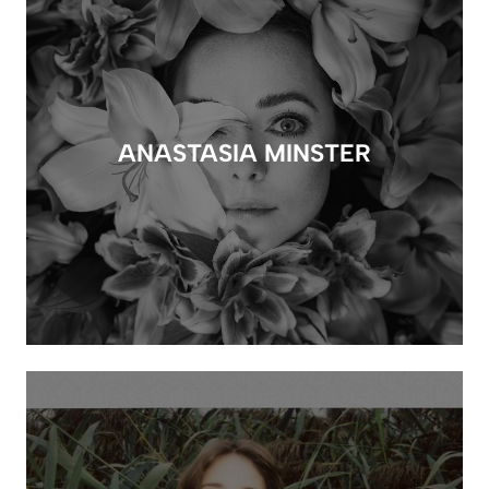
ANASTASIA MINSTER