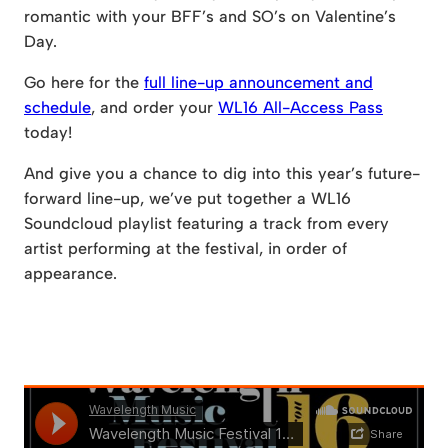
romantic with your BFF’s and SO’s on Valentine’s
Day.
Go here for the
full line-up announcement and
schedule
, and order your
WL16 All-Access Pass
today!
And give you a chance to dig into this year’s future-
forward line-up, we’ve put together a WL16
Soundcloud playlist featuring a track from every
artist performing at the festival, in order of
appearance.