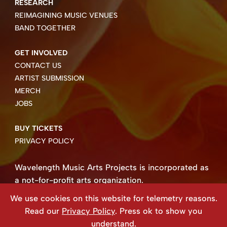
RESEARCH
REIMAGINING MUSIC VENUES
BAND TOGETHER
GET INVOLVED
CONTACT US
ARTIST SUBMISSION
MERCH
JOBS
BUY TICKETS
PRIVACY POLICY
Wavelength Music Arts Projects is incorporated as
a not-for-profit arts organization.
Business number 85004 8158 RT0001.
We use cookies on this website for telemetry reasons.
Copyright ©2026 Wavelength Music Art Projects
Read our
Privacy Policy
. Press ok to show you
Website created by Beehive Design.
understand.