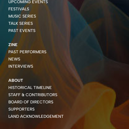
UPCOMING EVENTS
FESTIVALS
MUSIC SERIES
TALK SERIES
PAST EVENTS
ZINE
PAST PERFORMERS
NEWS
INTERVIEWS
ABOUT
HISTORICAL TIMELINE
STAFF & CONTRIBUTORS
BOARD OF DIRECTORS
SUPPORTERS
LAND ACKNOWLEDGEMENT