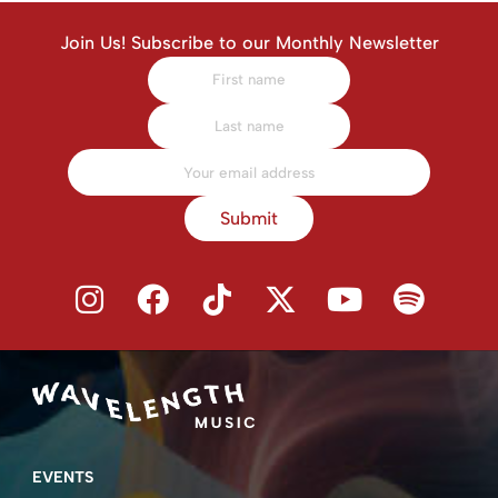
Join Us! Subscribe to our Monthly Newsletter
Submit
EVENTS