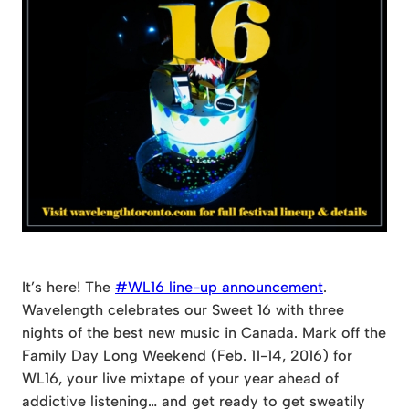
It’s here! The
#WL16 line-up announcement
.
Wavelength celebrates our Sweet 16 with three
nights of the best new music in Canada. Mark off the
Family Day Long Weekend (Feb. 11-14, 2016) for
WL16, your live mixtape of your year ahead of
addictive listening… and get ready to get sweatily