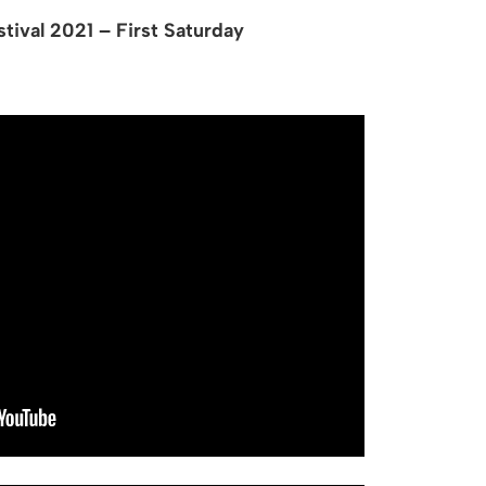
tival 2021 – First Saturday