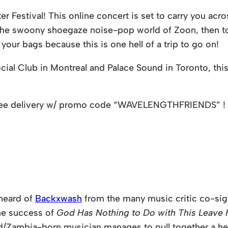
Festival! This online concert is set to carry you acros
o the swoony shoegaze noise-pop world of Zoon, then 
ur bags because this is one hell of a trip to go on!
ial Club in Montreal and Palace Sound in Toronto, this 
ee delivery w/ promo code
“WAVELENGTHFRIENDS”
!
 heard of
Backxwash
from the many music critic co-sign
the success of
God Has Nothing to Do with This Leave H
/Zambia-born musician manages to pull together a heft