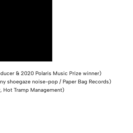
ducer & 2020 Polaris Music Prize winner)
ny shoegaze noise-pop / Paper Bag Records)
er, Hot Tramp Management)