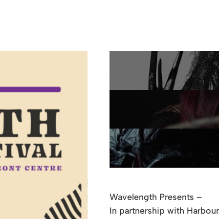
Wavelength Presents –
In partnership with Harbou