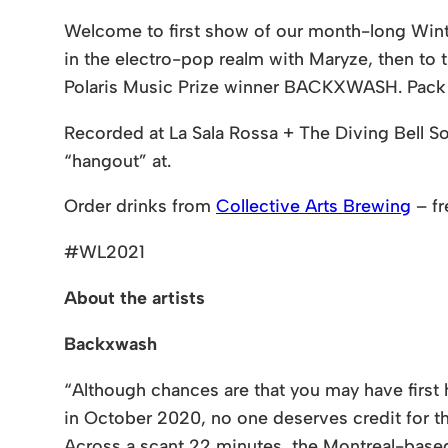
Welcome to first show of our month-long Winter 
in the electro-pop realm with Maryze, then t
Polaris Music Prize winner BACKXWASH. Pack yo
Recorded at La Sala Rossa + The Diving Bell Soc
“hangout” at.
Order drinks from
Collective Arts Brewing
– fr
#WL2021
About the artists
Backxwash
“Although chances are that you may have first
in October 2020, no one deserves credit for 
Across a scant 22 minutes, the Montreal-based