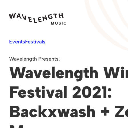
Skip
to
content
Events
Festivals
Wavelength Presents:
Wavelength Wi
Festival 2021:
Backxwash + Z