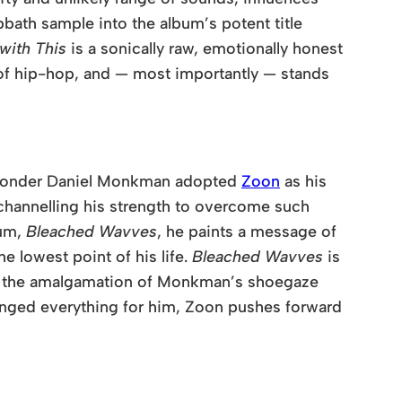
bath sample into the album’s potent title
with This
is a sonically raw, emotionally honest
t of hip-hop, and — most importantly — stands
o wonder Daniel Monkman adopted
Zoon
as his
 channelling his strength to overcome such
bum,
Bleached Wavves
, he paints a message of
e lowest point of his life.
Bleached Wavves
is
or the amalgamation of Monkman’s shoegaze
anged everything for him,
Zoon
pushes forward