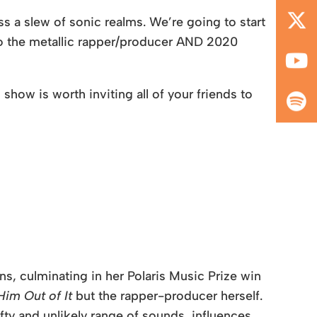
s a slew of sonic realms. We’re going to start
to the metallic rapper/producer AND 2020
show is worth inviting all of your friends to
s, culminating in her Polaris Music Prize win
im Out of It
but the rapper-producer herself.
y and unlikely range of sounds, influences