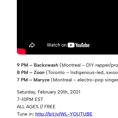
9 PM – Backxwash
(Montreal – DIY rapper/pro
8 PM – Zoon
(Toronto – Indigenous-led, swoo
7 PM – Maryze
(Montreal – electro-pop sing
Saturday, February 20th, 2021
7-10PM EST
ALL AGES // FREE
Tune in:
http://bit.ly/WL-YOUTUBE