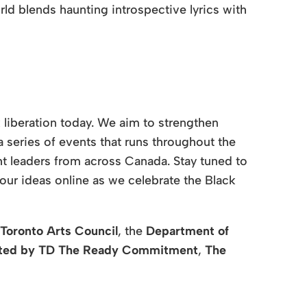
rld blends haunting introspective lyrics with
 liberation today. We aim to strengthen
series of events that runs throughout the
ht leaders from across Canada. Stay tuned to
our ideas online as we celebrate the Black
Toronto Arts Council
, the
Department of
ted by
TD The Ready Commitment
,
The