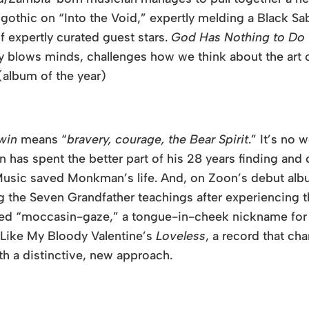
othic on “Into the Void,” expertly melding a Black Sab
of expertly curated guest stars.
God Has Nothing to Do 
ely blows minds, challenges how we think about the ar
(album of the year)
win
means “
bravery, courage, the Bear Spirit
.” It’s n
has spent the better part of his 28 years finding and
usic saved Monkman’s life. And, on
Zoon
’s debut al
g the Seven Grandfather teachings after experiencing th
bbed “moccasin-gaze,” a tongue-in-cheek nickname f
. Like My Bloody Valentine’s
Loveless
, a record that ch
th a distinctive, new approach.