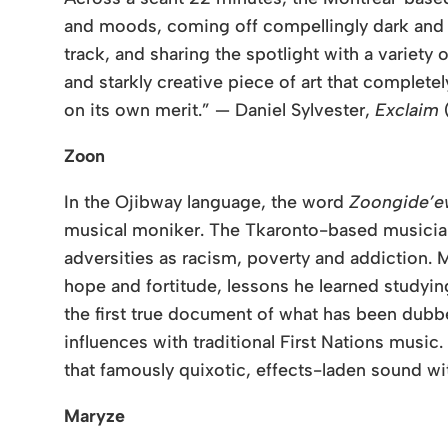
and moods, coming off compellingly dark and g
track, and sharing the spotlight with a variety 
and starkly creative piece of art that complet
on its own merit.” — Daniel Sylvester,
Exclaim
Zoon
In the Ojibway language, the word
Zoongide’e
musical moniker. The Tkaronto-based musician 
adversities as racism, poverty and addiction.
M
hope and fortitude, lessons he learned studyin
the first true document of what has been du
influences with traditional First Nations music
that famously quixotic, effects-laden sound wi
Maryze