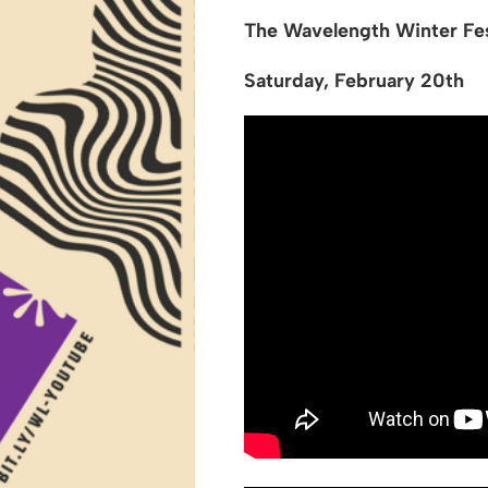
The Wavelength Winter Fes
Saturday, February 20th