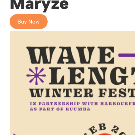
Maryze
Buy Now