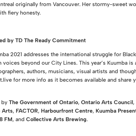
Montreal originally from Vancouver. Her stormy-sweet wo
ith fiery honesty.
nted by TD The Ready Commitment
ba 2021 addresses the international struggle for Black
voices beyond our City Lines. This year’s Kuumba is a 
graphers, authors, musicians, visual artists and thoug
.live for more info as it becomes available and share y
d by
The Government of Ontario
,
Ontario Arts Council
,
 Arts
,
FACTOR
,
Harbourfront Centre
,
Kuumba Presen
88 FM
, and
Collective Arts Brewing
.