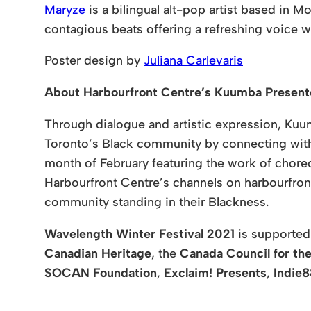
Maryze
is a bilingual alt-pop artist based in 
contagious beats offering a refreshing voice w
Poster design by
Juliana Carlevaris
About Harbourfront Centre’s Kuumba Prese
Through dialogue and artistic expression, Kuum
Toronto’s Black community by connecting with 
month of February featuring the work of choreo
Harbourfront Centre’s channels on harbourfront
community standing in their Blackness.
Wavelength Winter Festival 2021
is supporte
Canadian Heritage
, the
Canada Council for the
SOCAN Foundation
,
Exclaim! Presents
,
Indie