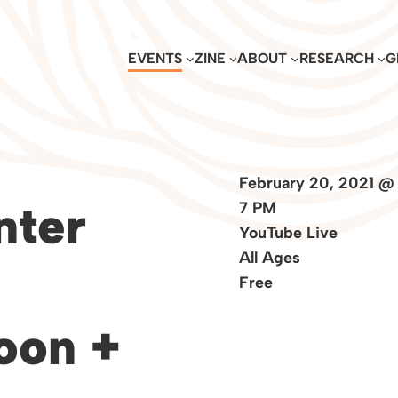
EVENTS
ZINE
ABOUT
RESEARCH
G
February 20, 2021 @
nter
7 PM
YouTube Live
All Ages
Free
oon +