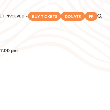
ET INVOLVED
BUY TICKETS
DONATE
FR
 7:00 pm