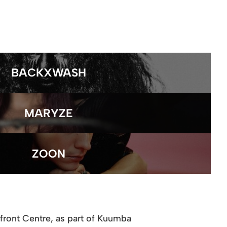
BACKXWASH
MARYZE
ZOON
rfront Centre, as part of Kuumba