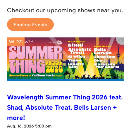
Checkout our upcoming shows near you.
Explore Events
WL 931
Wavelength Summer Thing 2026 feat.
Shad, Absolute Treat, Bells Larsen +
more!
Aug. 16, 2026 5:00 pm