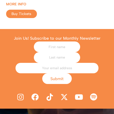
MORE INFO
Buy Tickets
Join Us! Subscribe to our Monthly Newsletter
Submit