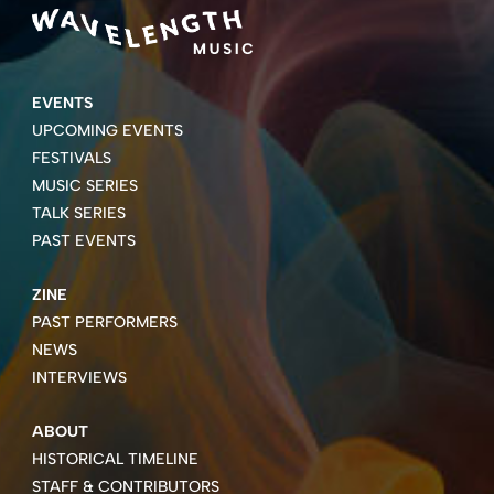
EVENTS
UPCOMING EVENTS
FESTIVALS
MUSIC SERIES
TALK SERIES
PAST EVENTS
ZINE
PAST PERFORMERS
NEWS
INTERVIEWS
ABOUT
HISTORICAL TIMELINE
STAFF & CONTRIBUTORS