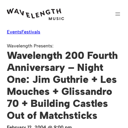
Skip
to
content
Events
Festivals
Wavelength Presents:
Wavelength 200 Fourth
Anniversary – Night
One: Jim Guthrie + Les
Mouches + Glissandro
70 + Building Castles
Out of Matchsticks
February 12, 2004 @ 9:00 pm