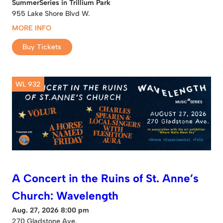
SummerSeries in Trillium Park
955 Lake Shore Blvd W.
MORE INFO
Buy Tickets
WL 932
A Concert in the Ruins of St. Anne’s
Church: Wavelength
Aug. 27, 2026 8:00 pm
270 Gladstone Ave.