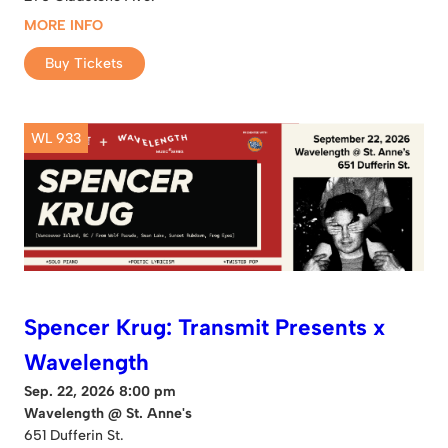
MORE INFO
Buy Tickets
WL 933
Spencer Krug: Transmit Presents x
Wavelength
Sep. 22, 2026 8:00 pm
Wavelength @ St. Anne's
651 Dufferin St.