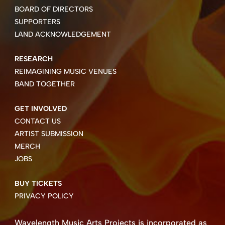
BOARD OF DIRECTORS
SUPPORTERS
LAND ACKNOWLEDGEMENT
RESEARCH
REIMAGINING MUSIC VENUES
BAND TOGETHER
GET INVOLVED
CONTACT US
ARTIST SUBMISSION
MERCH
JOBS
BUY TICKETS
PRIVACY POLICY
Wavelength Music Arts Projects is incorporated as