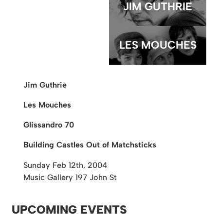
JIM GUTHRIE
LES MOUCHES
Jim Guthrie
Les Mouches
Glissandro 70
Building Castles Out of Matchsticks
Sunday Feb 12th, 2004
Music Gallery
197 John St
UPCOMING EVENTS