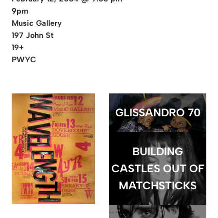
9pm
Music Gallery
197 John St
19+
PWYC
GLISSANDRO 70
BUILDING
CASTLES OUT OF
MATCHSTICKS