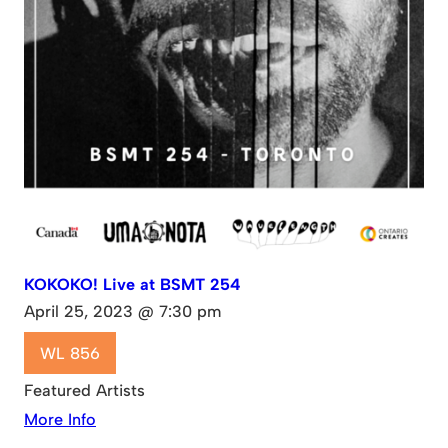
KOKOKO! Live at BSMT 254
April 25, 2023 @ 7:30 pm
WL 856
Featured Artists
More Info