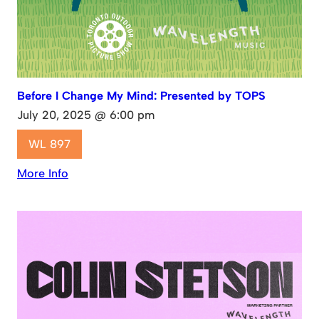
Before I Change My Mind: Presented by TOPS
July 20, 2025 @ 6:00 pm
WL 897
More Info