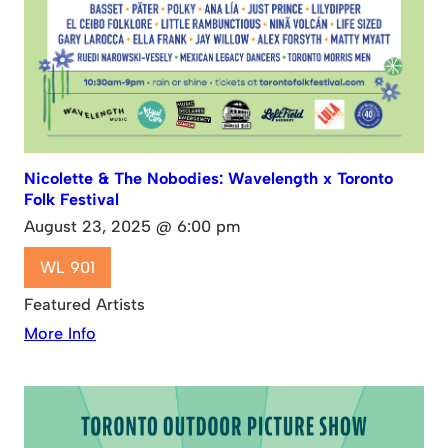
Nicolette & The Nobodies: Wavelength x Toronto
Folk Festival
August 23, 2025 @ 6:00 pm
WL 901
Featured Artists
More Info