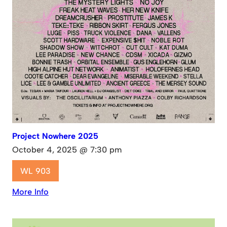
Project Nowhere 2025
October 4, 2025 @ 7:30 pm
WL 903
More Info