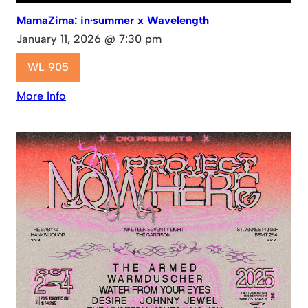
MamaZima: in·summer x Wavelength
January 11, 2026 @ 7:30 pm
WL 905
More Info