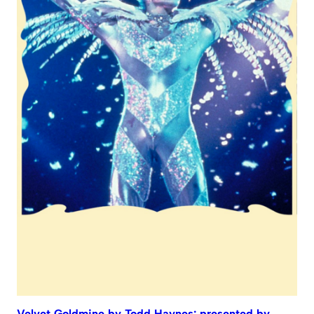
Velvet Goldmine by Todd Haynes: presented by