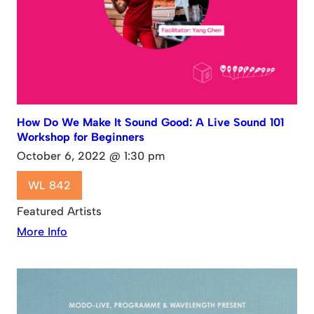
How Do We Make It Sound Good: A Live Sound 101
Workshop for Beginners
October 6, 2022 @ 1:30 pm
WL 842
Featured Artists
More Info