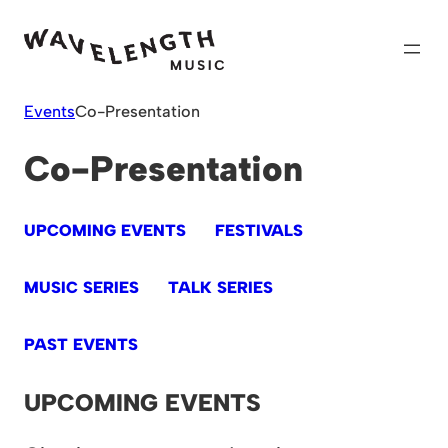
Skip
to
content
Events
Co-Presentation
Co-Presentation
UPCOMING EVENTS
FESTIVALS
MUSIC SERIES
TALK SERIES
PAST EVENTS
UPCOMING EVENTS