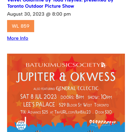
Toronto Outdoor Picture Show
August 30, 2023 @ 8:00 pm
WL 859
More Info