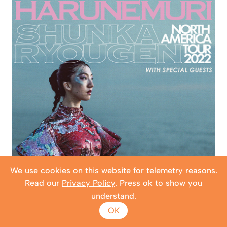
We use cookies on this website for telemetry reasons.
Read our
Privacy Policy
. Press ok to show you
understand.
OK