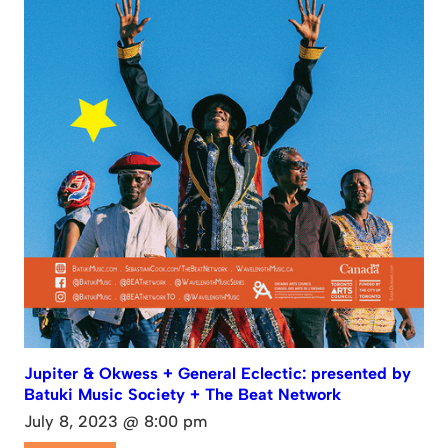
Jupiter & Okwess + General Eclectic: presented by
Batuki Music Society + The Beat Network
July 8, 2023 @ 8:00 pm