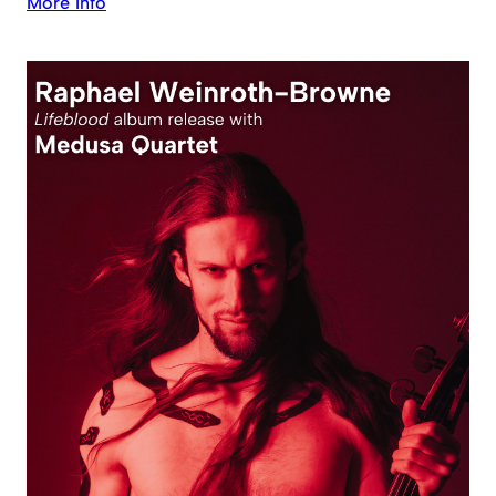
More Info