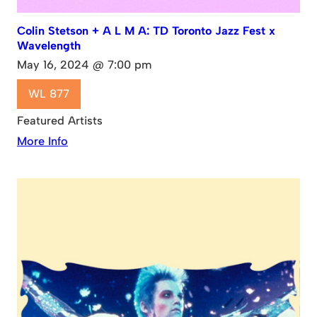
Colin Stetson + A L M A: TD Toronto Jazz Fest x
Wavelength
May 16, 2024 @ 7:00 pm
WL 877
Featured Artists
More Info