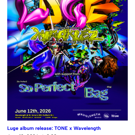
Luge album release: TONE x Wavelength