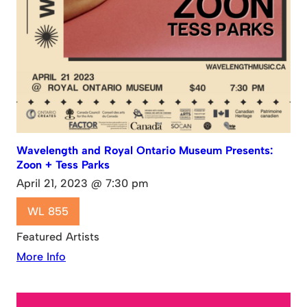
Wavelength and Royal Ontario Museum Presents:
Zoon + Tess Parks
April 21, 2023 @ 7:30 pm
WL 855
Featured Artists
More Info