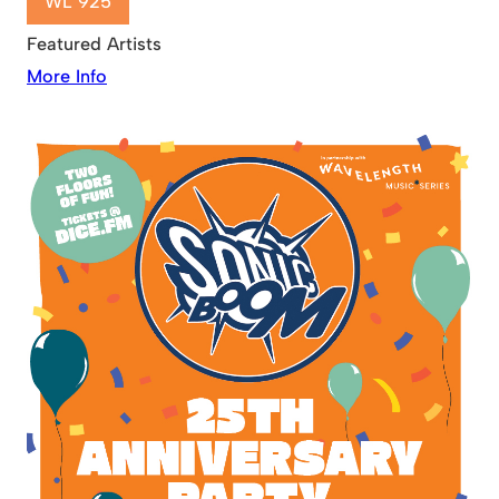
WL 925
Featured Artists
More Info