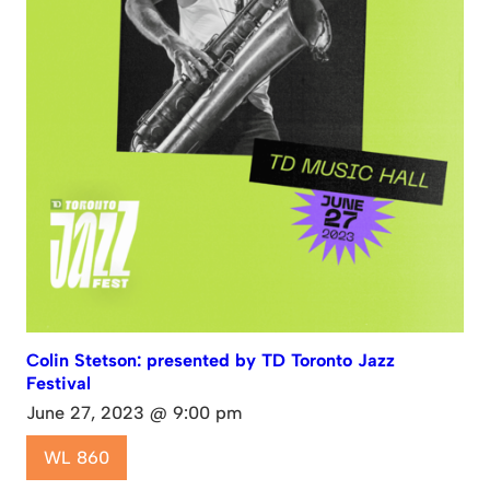
Colin Stetson: presented by TD Toronto Jazz
Festival
June 27, 2023 @ 9:00 pm
WL 860