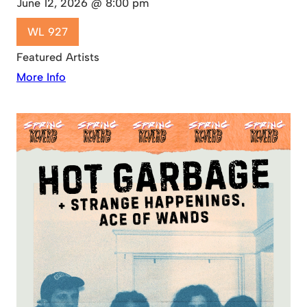
June 12, 2026 @ 8:00 pm
WL 927
Featured Artists
More Info