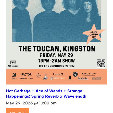
Hot Garbage + Ace of Wands + Strange
Happenings: Spring Reverb x Wavelength
May 29, 2026 @ 10:00 pm