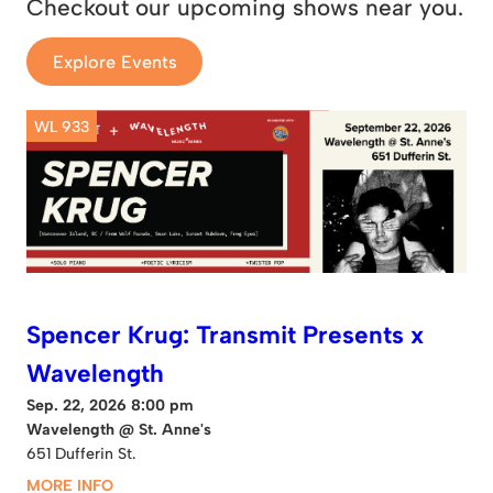
Checkout our upcoming shows near you.
Explore Events
WL 933
Spencer Krug: Transmit Presents x
Wavelength
Sep. 22, 2026 8:00 pm
Wavelength @ St. Anne's
651 Dufferin St.
MORE INFO