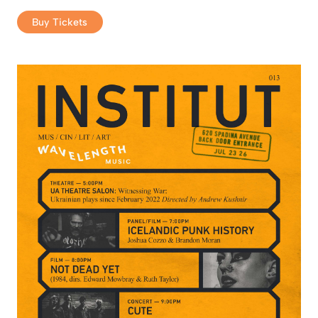
Buy Tickets