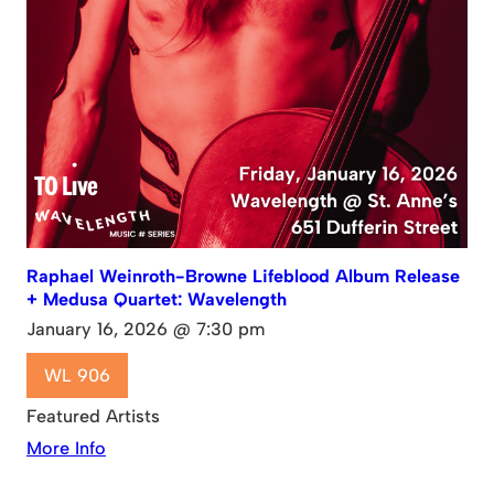
Raphael Weinroth-Browne Lifeblood Album Release
+ Medusa Quartet: Wavelength
January 16, 2026 @ 7:30 pm
WL 906
Featured Artists
More Info