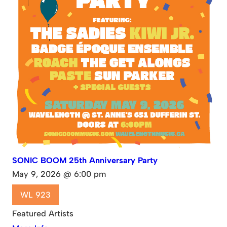
SONIC BOOM 25th Anniversary Party
May 9, 2026 @ 6:00 pm
WL 923
Featured Artists