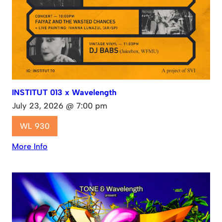
INSTITUT 013 x Wavelength
July 23, 2026 @ 7:00 pm
WL 930
More Info