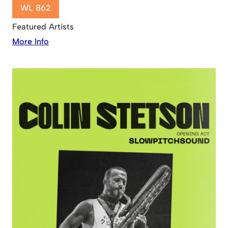
WL 862
Featured Artists
More Info