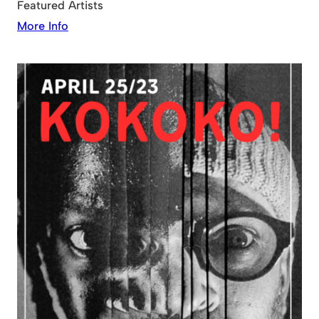
Featured Artists
More Info