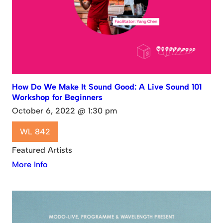
How Do We Make It Sound Good: A Live Sound 101
Workshop for Beginners
October 6, 2022 @ 1:30 pm
WL 842
Featured Artists
More Info