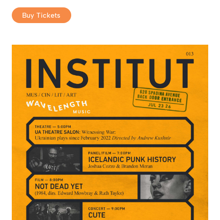
Buy Tickets