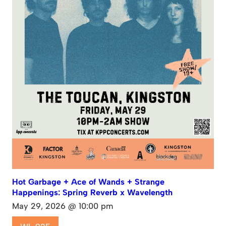
Hot Garbage + Ace of Wands + Strange
Happenings: Spring Reverb x Wavelength
May 29, 2026 @ 10:00 pm