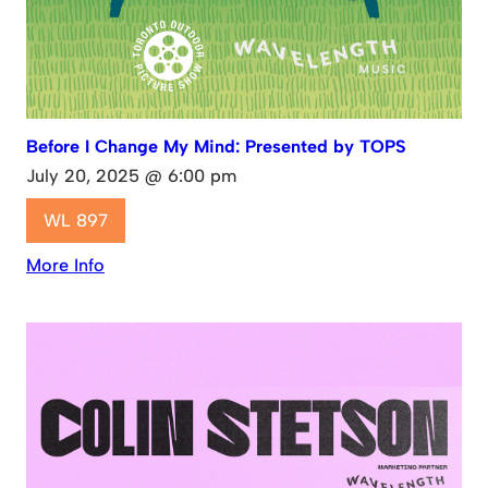
Before I Change My Mind: Presented by TOPS
July 20, 2025 @ 6:00 pm
WL 897
More Info