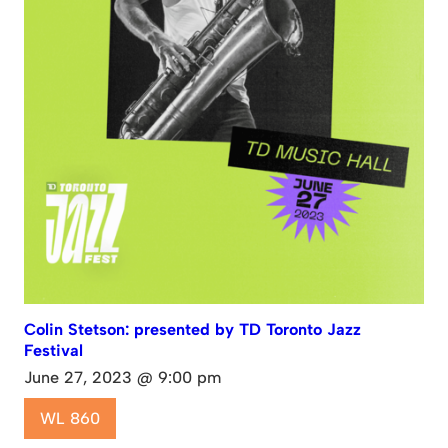
Colin Stetson: presented by TD Toronto Jazz
Festival
June 27, 2023 @ 9:00 pm
WL 860