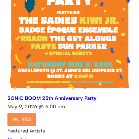
SONIC BOOM 25th Anniversary Party
May 9, 2026 @ 6:00 pm
WL 923
Featured Artists