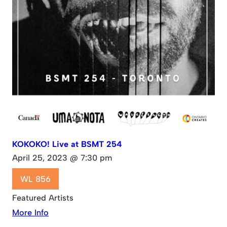
KOKOKO! Live at BSMT 254
April 25, 2023 @ 7:30 pm
WL 856
Featured Artists
More Info