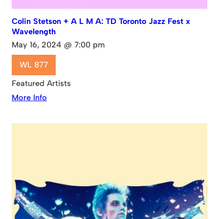
Colin Stetson + A L M A: TD Toronto Jazz Fest x
Wavelength
May 16, 2024 @ 7:00 pm
WL 877
Featured Artists
More Info