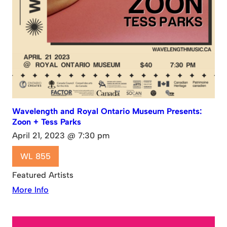
Wavelength and Royal Ontario Museum Presents:
Zoon + Tess Parks
April 21, 2023 @ 7:30 pm
WL 855
Featured Artists
More Info