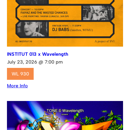
INSTITUT 013 x Wavelength
July 23, 2026 @ 7:00 pm
WL 930
More Info