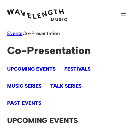
Skip
to
content
Events
Co-Presentation
Co-Presentation
UPCOMING EVENTS
FESTIVALS
MUSIC SERIES
TALK SERIES
PAST EVENTS
UPCOMING EVENTS