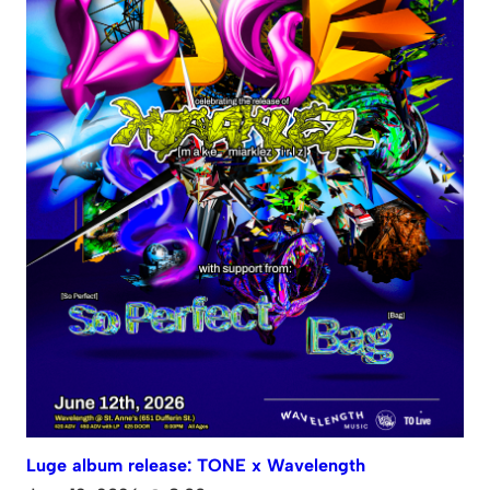
Luge album release: TONE x Wavelength