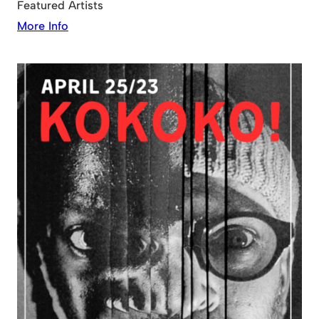
Featured Artists
More Info