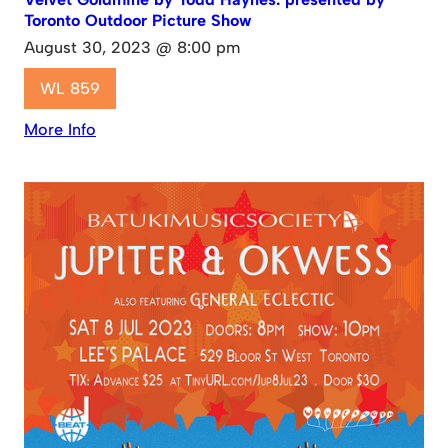
Toronto Outdoor Picture Show
August 30, 2023 @ 8:00 pm
WL 859
More Info