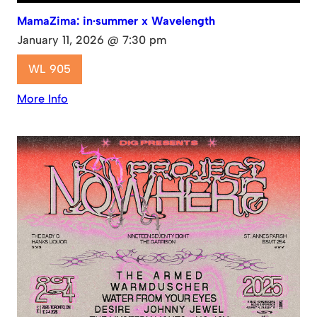
MamaZima: in·summer x Wavelength
January 11, 2026 @ 7:30 pm
WL 905
More Info