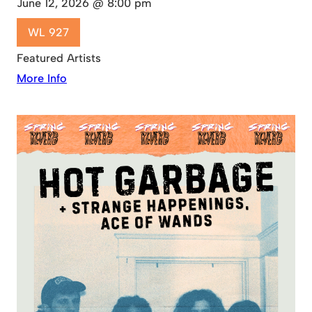
June 12, 2026 @ 8:00 pm
WL 927
Featured Artists
More Info