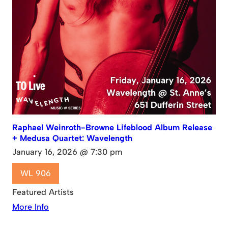
Raphael Weinroth-Browne Lifeblood Album Release
+ Medusa Quartet: Wavelength
January 16, 2026 @ 7:30 pm
WL 906
Featured Artists
More Info