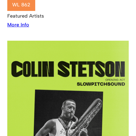
WL 862
Featured Artists
More Info