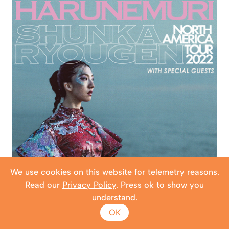
We use cookies on this website for telemetry reasons.
Read our
Privacy Policy
. Press ok to show you
understand.
OK