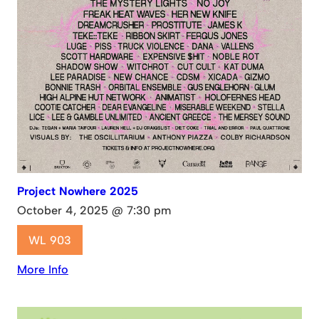
Project Nowhere 2025
October 4, 2025 @ 7:30 pm
WL 903
More Info