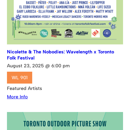
Nicolette & The Nobodies: Wavelength x Toronto
Folk Festival
August 23, 2025 @ 6:00 pm
WL 901
Featured Artists
More Info