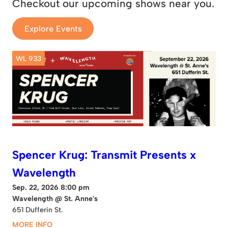
Checkout our upcoming shows near you.
Explore Events
WL 933
Spencer Krug: Transmit Presents x
Wavelength
Sep. 22, 2026 8:00 pm
Wavelength @ St. Anne's
651 Dufferin St.
MORE INFO