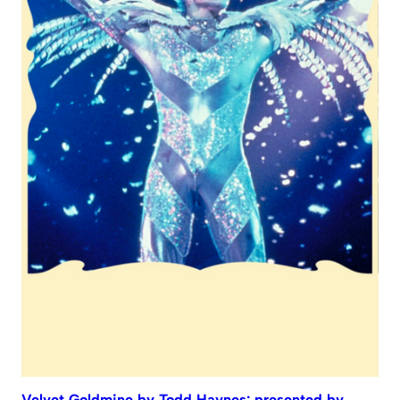
Velvet Goldmine by Todd Haynes: presented by