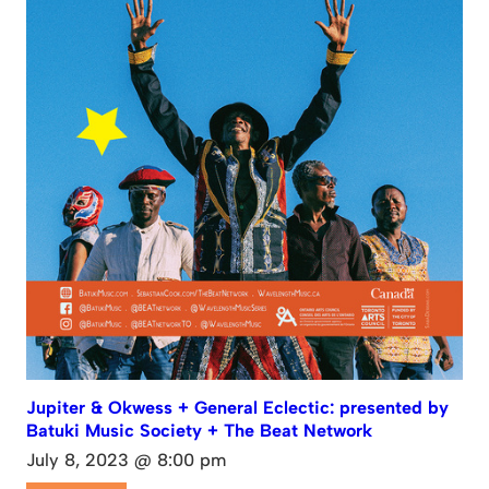
Jupiter & Okwess + General Eclectic: presented by
Batuki Music Society + The Beat Network
July 8, 2023 @ 8:00 pm