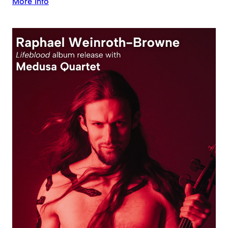
More Info