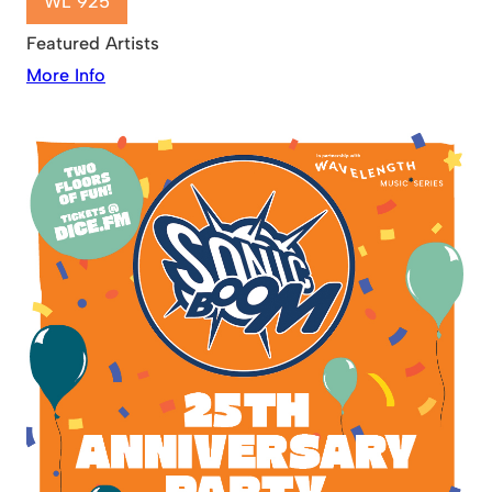
WL 925
Featured Artists
More Info