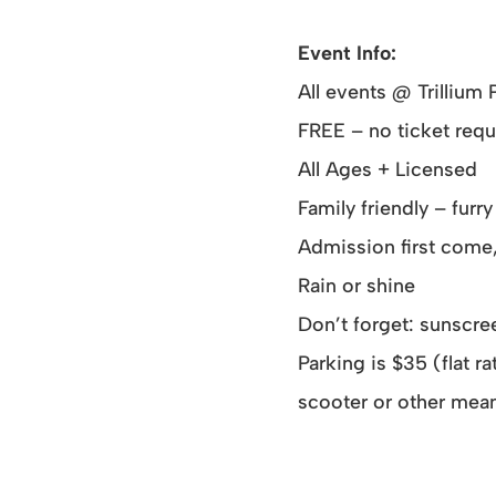
Event Info:
All events @ Trillium 
FREE – no ticket requ
All Ages + Licensed
Family friendly – fur
Admission first come,
Rain or shine
Don’t forget: sunscree
Parking is $35 (flat 
scooter or other mean