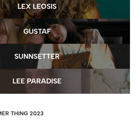
LEX LEOSIS
GUSTAF
SUNNSETTER
LEE PARADISE
ER THING 2023