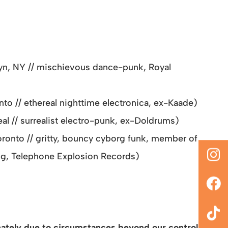
yn, NY // mischievous dance-punk, Royal
o // ethereal nighttime electronica, ex-Kaade)
l // surrealist electro-punk, ex-Doldrums)
ronto // gritty, bouncy cyborg funk, member of
g, Telephone Explosion Records)
tely due to circumstances beyond our control,