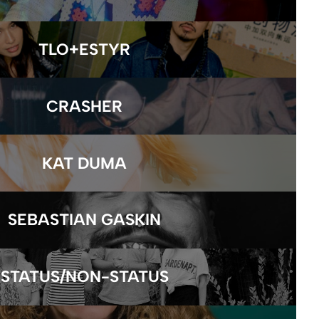
TLO+ESTYR
CRASHER
KAT DUMA
SEBASTIAN GASKIN
STATUS/NON-STATUS