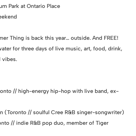
ium Park at Ontario Place
weekend
r Thing is back this year… outside. And FREE!
ter for three days of live music, art, food, drink,
 vibes.
onto // high-energy hip-hop with live band, ex-
n (Toronto // soulful Cree R&B singer-songwriter)
nto // indie R&B pop duo, member of Tiger