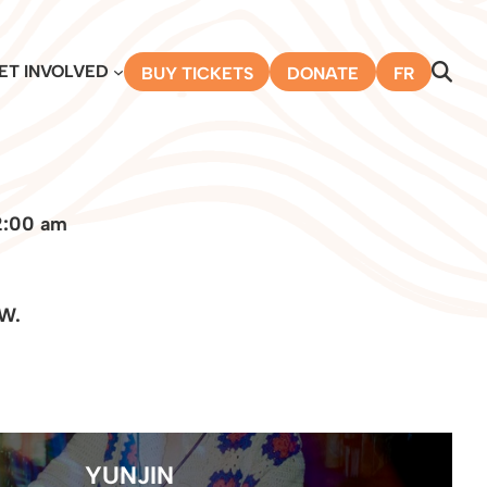
ET INVOLVED
BUY TICKETS
DONATE
FR
2:00 am
 W.
YUNJIN