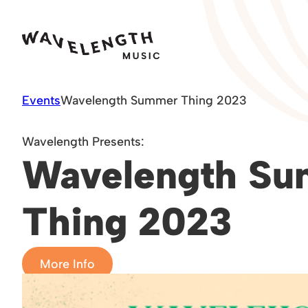
Skip
to
content
Events
Wavelength Summer Thing 2023
Wavelength Presents:
Wavelength S
Thing 2023
More Info