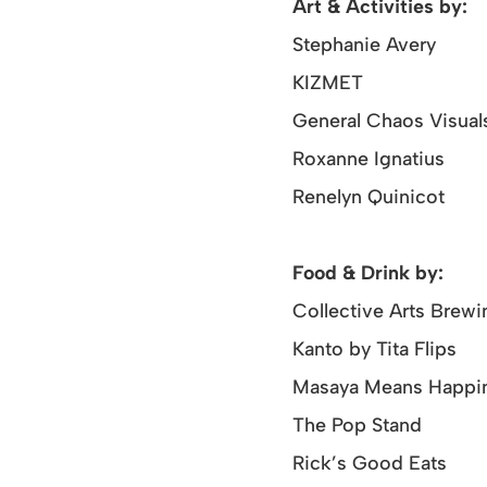
Art & Activities by:
Stephanie Avery
KIZMET
General Chaos Visual
Roxanne Ignatius
Renelyn Quinicot
Food & Drink by:
Collective Arts Brewi
Kanto by Tita Flips
Masaya Means Happi
The Pop Stand
Rick’s Good Eats