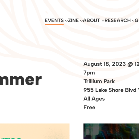
EVENTS
ZINE
ABOUT
RESEARCH
G
August 18, 2023 @ 1
ummer
7pm
Trillium Park
955 Lake Shore Blvd
All Ages
Free