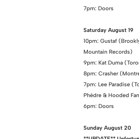
7pm: Doors
Saturday August 19
10pm: Gustaf (Brookl
Mountain Records)
9pm: Kat Duma (Toront
8pm: Crasher (Montrea
7pm: Lee Paradise (To
Phèdre & Hooded Fan
6pm: Doors
Sunday August 20
**UPDATE** Unfortuna