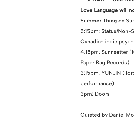
Love Language will n
Summer Thing on Su
5:15pm: Status/Non-S
Canadian indie psych
4:15pm: Sunnsetter (
Paper Bag Records)
3:15pm: YUNJIN (Toro
performance)
3pm: Doors
Curated by Daniel M