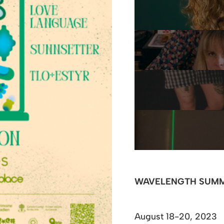
WAVELENGTH SUMM
August 18-20, 2023