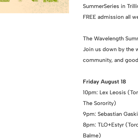
SummerSeries in Trill
FREE admission all 
The Wavelength Summe
Join us down by the wa
community, and good
Friday August 18
10pm: Lex Leosis (Tor
The Sorority)
9pm: Sebastian Gaski
8pm: TLO+Estyr (Toro
Balme)