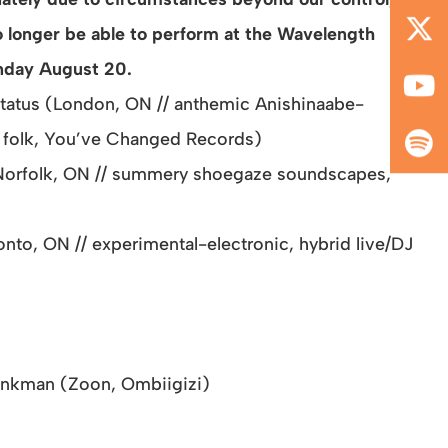
o longer be able to perform at the Wavelength
nday August 20.
tatus (London, ON // anthemic Anishinaabe-
 folk, You’ve Changed Records)
Norfolk, ON // summery shoegaze soundscapes,
nto, ON // experimental-electronic,
hybrid live/DJ
onkman (Zoon, Ombiigizi)