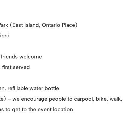
Park (East Island, Ontario Place)
ired
ry friends welcome
 first served
n, refillable water bottle
rate) – we encourage people to carpool, bike, walk,
s to get to the event location