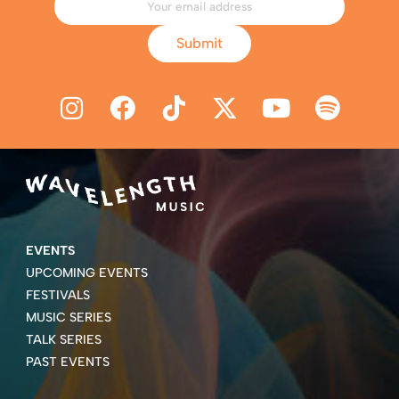
Submit
EVENTS
UPCOMING EVENTS
FESTIVALS
MUSIC SERIES
TALK SERIES
PAST EVENTS