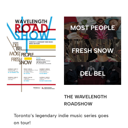
MOST PEOPLE
FRESH SNOW
DEL BEL
THE WAVELENGTH
ROADSHOW
Toronto’s legendary indie music series goes
on tour!