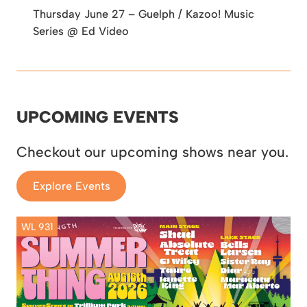
Thursday June 27 – Guelph / Kazoo! Music
Series @ Ed Video
UPCOMING EVENTS
Checkout our upcoming shows near you.
Explore Events
WL 931