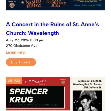
A Concert in the Ruins of St. Anne’s
Church: Wavelength
Aug. 27, 2026 8:00 pm
270 Gladstone Ave.
MORE INFO
Buy Tickets
WL 933