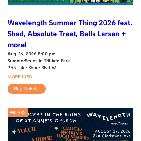
Wavelength Summer Thing 2026 feat.
Shad, Absolute Treat, Bells Larsen +
more!
Aug. 16, 2026 5:00 pm
SummerSeries in Trillium Park
955 Lake Shore Blvd W.
MORE INFO
Buy Tickets
WL 932