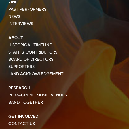
ZINE
PAST PERFORMERS
NEWS
INTERVIEWS
ABOUT
HISTORICAL TIMELINE
STAFF & CONTRIBUTORS
BOARD OF DIRECTORS
SUPPORTERS
LAND ACKNOWLEDGEMENT
RESEARCH
REIMAGINING MUSIC VENUES
BAND TOGETHER
GET INVOLVED
CONTACT US