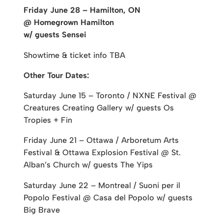
Friday June 28 – Hamilton, ON
@ Homegrown Hamilton
w/ guests Sensei
Showtime & ticket info TBA
Other Tour Dates:
Saturday June 15 – Toronto / NXNE Festival @
Creatures Creating Gallery w/ guests Os
Tropies + Fin
Friday June 21 – Ottawa / Arboretum Arts
Festival & Ottawa Explosion Festival @ St.
Alban’s Church w/ guests The Yips
Saturday June 22 – Montreal / Suoni per il
Popolo Festival @ Casa del Popolo w/ guests
Big Brave