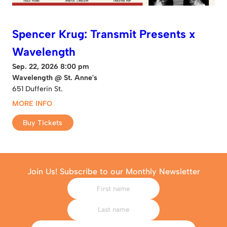
Spencer Krug: Transmit Presents x
Wavelength
Sep. 22, 2026 8:00 pm
Wavelength @ St. Anne's
651 Dufferin St.
MORE INFO
Buy Tickets
Join Us! Subscribe to our Monthly Newsletter