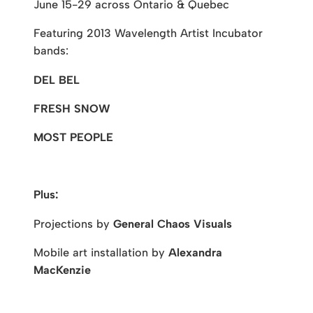
June 15-29 across Ontario & Quebec
Featuring 2013 Wavelength Artist Incubator
bands:
DEL BEL
FRESH SNOW
MOST PEOPLE
Plus:
Projections by
General Chaos Visuals
Mobile art installation by
Alexandra
MacKenzie