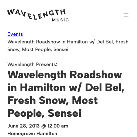
Skip
to
content
Events
Wavelength Roadshow in Hamilton w/ Del Bel, Fresh
Snow, Most People, Sensei
Wavelength Presents:
Wavelength Roadshow
in Hamilton w/ Del Bel,
Fresh Snow, Most
People, Sensei
June 28, 2013 @ 12:00 am
Homegrown Hamilton