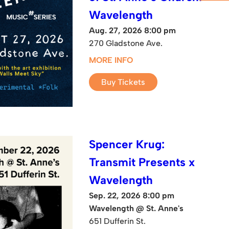
Wavelength
Aug. 27, 2026 8:00 pm
270 Gladstone Ave.
MORE INFO
Buy Tickets
Spencer Krug:
Transmit Presents x
Wavelength
Sep. 22, 2026 8:00 pm
Wavelength @ St. Anne's
651 Dufferin St.