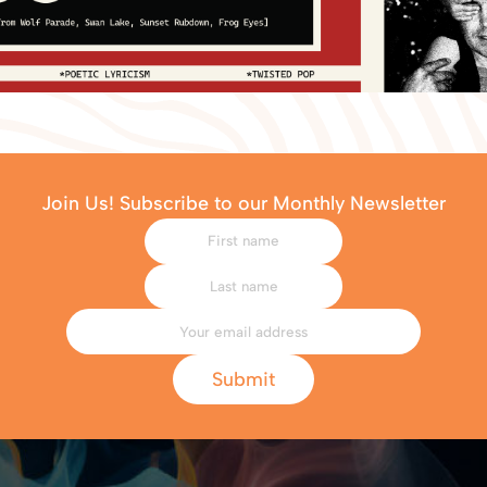
Join Us! Subscribe to our Monthly Newsletter
Submit