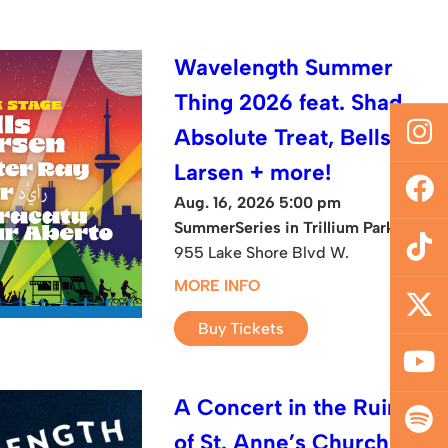
Wavelength Summer
Thing 2026 feat. Shad,
Absolute Treat, Bells
Larsen + more!
Aug. 16, 2026 5:00 pm
SummerSeries in Trillium Park
955 Lake Shore Blvd W.
MORE INFO
Buy Tickets
A Concert in the Ruins
of St. Anne’s Church: