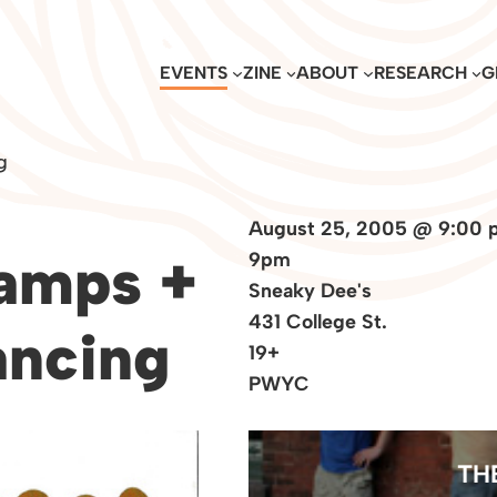
EVENTS
ZINE
ABOUT
RESEARCH
G
g
August 25, 2005 @ 9:00 
amps +
9pm
Sneaky Dee's
431 College St.
ancing
19+
PWYC
TH