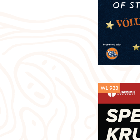
WL 933