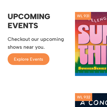
UPCOMING
WL 931
EVENTS
Checkout our upcoming
shows near you.
Explore Events
WL 932