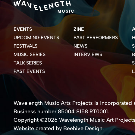
EVENTS
ZINE
UPCOMING EVENTS
PAST PERFORMERS
H
FESTIVALS
NEWS
S
MUSIC SERIES
INTERVIEWS
B
TALK SERIES
PAST EVENTS
Wavelength Music Arts Projects is incorporated as
Business number 85004 8158 RT0001.
Copyright ©2026 Wavelength Music Art Project
Website created by Beehive Design.