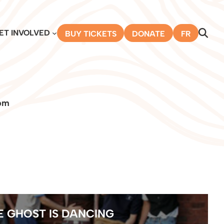
ET INVOLVED
BUY TICKETS
DONATE
FR
pm
E GHOST IS DANCING