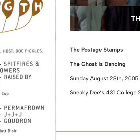
TH
The Postage Stamps
The Ghost Is Dancing
Sunday August 28th, 2005
Sneaky Dee’s
431 College S