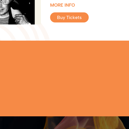
MORE INFO
Buy Tickets