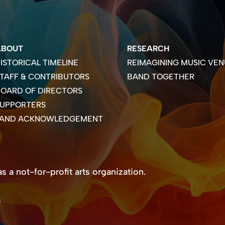
ABOUT
RESEARCH
ISTORICAL TIMELINE
REIMAGINING MUSIC VEN
TAFF & CONTRIBUTORS
BAND TOGETHER
OARD OF DIRECTORS
SUPPORTERS
LAND ACKNOWLEDGEMENT
 a not-for-profit arts organization.
s