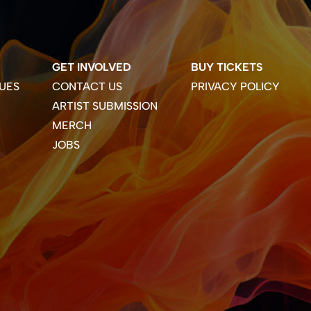
GET INVOLVED
BUY TICKETS
UES
CONTACT US
PRIVACY POLICY
ARTIST SUBMISSION
MERCH
JOBS