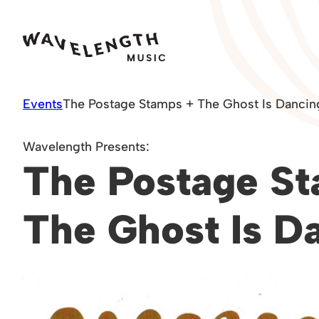
Skip
to
content
Events
The Postage Stamps + The Ghost Is Dancin
Wavelength Presents:
The Postage St
The Ghost Is D