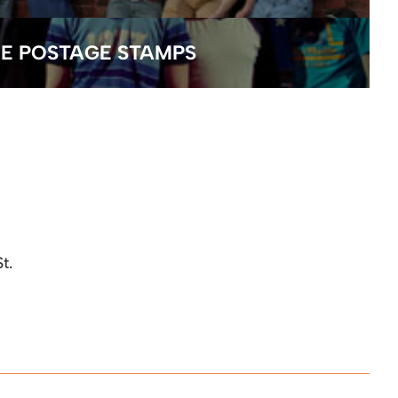
E POSTAGE STAMPS
t.