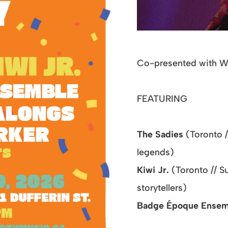
Co-presented with 
FEATURING
The Sadies
(Toronto 
legends)
Kiwi Jr.
(Toronto // 
storytellers)
Badge Époque Ense