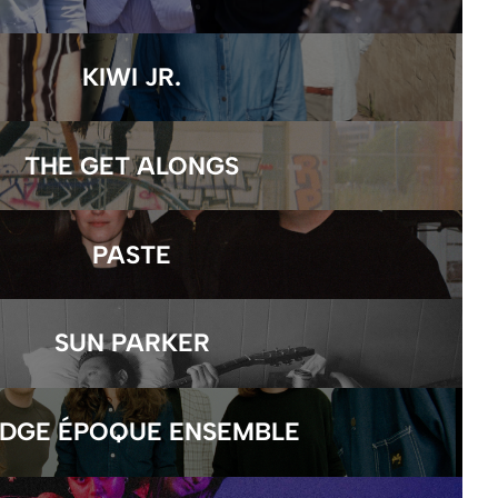
KIWI JR.
THE GET ALONGS
PASTE
SUN PARKER
DGE ÉPOQUE ENSEMBLE