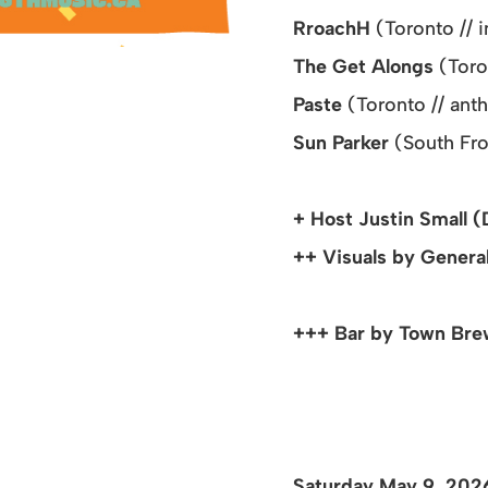
Rr
oachH
(Toronto // 
The Get Alongs
(Toro
Paste
(Toronto // an
Sun Parker
(South Fr
+ Host Justin Small (
++ Visuals by General
+++ Bar by Town Brew
Saturday May 9, 20