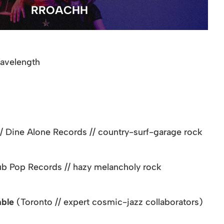
RROACHH
Wavelength
// Dine Alone Records // country-surf-garage rock
Sub Pop Records // hazy melancholy rock
mble
(Toronto // expert cosmic-jazz collaborators)