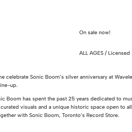
On sale now!
ALL AGES / Licensed
me celebrate Sonic Boom’s silver anniversary at Wavelen
line-up.
ic Boom has spent the past 25 years dedicated to music
curated visuals and a unique historic space open to all a
gether with Sonic Boom, Toronto’s Record Store.