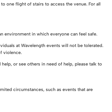
to one flight of stairs to access the venue. For all
n environment in which everyone can feel safe.
viduals at Wavelength events will not be tolerated.
f violence.
help, or see others in need of help, please talk to
 limited circumstances, such as events that are