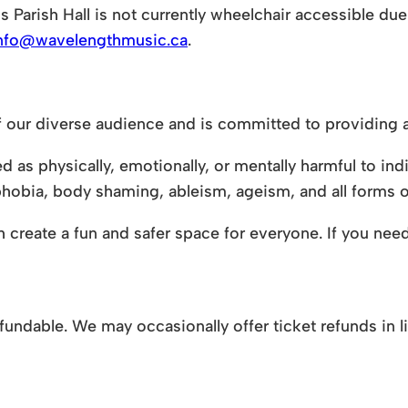
s Parish Hall is not currently wheelchair accessible due 
nfo@wavelengthmusic.ca
.
 our diverse audience and is committed to providing a
as physically, emotionally, or mentally harmful to indi
hobia, body shaming, ableism, ageism, and all forms o
create a fun and safer space for everyone. If you need 
-refundable. We may occasionally offer ticket refunds in