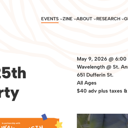
EVENTS
ZINE
ABOUT
RESEARCH
G
May 9, 2026 @ 6:00
5th
Wavelength @ St. An
651 Dufferin St.
All Ages
rty
$40 adv plus taxes &