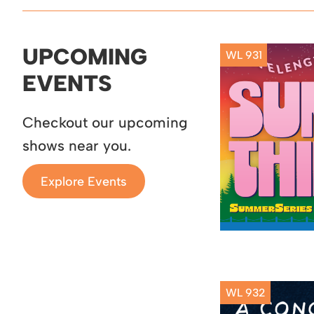
UPCOMING
WL 931
EVENTS
Checkout our upcoming
shows near you.
Explore Events
WL 932