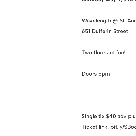
Wavelength @ St. An
651 Dufferin Street
Two floors of fun!
Doors 6pm
Single tix $40 adv pl
Ticket link: bit.ly/S