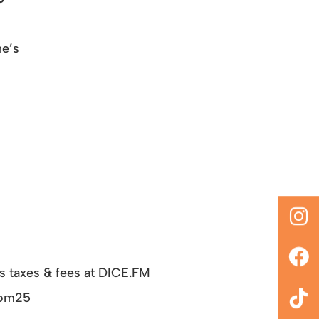
ne’s
us taxes & fees at DICE.FM
Boom25