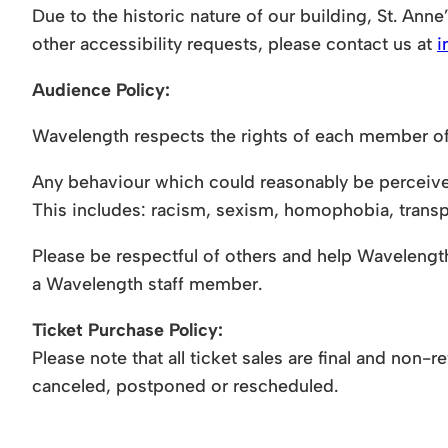
Due to the historic nature of our building, St. Anne’
other accessibility requests, please contact us at
i
Audience Policy:
Wavelength respects the rights of each member of
Any behaviour which could reasonably be perceived 
This includes: racism, sexism, homophobia, transp
Please be respectful of others and help Wavelength 
a Wavelength staff member.
Ticket Purchase Policy:
Please note that all ticket sales are final and non
canceled, postponed or rescheduled.