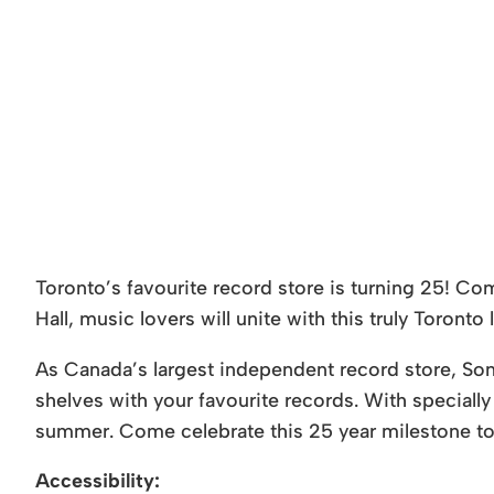
Toronto’s favourite record store is turning 25! Co
Hall, music lovers will unite with this truly Toronto 
As Canada’s largest independent record store, Son
shelves with your favourite records. With specially 
summer. Come celebrate this 25 year milestone to
Accessibility: