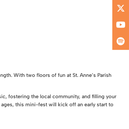
gth. With two floors of fun at St. Anne’s Parish
, fostering the local community, and filling your
ges, this mini-fest will kick off an early start to