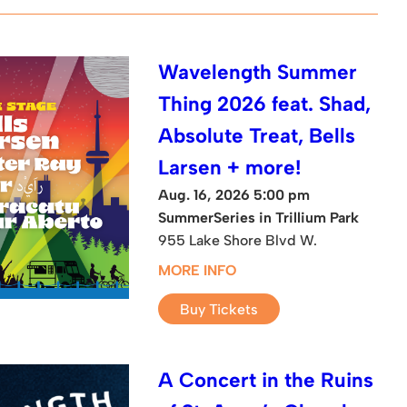
Wavelength Summer
Thing 2026 feat. Shad,
Absolute Treat, Bells
Larsen + more!
Aug. 16, 2026 5:00 pm
SummerSeries in Trillium Park
955 Lake Shore Blvd W.
MORE INFO
Buy Tickets
A Concert in the Ruins