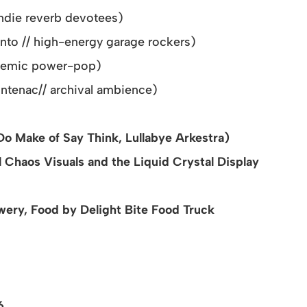
indie reverb devotees)
nto // high-energy garage rockers)
themic power-pop)
ontenac
// archival ambience)
Do Make of Say Think, Lullabye Arkestra)
 Chaos Visuals and the Liquid Crystal Display
ery, Food by Delight Bite Food Truck
26