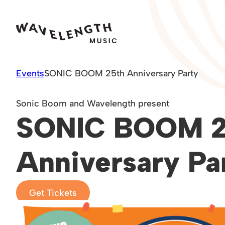
Skip
to
content
Events
SONIC BOOM 25th Anniversary Party
Sonic Boom and Wavelength present
SONIC BOOM 2
Anniversary Pa
Get Tickets