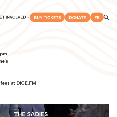
ET INVOLVED
BUY TICKETS
DONATE
FR
 pm
ne's
 fees at DICE.FM
THE SADIES