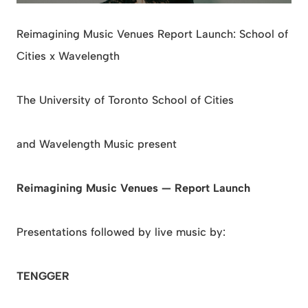
Reimagining Music Venues Report Launch: School of
Cities x Wavelength
The University of Toronto School of Cities
and Wavelength Music present
Reimagining Music Venues — Report Launch
Presentations followed by live music by:
TENGGER