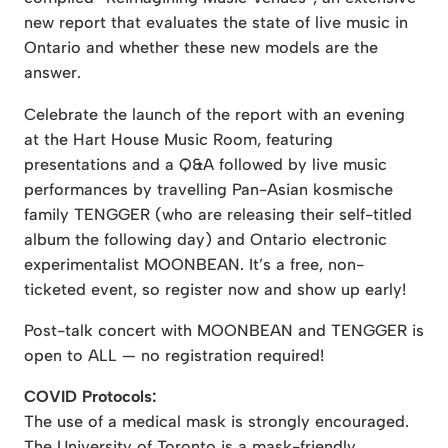
new report that evaluates the state of live music in
Ontario and whether these new models are the
answer.
Celebrate the launch of the report with an evening
at the Hart House Music Room, featuring
presentations and a Q&A followed by live music
performances by travelling Pan-Asian kosmische
family TENGGER (who are releasing their self-titled
album the following day) and Ontario electronic
experimentalist MOONBEAN. It’s a free, non-
ticketed event, so register now and show up early!
Post-talk concert with MOONBEAN and TENGGER is
open to ALL — no registration required!
COVID Protocols:
The use of a medical mask is strongly encouraged.
The University of Toronto is a mask-friendly