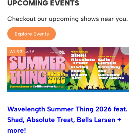
UPCOMING EVENTS
Checkout our upcoming shows near you.
Explore Events
WL 931
Wavelength Summer Thing 2026 feat.
Shad, Absolute Treat, Bells Larsen +
more!