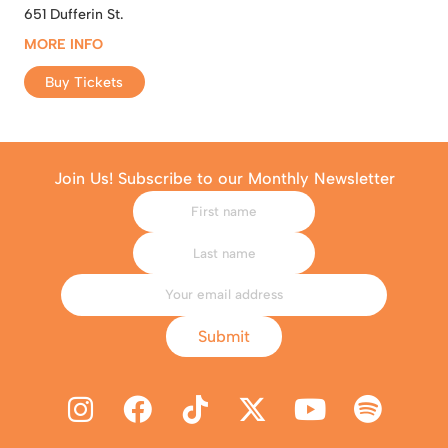
651 Dufferin St.
MORE INFO
Buy Tickets
Join Us! Subscribe to our Monthly Newsletter
Submit