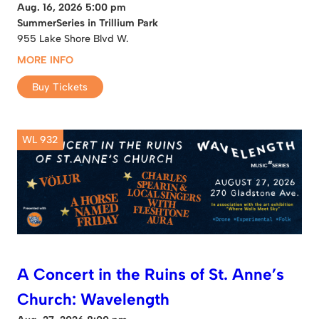
Aug. 16, 2026 5:00 pm
SummerSeries in Trillium Park
955 Lake Shore Blvd W.
MORE INFO
Buy Tickets
WL 932
A Concert in the Ruins of St. Anne’s
Church: Wavelength