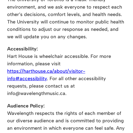
environment, and we ask everyone to respect each
other’s decisions, comfort levels, and health needs.
The University will continue to monitor public health
conditions to adjust our response as needed, and
we will update you on any changes.
Accessibility:
Hart House is wheelchair accessible. For more
information, please visit
https://harthouse.ca/about/visitor-
info#accessibility
. For all other accessibility
requests, please contact us at
info@wavelengthmusic.ca
.
Audience Policy:
Wavelength respects the rights of each member of
our diverse audience and is committed to providing
an environment in which everyone can feel safe. Any