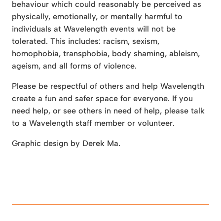
behaviour which could reasonably be perceived as
physically, emotionally, or mentally harmful to
individuals at Wavelength events will not be
tolerated. This includes: racism, sexism,
homophobia, transphobia, body shaming, ableism,
ageism, and all forms of violence.
Please be respectful of others and help Wavelength
create a fun and safer space for everyone. If you
need help, or see others in need of help, please talk
to a Wavelength staff member or volunteer.
Graphic design by Derek Ma.