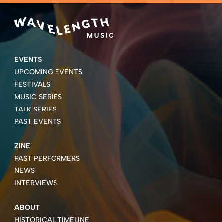
EVENTS
UPCOMING EVENTS
FESTIVALS
MUSIC SERIES
TALK SERIES
PAST EVENTS
ZINE
PAST PERFORMERS
NEWS
INTERVIEWS
ABOUT
HISTORICAL TIMELINE