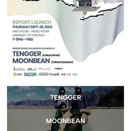
TENGGER
MOONBEAN