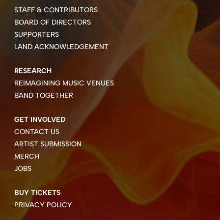
STAFF & CONTRIBUTORS
BOARD OF DIRECTORS
SUPPORTERS
LAND ACKNOWLEDGEMENT
RESEARCH
REIMAGINING MUSIC VENUES
BAND TOGETHER
GET INVOLVED
CONTACT US
ARTIST SUBMISSION
MERCH
JOBS
BUY TICKETS
PRIVACY POLICY