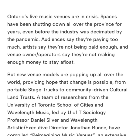
Ontario’s live music venues are in crisis. Spaces
have been shutting down all over the province for
years, even before the industry was decimated by
the pandemic. Audiences say they’re paying too
much, artists say they’re not being paid enough, and
venue owner/operators say they’re not making
enough money to stay afloat.
But new venue models are popping up all over the
world, providing hope that change is possible, from
portable Stage Trucks to community-driven Cultural
Land Trusts. A team of researchers from the
University of Toronto School of Cities and
Wavelength Music, led by U of T Sociology
Professor Daniel Silver and Wavelength
Artistic/Executive Director Jonathan Bunce, have
compiled “Reimagining Music Venues”, an extensive