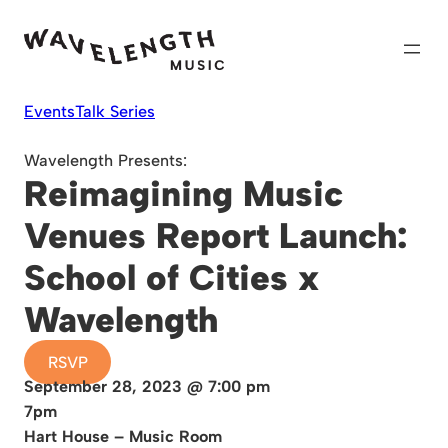
Skip
to
content
Events
Talk Series
Wavelength Presents:
Reimagining Music
Venues Report Launch:
School of Cities x
Wavelength
RSVP
September 28, 2023 @ 7:00 pm
7pm
Hart House – Music Room