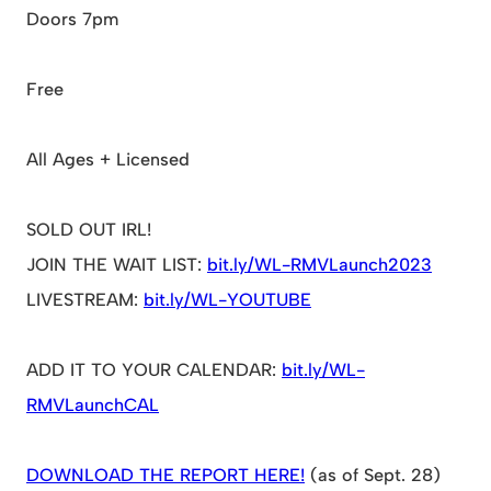
Doors 7pm
Free
All Ages + Licensed
SOLD OUT IRL!
JOIN THE WAIT LIST:
bit.ly/WL-RMVLaunch2023
LIVESTREAM:
bit.ly/WL-YOUTUBE
ADD IT TO YOUR CALENDAR:
bit.ly/WL-
RMVLaunchCAL
DOWNLOAD THE REPORT HERE!
(as of Sept. 28)