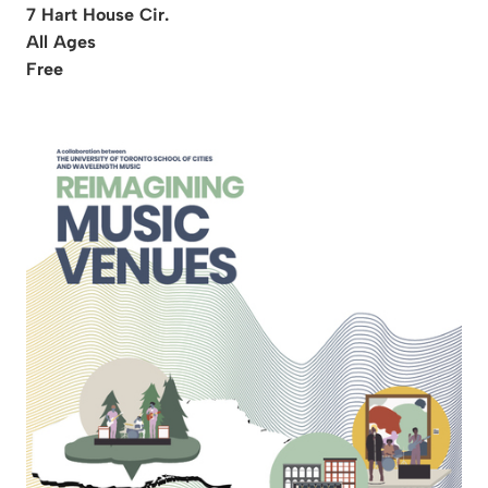
7 Hart House Cir.
All Ages
Free