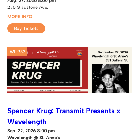
Aug. 27, 2026 8:00 pm
270 Gladstone Ave.
MORE INFO
Buy Tickets
WL 933
Spencer Krug: Transmit Presents x
Wavelength
Sep. 22, 2026 8:00 pm
Wavelength @ St. Anne's