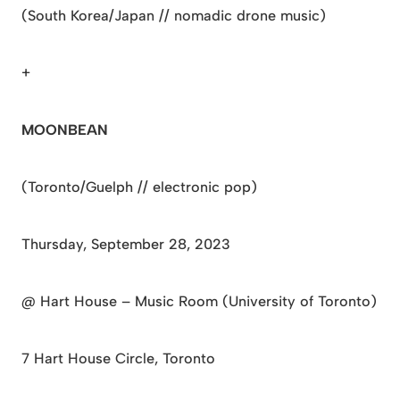
(South Korea/Japan // nomadic drone music)
+
MOONBEAN
(Toronto/Guelph // electronic pop)
Thursday, September 28, 2023
@ Hart House – Music Room (University of Toronto)
7 Hart House Circle, Toronto