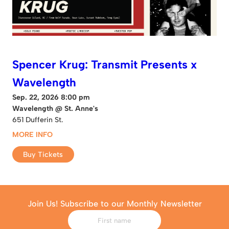
Spencer Krug: Transmit Presents x
Wavelength
Sep. 22, 2026 8:00 pm
Wavelength @ St. Anne's
651 Dufferin St.
MORE INFO
Buy Tickets
Join Us! Subscribe to our Monthly Newsletter