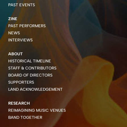
PAST EVENTS
ZINE
PAST PERFORMERS
NEWS
INTERVIEWS
ABOUT
HISTORICAL TIMELINE
STAFF & CONTRIBUTORS
BOARD OF DIRECTORS
SUPPORTERS
LAND ACKNOWLEDGEMENT
RESEARCH
REIMAGINING MUSIC VENUES
BAND TOGETHER