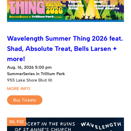
Wavelength Summer Thing 2026 feat.
Shad, Absolute Treat, Bells Larsen +
more!
Aug. 16, 2026 5:00 pm
SummerSeries in Trillium Park
955 Lake Shore Blvd W.
MORE INFO
Buy Tickets
WL 932