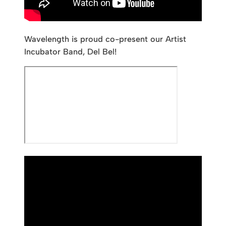
Wavelength is proud co-present our Artist
Incubator Band, Del Bel!