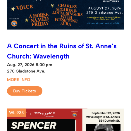
A Concert in the Ruins of St. Anne’s
Church: Wavelength
Aug. 27, 2026 8:00 pm
270 Gladstone Ave.
MORE INFO
Buy Tickets
WL 933