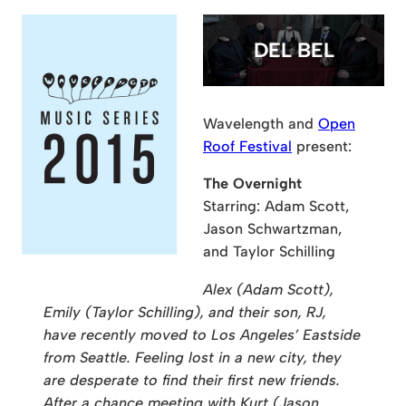
DEL BEL
Wavelength and
Open
Roof Festival
present:
The Overnight
Starring: Adam Scott,
Jason Schwartzman,
and Taylor Schilling
Alex (Adam Scott),
Emily (Taylor Schilling), and their son, RJ,
have recently moved to Los Angeles’ Eastside
from Seattle. Feeling lost in a new city, they
are desperate to find their first new friends.
After a chance meeting with Kurt (Jason