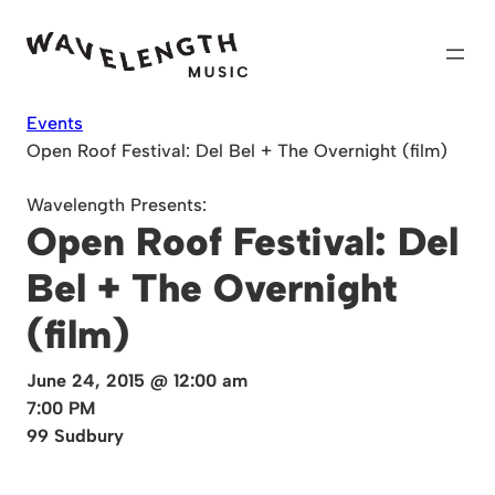
Skip
to
content
Events
Open Roof Festival: Del Bel + The Overnight (film)
Wavelength Presents:
Open Roof Festival: Del
Bel + The Overnight
(film)
June 24, 2015 @ 12:00 am
7:00 PM
99 Sudbury