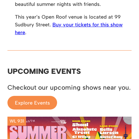
beautiful summer nights with friends.
This year’s Open Roof venue is located at 99
Sudbury Street.
Buy your tickets for this show
here
.
UPCOMING EVENTS
Checkout our upcoming shows near you.
Explore Events
WL 931