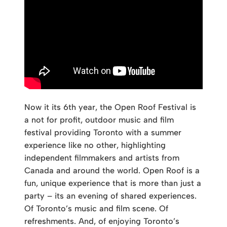
Now it its 6th year, the Open Roof Festival is
a not for profit, outdoor music and film
festival providing Toronto with a summer
experience like no other, highlighting
independent filmmakers and artists from
Canada and around the world. Open Roof is a
fun, unique experience that is more than just a
party – its an evening of shared experiences.
Of Toronto’s music and film scene. Of
refreshments. And, of enjoying Toronto’s