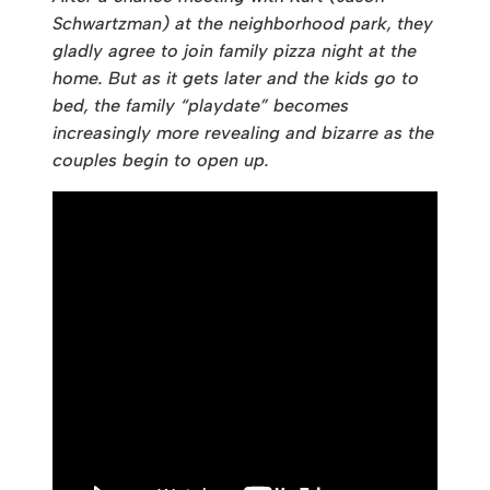
Schwartzman) at the neighborhood park, they
gladly agree to join family pizza night at the
home. But as it gets later and the kids go to
bed, the family “playdate” becomes
increasingly more revealing and bizarre as the
couples begin to open up.