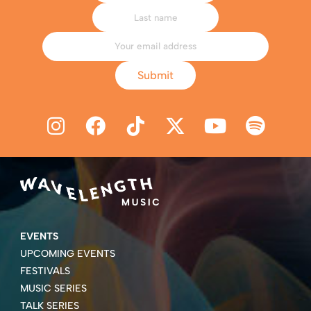
Submit
EVENTS
UPCOMING EVENTS
FESTIVALS
MUSIC SERIES
TALK SERIES