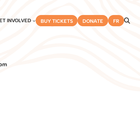
ET INVOLVED
BUY TICKETS
DONATE
FR
 pm