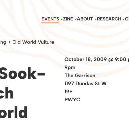
EVENTS
ZINE
ABOUT
RESEARCH
G
ng + Old World Vulture
October 18, 2009 @ 9:00
 Sook-
9pm
The Garrison
1197 Dundas St W
ch
19+
PWYC
orld