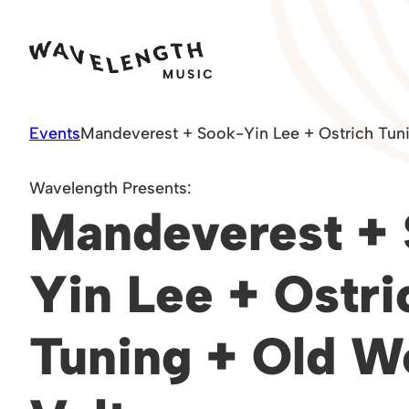
Skip
to
content
Events
Mandeverest + Sook-Yin Lee + Ostrich Tuni
Wavelength Presents:
Mandeverest +
Yin Lee + Ostri
Tuning + Old W