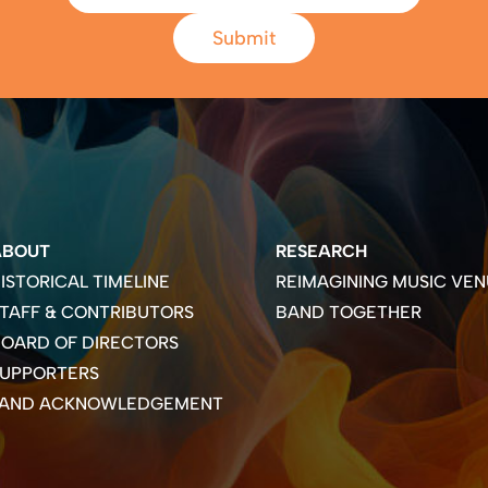
Submit
ABOUT
RESEARCH
ISTORICAL TIMELINE
REIMAGINING MUSIC VEN
TAFF & CONTRIBUTORS
BAND TOGETHER
OARD OF DIRECTORS
SUPPORTERS
LAND ACKNOWLEDGEMENT