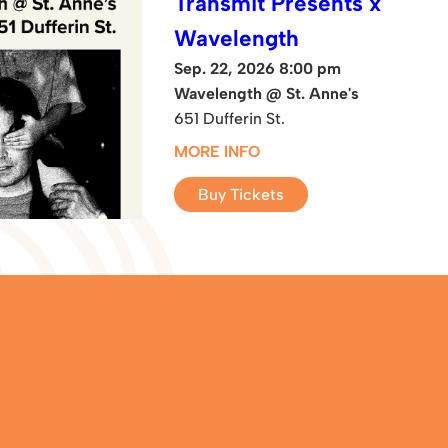
Transmit Presents x
Wavelength
Sep. 22, 2026 8:00 pm
Wavelength @ St. Anne's
651 Dufferin St.
MORE INFO
Buy Tickets