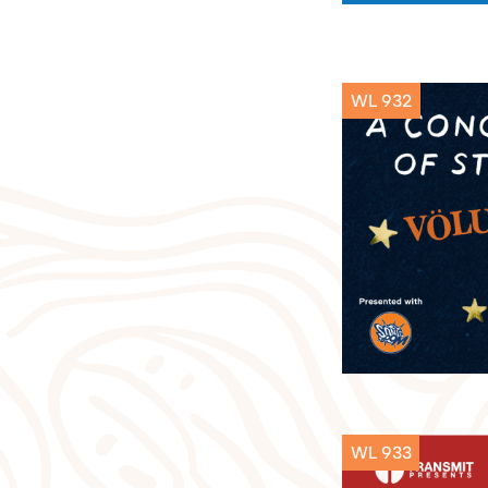
WL 932
WL 933