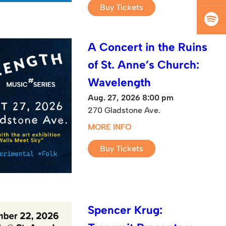
Buy Tickets
A Concert in the Ruins
of St. Anne’s Church:
Wavelength
Aug. 27, 2026 8:00 pm
270 Gladstone Ave.
MORE INFO
Buy Tickets
Spencer Krug: