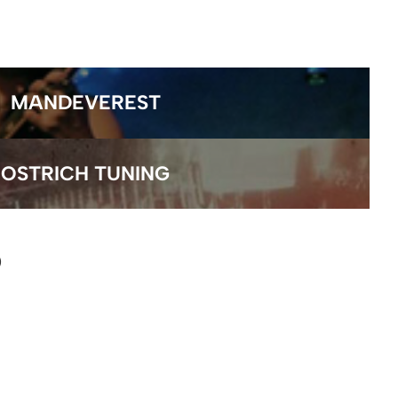
MANDEVEREST
OSTRICH TUNING
)