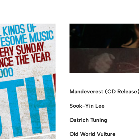
Mandeverest (CD Release
Sook-Yin Lee
Ostrich Tuning
Old World Vulture