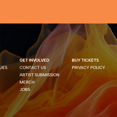
GET INVOLVED
BUY TICKETS
UES
CONTACT US
PRIVACY POLICY
ARTIST SUBMISSION
MERCH
JOBS