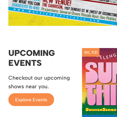
UPCOMING
WL 931
EVENTS
Checkout our upcoming
shows near you.
Explore Events