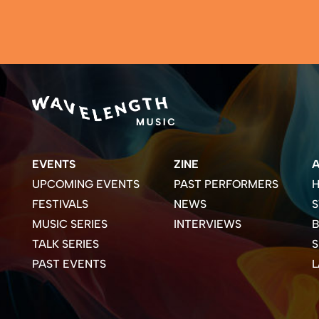
EVENTS
ZINE
UPCOMING EVENTS
PAST PERFORMERS
H
FESTIVALS
NEWS
S
MUSIC SERIES
INTERVIEWS
B
TALK SERIES
PAST EVENTS