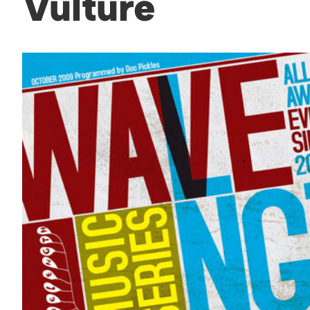
Vulture