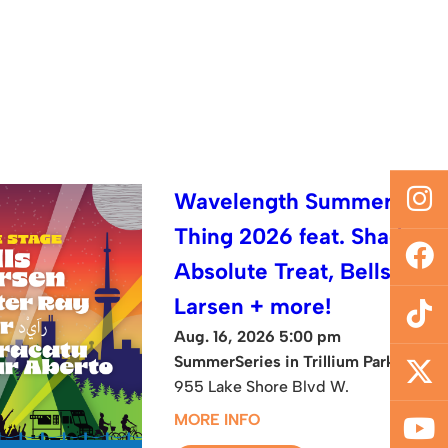
Wavelength Summer
Thing 2026 feat. Shad,
Absolute Treat, Bells
Larsen + more!
Aug. 16, 2026 5:00 pm
SummerSeries in Trillium Park
955 Lake Shore Blvd W.
MORE INFO