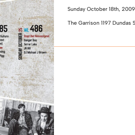
Sunday October 18th, 2009
The Garrison 1197 Dundas 