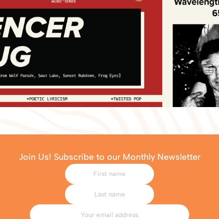
Join Us! Subscribe to our Monthly Newsletter