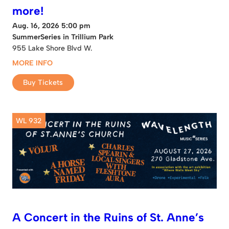
more!
Aug. 16, 2026 5:00 pm
SummerSeries in Trillium Park
955 Lake Shore Blvd W.
MORE INFO
Buy Tickets
WL 932
A Concert in the Ruins of St. Anne’s