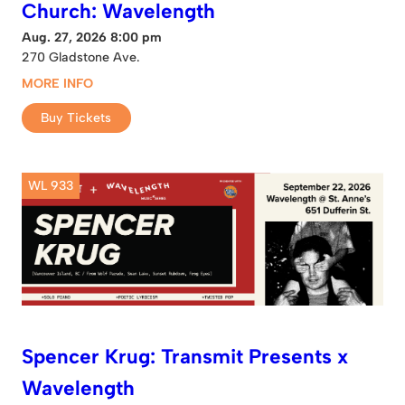
Church: Wavelength
Aug. 27, 2026 8:00 pm
270 Gladstone Ave.
MORE INFO
Buy Tickets
WL 933
Spencer Krug: Transmit Presents x
Wavelength