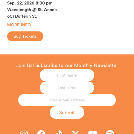
Sep. 22, 2026 8:00 pm
Wavelength @ St. Anne's
651 Dufferin St.
MORE INFO
Buy Tickets
Join Us! Subscribe to our Monthly Newsletter
Submit