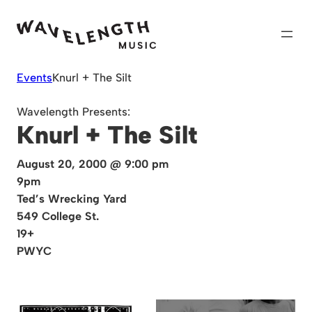
Skip
to
content
Events
Knurl + The Silt
Wavelength Presents:
Knurl + The Silt
August 20, 2000 @ 9:00 pm
9pm
Ted’s Wrecking Yard
549 College St.
19+
PWYC