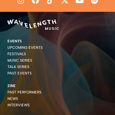
EVENTS
UPCOMING EVENTS
FESTIVALS
MUSIC SERIES
TALK SERIES
PAST EVENTS
ZINE
PAST PERFORMERS
NEWS
INTERVIEWS