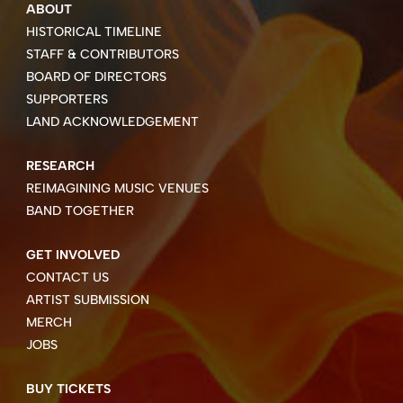
ABOUT
HISTORICAL TIMELINE
STAFF & CONTRIBUTORS
BOARD OF DIRECTORS
SUPPORTERS
LAND ACKNOWLEDGEMENT
RESEARCH
REIMAGINING MUSIC VENUES
BAND TOGETHER
GET INVOLVED
CONTACT US
ARTIST SUBMISSION
MERCH
JOBS
BUY TICKETS