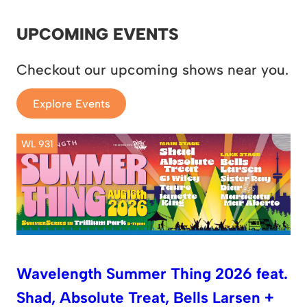
UPCOMING EVENTS
Checkout our upcoming shows near you.
Explore Events
WL 931
Wavelength Summer Thing 2026 feat.
Shad, Absolute Treat, Bells Larsen +