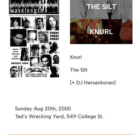
THE SILT
KNURL
Knurl
The Silt
[+ DJ Hersenhoren]
Sunday Aug 20th, 2000
Ted’s Wrecking Yard, 549 College St.