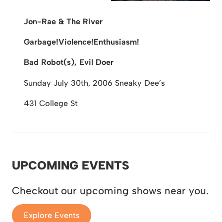
Jon-Rae & The River
Garbage!Violence!Enthusiasm!
Bad Robot(s), Evil Doer
Sunday July 30th, 2006
Sneaky Dee’s
431 College St
UPCOMING EVENTS
Checkout our upcoming shows near you.
Explore Events