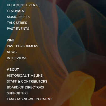
UPCOMING EVENTS
FESTIVALS
MUSIC SERIES
TALK SERIES
PAST EVENTS
ZINE
PAST PERFORMERS
NEWS
INTERVIEWS
ABOUT
HISTORICAL TIMELINE
STAFF & CONTRIBUTORS
BOARD OF DIRECTORS
SUPPORTERS
LAND ACKNOWLEDGEMENT