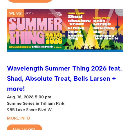
WL 931
Wavelength Summer Thing 2026 feat.
Shad, Absolute Treat, Bells Larsen +
more!
Aug. 16, 2026 5:00 pm
SummerSeries in Trillium Park
955 Lake Shore Blvd W.
MORE INFO
Buy Tickets