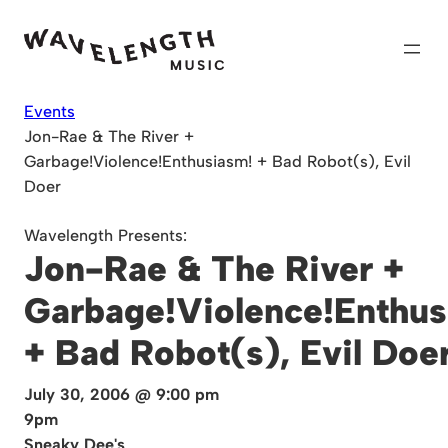
Skip
to
content
Events
Jon-Rae & The River +
Garbage!Violence!Enthusiasm! + Bad Robot(s), Evil
Doer
Wavelength Presents:
Jon-Rae & The River +
Garbage!Violence!Enthus
+ Bad Robot(s), Evil Doe
July 30, 2006 @ 9:00 pm
9pm
Sneaky Dee's