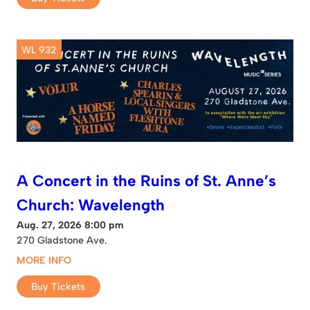
WL 932
A Concert in the Ruins of St. Anne’s
Church: Wavelength
Aug. 27, 2026 8:00 pm
270 Gladstone Ave.
MORE INFO
Buy Tickets