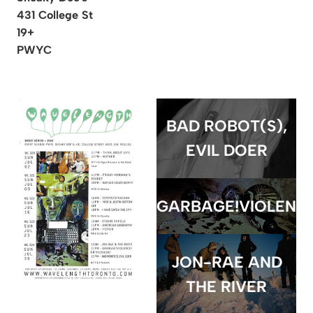
431 College St
19+
PWYC
BAD ROBOT(S),
EVIL DOER
GARBAGE!VIOLENCE
JON-RAE AND
THE RIVER