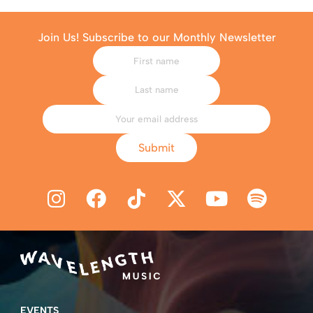
Join Us! Subscribe to our Monthly Newsletter
Submit
EVENTS