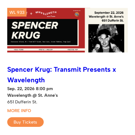
WL 933
Spencer Krug: Transmit Presents x
Wavelength
Sep. 22, 2026 8:00 pm
Wavelength @ St. Anne's
651 Dufferin St.
MORE INFO
Buy Tickets