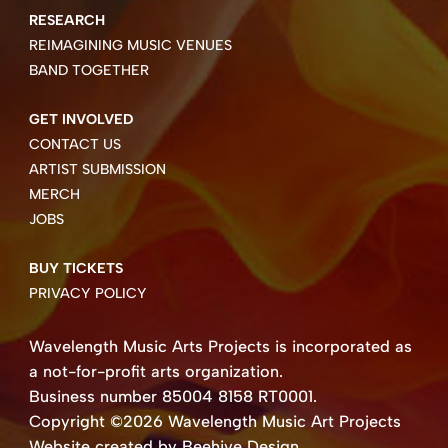
RESEARCH
REIMAGINING MUSIC VENUES
BAND TOGETHER
GET INVOLVED
CONTACT US
ARTIST SUBMISSION
MERCH
JOBS
BUY TICKETS
PRIVACY POLICY
Wavelength Music Arts Projects is incorporated as
a not-for-profit arts organization.
Business number 85004 8158 RT0001.
Copyright ©2026 Wavelength Music Art Projects
Website created by Beehive Design.