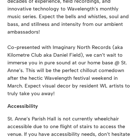
decades of experience, field recordings, and
innovative technology to Wavelength’s monthly
music series. Expect the bells and whistles, soul and
bass, and stillness and intensity from our ambient
ambassadors!
Co-presented with Imaginary North Records (aka
Kilometre Club aka Daniel Field), we can’t wait to
immerse you in pure sound at our home base @ St.
Anne’s. This will be the perfect chillout comedown
after the hectic Wavelength festival weekend in
March. Expect visual decor by resident WL artists to
truly take you away!
Accessibility
St. Anne’s Parish Hall is not currently wheelchair
accessible due to one flight of stairs to access the
venue. If you have accessibility needs, don’t hesitate