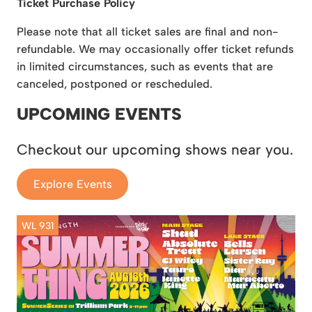
Ticket Purchase Policy
Please note that all ticket sales are final and non-
refundable. We may occasionally offer ticket refunds
in limited circumstances, such as events that are
canceled, postponed or rescheduled.
UPCOMING EVENTS
Checkout our upcoming shows near you.
Explore Events
WL 931