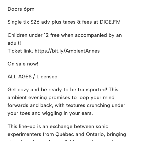
Doors 6pm
Single tix $26 adv plus taxes & fees at DICE.FM
Children under 12 free when accompanied by an
adult!
Ticket link: https://bit.ly/AmbientAnnes
On sale now!
ALL AGES / Licensed
Get cozy and be ready to be transported! This
ambient evening promises to loop your mind
forwards and back, with textures crunching under
your toes and wiggling in your ears.
This line-up is an exchange between sonic
experimenters from Québec and Ontario, bringing