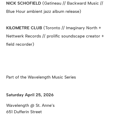
NICK SCHOFIELD
(Gatineau // Backward Music //
Blue Hour ambient jazz album release)
KILOMETRE CLUB
(Toronto // Imaginary North +
Nettwerk Records // prolific soundscape creator +
field recorder)
Part of the Wavelength Music Series
Saturday April 25, 2026
Wavelength @ St. Anne’s
651 Dufferin Street