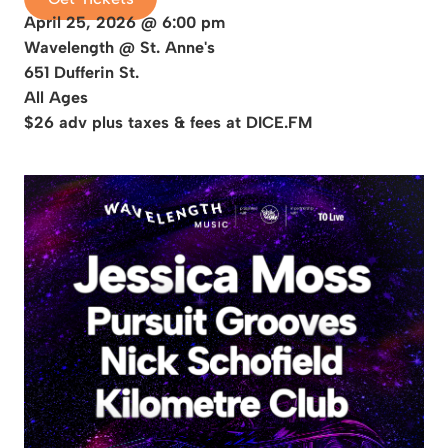
April 25, 2026 @ 6:00 pm
Wavelength @ St. Anne's
651 Dufferin St.
All Ages
$26 adv plus taxes & fees at DICE.FM