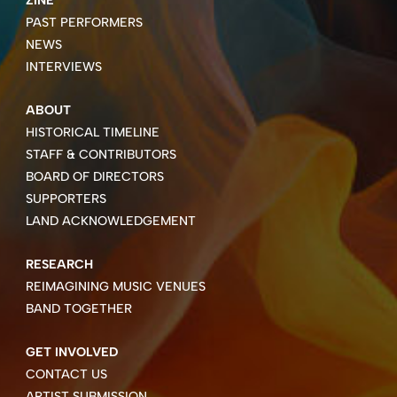
PAST PERFORMERS
NEWS
INTERVIEWS
ABOUT
HISTORICAL TIMELINE
STAFF & CONTRIBUTORS
BOARD OF DIRECTORS
SUPPORTERS
LAND ACKNOWLEDGEMENT
RESEARCH
REIMAGINING MUSIC VENUES
BAND TOGETHER
GET INVOLVED
CONTACT US
ARTIST SUBMISSION