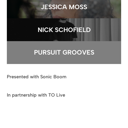
JESSICA MOSS
NICK SCHOFIELD
PURSUIT GROOVES
Presented with Sonic Boom
In partnership with TO Live