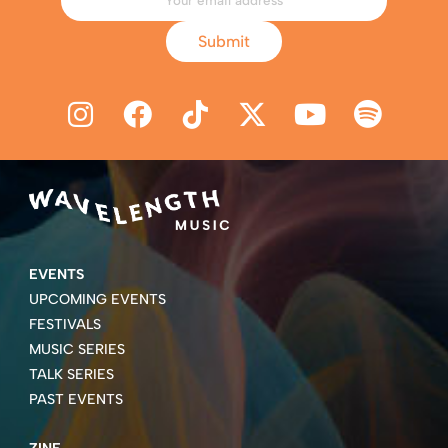
Submit
EVENTS
UPCOMING EVENTS
FESTIVALS
MUSIC SERIES
TALK SERIES
PAST EVENTS
ZINE