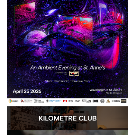
KILOMETRE CLUB