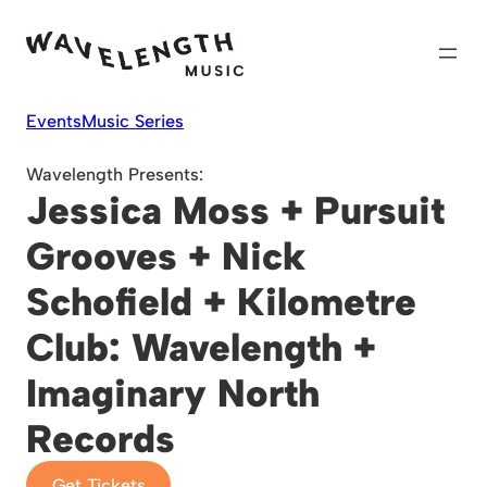
Skip
to
content
Events
Music Series
Wavelength Presents:
Jessica Moss + Pursuit
Grooves + Nick
Schofield + Kilometre
Club: Wavelength +
Imaginary North
Records
Get Tickets