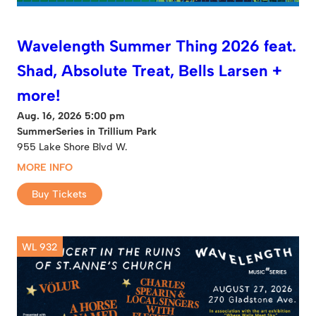
Wavelength Summer Thing 2026 feat.
Shad, Absolute Treat, Bells Larsen +
more!
Aug. 16, 2026 5:00 pm
SummerSeries in Trillium Park
955 Lake Shore Blvd W.
MORE INFO
Buy Tickets
WL 932