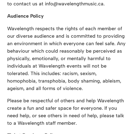
to contact us at info@wavelengthmusic.ca.
Audience Policy
Wavelength respects the rights of each member of
our diverse audience and is committed to providing
an environment in which everyone can feel safe. Any
behaviour which could reasonably be perceived as
physically, emotionally, or mentally harmful to
individuals at Wavelength events will not be
tolerated. This includes: racism, sexism,
homophobia, transphobia, body shaming, ableism,
ageism, and all forms of violence.
Please be respectful of others and help Wavelength
create a fun and safer space for everyone. If you
need help, or see others in need of help, please talk
to a Wavelength staff member.