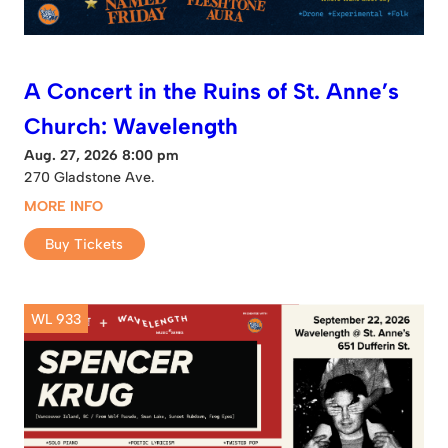
A Concert in the Ruins of St. Anne’s
Church: Wavelength
Aug. 27, 2026 8:00 pm
270 Gladstone Ave.
MORE INFO
Buy Tickets
WL 933