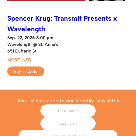
Spencer Krug: Transmit Presents x
Wavelength
Sep. 22, 2026 8:00 pm
Wavelength @ St. Anne's
651 Dufferin St.
MORE INFO
Buy Tickets
Join Us! Subscribe to our Monthly Newsletter