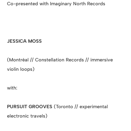
Co-presented with Imaginary North Records
JESSICA MOSS
(Montréal // Constellation Records // immersive
violin loops)
with:
PURSUIT GROOVES
(Toronto // experimental
electronic travels)