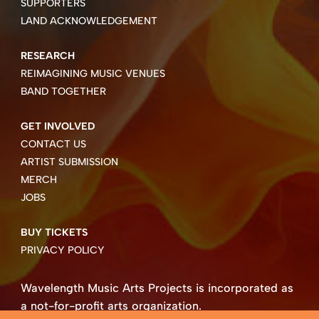
SUPPORTERS
LAND ACKNOWLEDGEMENT
RESEARCH
REIMAGINING MUSIC VENUES
BAND TOGETHER
GET INVOLVED
CONTACT US
ARTIST SUBMISSION
MERCH
JOBS
BUY TICKETS
PRIVACY POLICY
Wavelength Music Arts Projects is incorporated as
a not-for-profit arts organization.