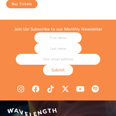
Buy Tickets
Join Us! Subscribe to our Monthly Newsletter
Submit