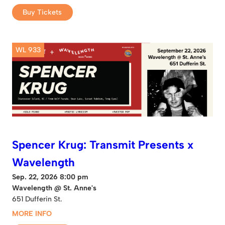
Buy Tickets
WL 933
Spencer Krug: Transmit Presents x
Wavelength
Sep. 22, 2026 8:00 pm
Wavelength @ St. Anne's
651 Dufferin St.
MORE INFO