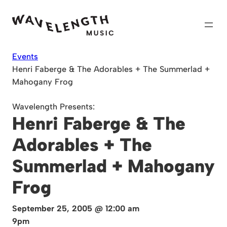
Skip
to
content
Events
Henri Faberge & The Adorables + The Summerlad +
Mahogany Frog
Wavelength Presents:
Henri Faberge & The
Adorables + The
Summerlad + Mahogany
Frog
September 25, 2005 @ 12:00 am
9pm