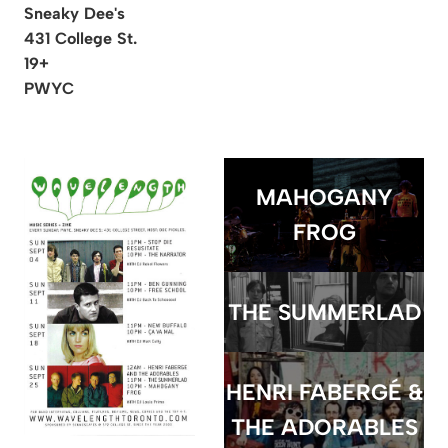
Sneaky Dee's
431 College St.
19+
PWYC
MAHOGANY
FROG
THE SUMMERLAD
HENRI FABERGÉ &
THE ADORABLES