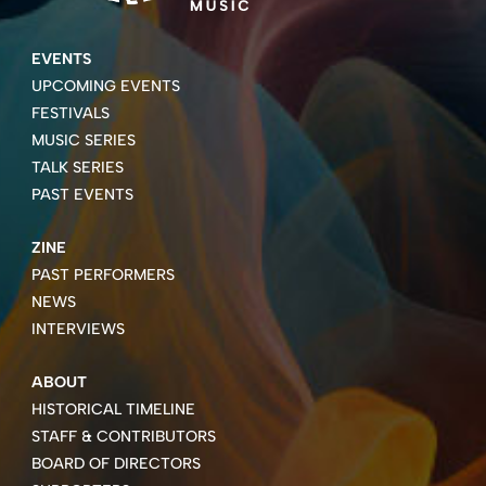
EVENTS
UPCOMING EVENTS
FESTIVALS
MUSIC SERIES
TALK SERIES
PAST EVENTS
ZINE
PAST PERFORMERS
NEWS
INTERVIEWS
ABOUT
HISTORICAL TIMELINE
STAFF & CONTRIBUTORS
BOARD OF DIRECTORS