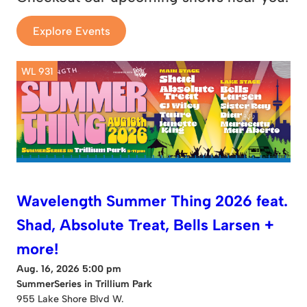
Explore Events
WL 931
Wavelength Summer Thing 2026 feat.
Shad, Absolute Treat, Bells Larsen +
more!
Aug. 16, 2026 5:00 pm
SummerSeries in Trillium Park
955 Lake Shore Blvd W.