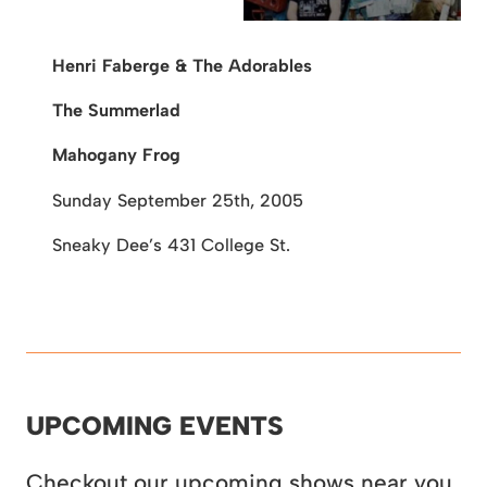
Henri Faberge & The Adorables
The Summerlad
Mahogany Frog
Sunday September 25th, 2005
Sneaky Dee’s
431 College St.
UPCOMING EVENTS
Checkout our upcoming shows near you.