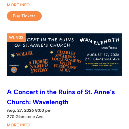
MORE INFO
Buy Tickets
WL 932
A Concert in the Ruins of St. Anne’s
Church: Wavelength
Aug. 27, 2026 8:00 pm
270 Gladstone Ave.
MORE INFO