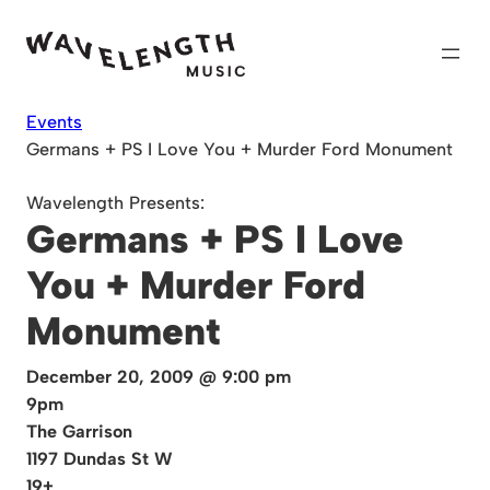
Skip
to
content
Events
Germans + PS I Love You + Murder Ford Monument
Wavelength Presents:
Germans + PS I Love
You + Murder Ford
Monument
December 20, 2009 @ 9:00 pm
9pm
The Garrison
1197 Dundas St W
19+