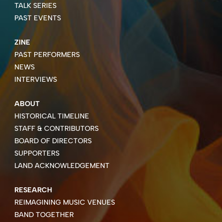
TALK SERIES
PAST EVENTS
ZINE
PAST PERFORMERS
NEWS
INTERVIEWS
ABOUT
HISTORICAL TIMELINE
STAFF & CONTRIBUTORS
BOARD OF DIRECTORS
SUPPORTERS
LAND ACKNOWLEDGEMENT
RESEARCH
REIMAGINING MUSIC VENUES
BAND TOGETHER