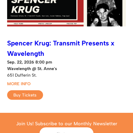
Spencer Krug: Transmit Presents x
Wavelength
Sep. 22, 2026 8:00 pm
Wavelength @ St. Anne's
651 Dufferin St.
MORE INFO
Buy Tickets
Join Us! Subscribe to our Monthly Newsletter