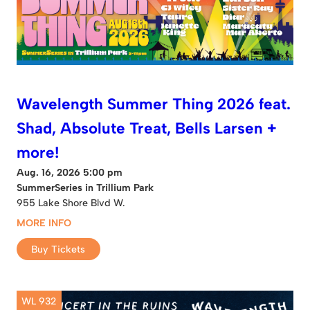
Wavelength Summer Thing 2026 feat.
Shad, Absolute Treat, Bells Larsen +
more!
Aug. 16, 2026 5:00 pm
SummerSeries in Trillium Park
955 Lake Shore Blvd W.
MORE INFO
Buy Tickets
WL 932