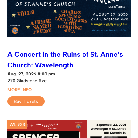
A Concert in the Ruins of St. Anne’s
Church: Wavelength
Aug. 27, 2026 8:00 pm
270 Gladstone Ave.
MORE INFO
Buy Tickets
WL 933