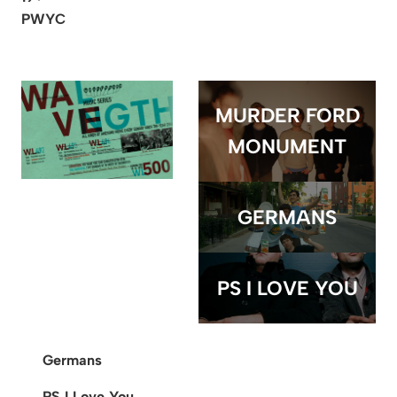
PWYC
MURDER FORD
MONUMENT
GERMANS
PS I LOVE YOU
Germans
PS I Love You