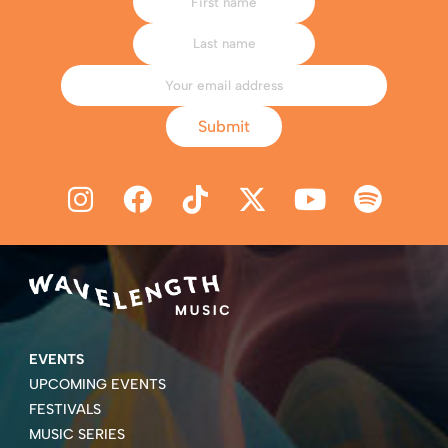
Submit
EVENTS
UPCOMING EVENTS
FESTIVALS
MUSIC SERIES