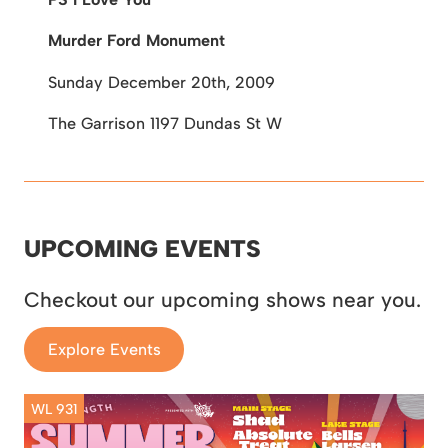
Murder Ford Monument
Sunday December 20th, 2009
The Garrison
1197 Dundas St W
UPCOMING EVENTS
Checkout our upcoming shows near you.
Explore Events
WL 931