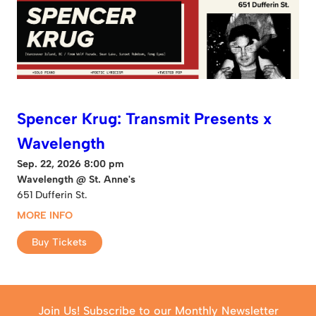
Spencer Krug: Transmit Presents x
Wavelength
Sep. 22, 2026 8:00 pm
Wavelength @ St. Anne's
651 Dufferin St.
MORE INFO
Buy Tickets
Join Us! Subscribe to our Monthly Newsletter