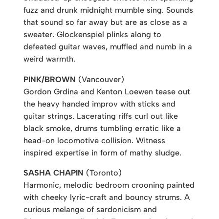
fuzz and drunk midnight mumble sing. Sounds
that sound so far away but are as close as a
sweater. Glockenspiel plinks along to
defeated guitar waves, muffled and numb in a
weird warmth.
PINK/BROWN
(Vancouver)
Gordon Grdina and Kenton Loewen tease out
the heavy handed improv with sticks and
guitar strings. Lacerating riffs curl out like
black smoke, drums tumbling erratic like a
head-on locomotive collision. Witness
inspired expertise in form of mathy sludge.
SASHA CHAPIN
(Toronto)
Harmonic, melodic bedroom crooning painted
with cheeky lyric-craft and bouncy strums. A
curious melange of sardonicism and