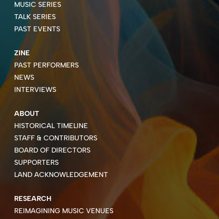
MUSIC SERIES
TALK SERIES
PAST EVENTS
ZINE
PAST PERFORMERS
NEWS
INTERVIEWS
ABOUT
HISTORICAL TIMELINE
STAFF & CONTRIBUTORS
BOARD OF DIRECTORS
SUPPORTERS
LAND ACKNOWLEDGEMENT
RESEARCH
REIMAGINING MUSIC VENUES