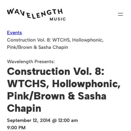
Skip
to
content
Events
Construction Vol. 8: WTCHS, Hollowphonic,
Pink/Brown & Sasha Chapin
Wavelength Presents:
Construction Vol. 8:
WTCHS, Hollowphonic,
Pink/Brown & Sasha
Chapin
September 12, 2014 @ 12:00 am
9:00 PM