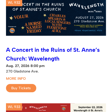
WL 932
A Concert in the Ruins of St. Anne’s
Church: Wavelength
Aug. 27, 2026 8:00 pm
270 Gladstone Ave.
MORE INFO
Buy Tickets
WL 933