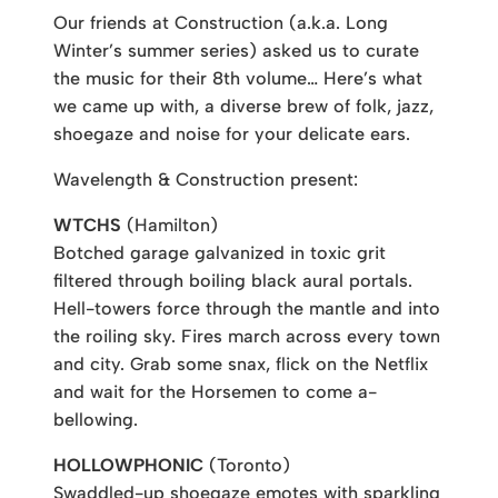
Our friends at Construction (a.k.a. Long
Winter’s summer series) asked us to curate
the music for their 8th volume… Here’s what
we came up with, a diverse brew of folk, jazz,
shoegaze and noise for your delicate ears.
Wavelength & Construction present:
WTCHS
(Hamilton)
Botched garage galvanized in toxic grit
filtered through boiling black aural portals.
Hell-towers force through the mantle and into
the roiling sky. Fires march across every town
and city. Grab some snax, flick on the Netflix
and wait for the Horsemen to come a-
bellowing.
HOLLOWPHONIC
(Toronto)
Swaddled-up shoegaze emotes with sparkling