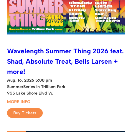
Wavelength Summer Thing 2026 feat.
Shad, Absolute Treat, Bells Larsen +
more!
Aug. 16, 2026 5:00 pm
SummerSeries in Trillium Park
955 Lake Shore Blvd W.
MORE INFO
Buy Tickets