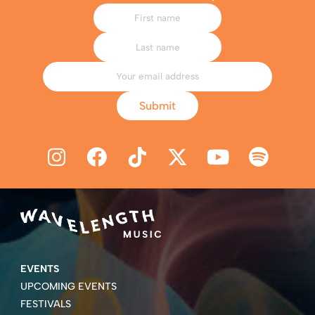
Submit
EVENTS
UPCOMING EVENTS
FESTIVALS