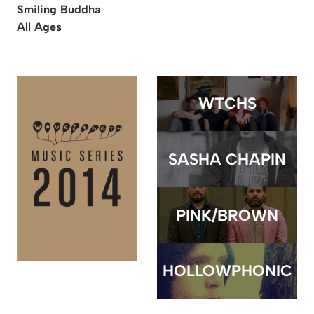
Smiling Buddha
All Ages
WTCHS
SASHA CHAPIN
PINK/BROWN
HOLLOWPHONIC