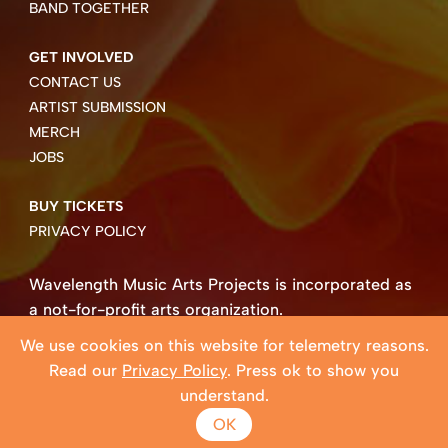
BAND TOGETHER
GET INVOLVED
CONTACT US
ARTIST SUBMISSION
MERCH
JOBS
BUY TICKETS
PRIVACY POLICY
Wavelength Music Arts Projects is incorporated as
a not-for-profit arts organization.
Business number 85004 8158 RT0001.
We use cookies on this website for telemetry reasons.
Copyright ©2026 Wavelength Music Art Projects
Read our
Privacy Policy
. Press ok to show you
Website created by Beehive Design.
understand.
OK