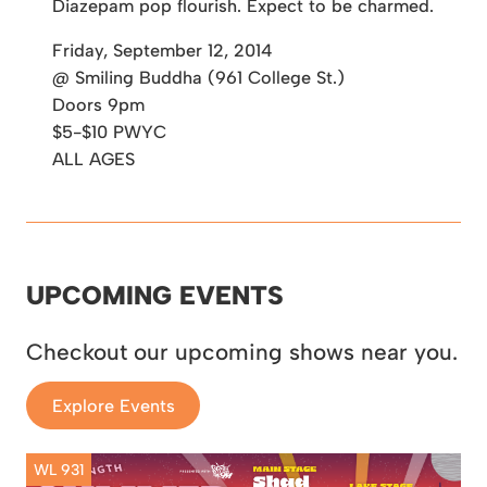
Diazepam pop flourish. Expect to be charmed.
Friday, September 12, 2014
@ Smiling Buddha (961 College St.)
Doors 9pm
$5-$10 PWYC
ALL AGES
UPCOMING EVENTS
Checkout our upcoming shows near you.
Explore Events
WL 931