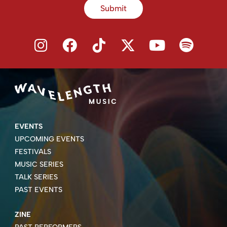
Submit
EVENTS
UPCOMING EVENTS
FESTIVALS
MUSIC SERIES
TALK SERIES
PAST EVENTS
ZINE
PAST PERFORMERS