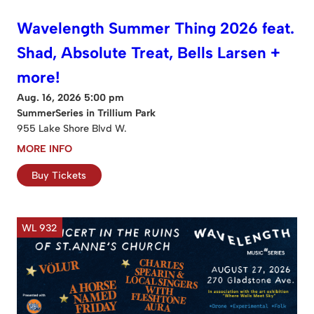
Wavelength Summer Thing 2026 feat.
Shad, Absolute Treat, Bells Larsen +
more!
Aug. 16, 2026 5:00 pm
SummerSeries in Trillium Park
955 Lake Shore Blvd W.
MORE INFO
Buy Tickets
WL 932