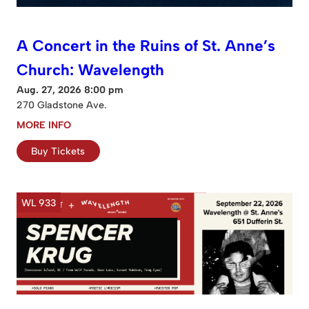
A Concert in the Ruins of St. Anne’s
Church: Wavelength
Aug. 27, 2026 8:00 pm
270 Gladstone Ave.
MORE INFO
Buy Tickets
WL 933