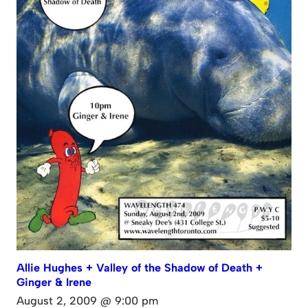
Allie Hughes + Valley of the Shadow of Death +
Ginger & Irene
August 2, 2009 @ 9:00 pm