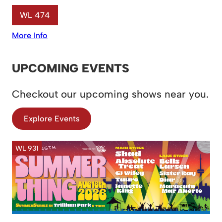
WL 474
More Info
UPCOMING EVENTS
Checkout our upcoming shows near you.
Explore Events
WL 931