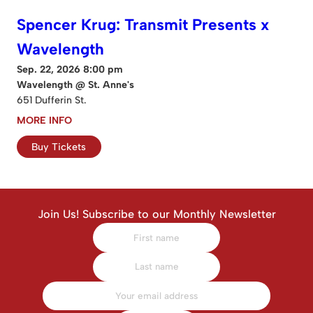
Spencer Krug: Transmit Presents x
Wavelength
Sep. 22, 2026 8:00 pm
Wavelength @ St. Anne's
651 Dufferin St.
MORE INFO
Buy Tickets
Join Us! Subscribe to our Monthly Newsletter