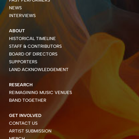
NEWS
INTERVIEWS
ABOUT
HISTORICAL TIMELINE
STAFF & CONTRIBUTORS
BOARD OF DIRECTORS
SUPPORTERS
LAND ACKNOWLEDGEMENT
RESEARCH
REIMAGINING MUSIC VENUES
BAND TOGETHER
GET INVOLVED
CONTACT US
ARTIST SUBMISSION
MERCH