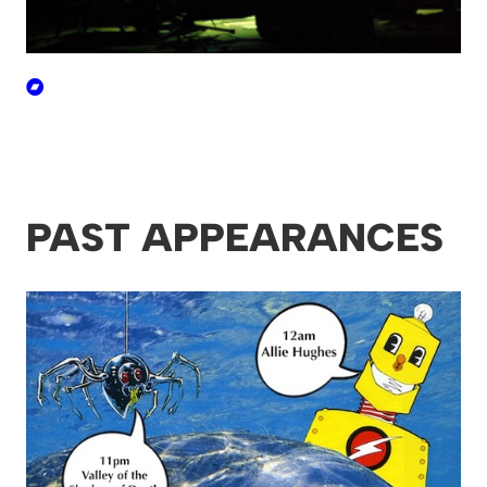
PAST APPEARANCES