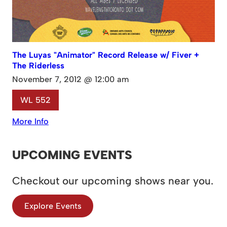
The Luyas "Animator" Record Release w/ Fiver +
The Riderless
November 7, 2012 @ 12:00 am
WL 552
More Info
UPCOMING EVENTS
Checkout our upcoming shows near you.
Explore Events