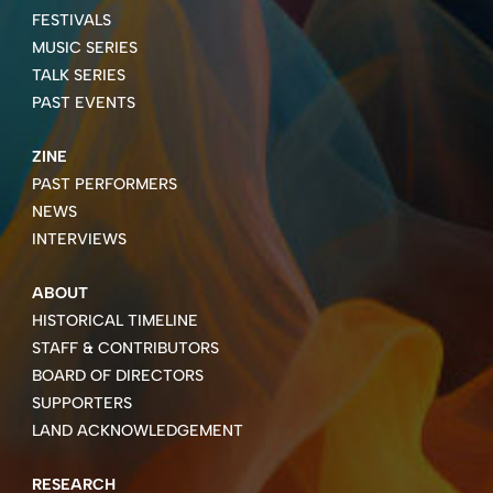
FESTIVALS
MUSIC SERIES
TALK SERIES
PAST EVENTS
ZINE
PAST PERFORMERS
NEWS
INTERVIEWS
ABOUT
HISTORICAL TIMELINE
STAFF & CONTRIBUTORS
BOARD OF DIRECTORS
SUPPORTERS
LAND ACKNOWLEDGEMENT
RESEARCH