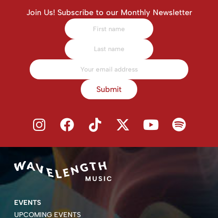
Join Us! Subscribe to our Monthly Newsletter
Submit
EVENTS
UPCOMING EVENTS