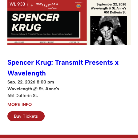
WL 933
Spencer Krug: Transmit Presents x
Wavelength
Sep. 22, 2026 8:00 pm
Wavelength @ St. Anne's
651 Dufferin St.
MORE INFO
Buy Tickets