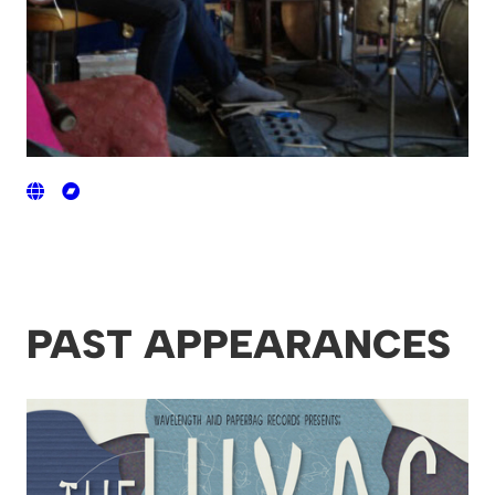
PAST APPEARANCES