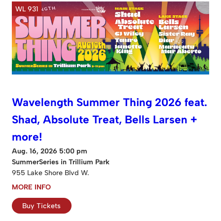
WL 931
Wavelength Summer Thing 2026 feat.
Shad, Absolute Treat, Bells Larsen +
more!
Aug. 16, 2026 5:00 pm
SummerSeries in Trillium Park
955 Lake Shore Blvd W.
MORE INFO
Buy Tickets