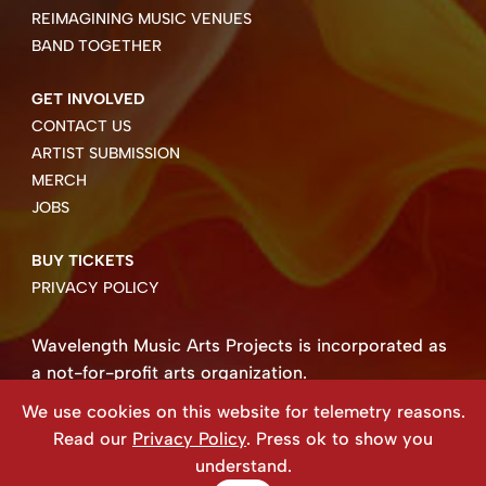
REIMAGINING MUSIC VENUES
BAND TOGETHER
GET INVOLVED
CONTACT US
ARTIST SUBMISSION
MERCH
JOBS
BUY TICKETS
PRIVACY POLICY
Wavelength Music Arts Projects is incorporated as
a not-for-profit arts organization.
Business number 85004 8158 RT0001.
We use cookies on this website for telemetry reasons.
Copyright ©2026 Wavelength Music Art Projects
Read our
Privacy Policy
. Press ok to show you
Website created by Beehive Design.
understand.