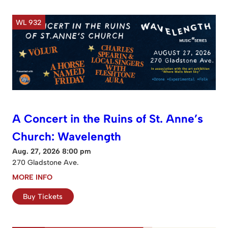
WL 932
A Concert in the Ruins of St. Anne’s
Church: Wavelength
Aug. 27, 2026 8:00 pm
270 Gladstone Ave.
MORE INFO
Buy Tickets