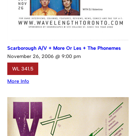
Scarborough A/V + More Or Les + The Phonemes
November 26, 2006 @ 9:00 pm
WL 341.5
More Info