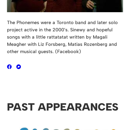
The Phonemes were a Toronto band and later solo
project active in the 2000’s. Sinewy and hopeful
songs with a little rattatatat written by Magali
Meagher with Liz Forsberg, Matias Rozenberg and
other musical guests. (Facebook)
PAST APPEARANCES