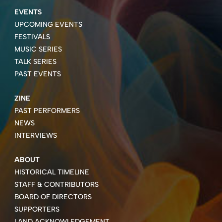
EVENTS
UPCOMING EVENTS
FESTIVALS
MUSIC SERIES
TALK SERIES
PAST EVENTS
ZINE
PAST PERFORMERS
NEWS
INTERVIEWS
ABOUT
HISTORICAL TIMELINE
STAFF & CONTRIBUTORS
BOARD OF DIRECTORS
SUPPORTERS
LAND ACKNOWLEDGEMENT