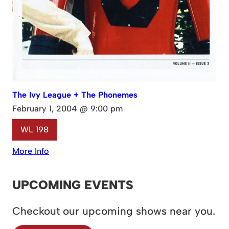
The Ivy League + The Phonemes
February 1, 2004 @ 9:00 pm
WL 198
More Info
UPCOMING EVENTS
Checkout our upcoming shows near you.