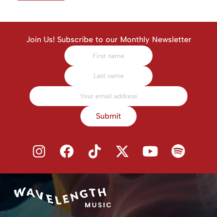
Join Us! Subscribe to our Monthly Newsletter
Submit