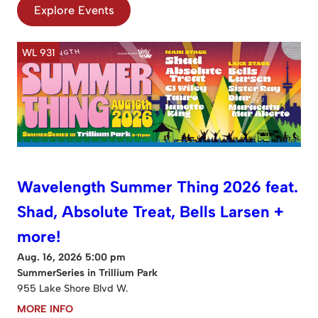
Explore Events
WL 931
Wavelength Summer Thing 2026 feat.
Shad, Absolute Treat, Bells Larsen +
more!
Aug. 16, 2026 5:00 pm
SummerSeries in Trillium Park
955 Lake Shore Blvd W.
MORE INFO