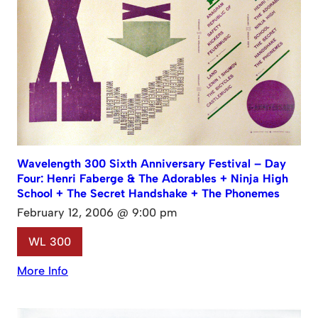
Wavelength 300 Sixth Anniversary Festival – Day
Four: Henri Faberge & The Adorables + Ninja High
School + The Secret Handshake + The Phonemes
February 12, 2006 @ 9:00 pm
WL 300
More Info