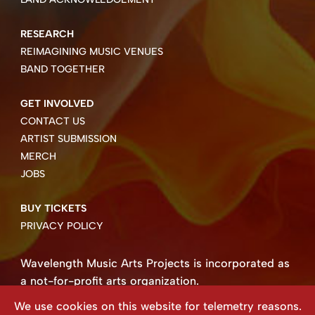
RESEARCH
REIMAGINING MUSIC VENUES
BAND TOGETHER
GET INVOLVED
CONTACT US
ARTIST SUBMISSION
MERCH
JOBS
BUY TICKETS
PRIVACY POLICY
Wavelength Music Arts Projects is incorporated as
a not-for-profit arts organization.
Business number 85004 8158 RT0001.
We use cookies on this website for telemetry reasons.