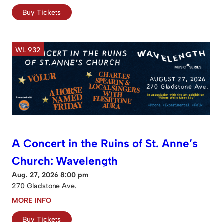
Buy Tickets
WL 932
A Concert in the Ruins of St. Anne’s
Church: Wavelength
Aug. 27, 2026 8:00 pm
270 Gladstone Ave.
MORE INFO
Buy Tickets