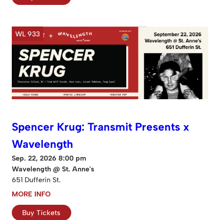
WL 933
Spencer Krug: Transmit Presents x
Wavelength
Sep. 22, 2026 8:00 pm
Wavelength @ St. Anne's
651 Dufferin St.
MORE INFO
Buy Tickets