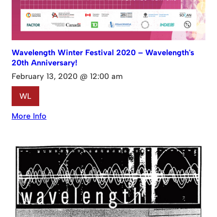
Wavelength Winter Festival 2020 – Wavelength's
20th Anniversary!
February 13, 2020 @ 12:00 am
WL
More Info