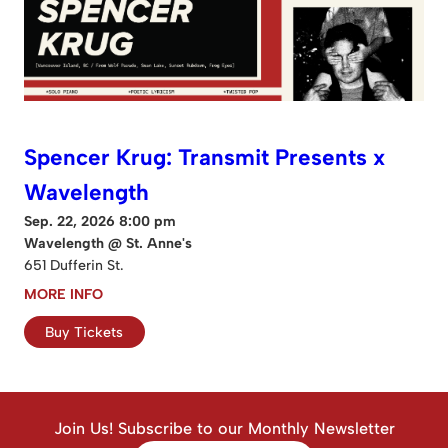
Spencer Krug: Transmit Presents x
Wavelength
Sep. 22, 2026 8:00 pm
Wavelength @ St. Anne's
651 Dufferin St.
MORE INFO
Buy Tickets
Join Us! Subscribe to our Monthly Newsletter