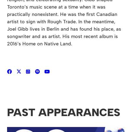
Toronto’s music scene at a time when it was
practically nonexistent. He was the first Canadian
artist to sign with Rough Trade. In the meantime,
Joel Gibb lives in Berlin and has found his place, as
songwriter and as artist. His most recent album is
2016’s Home on Native Land.
PAST APPEARANCES