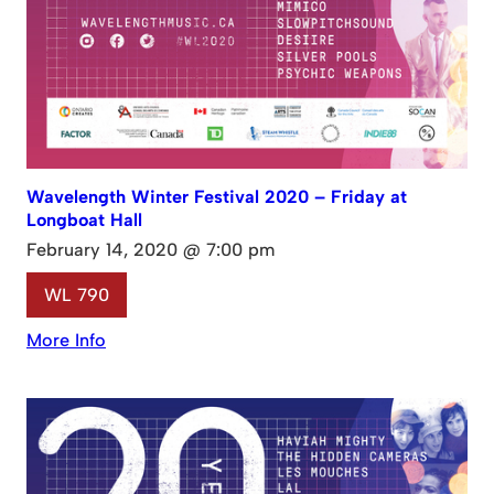
Wavelength Winter Festival 2020 – Friday at
Longboat Hall
February 14, 2020 @ 7:00 pm
WL 790
More Info