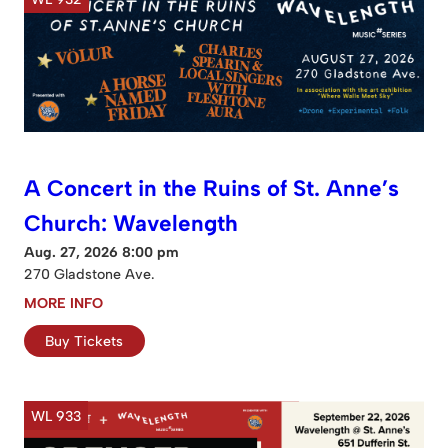
A Concert in the Ruins of St. Anne’s
Church: Wavelength
Aug. 27, 2026 8:00 pm
270 Gladstone Ave.
MORE INFO
Buy Tickets
WL 933