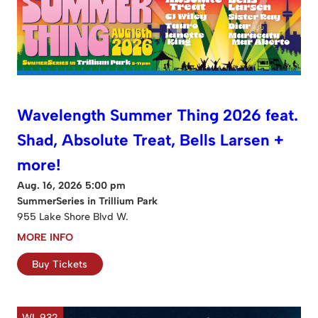
Wavelength Summer Thing 2026 feat.
Shad, Absolute Treat, Bells Larsen +
more!
Aug. 16, 2026 5:00 pm
SummerSeries in Trillium Park
955 Lake Shore Blvd W.
MORE INFO
Buy Tickets
WL 932