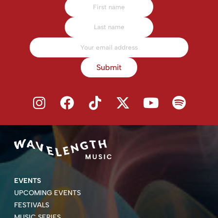
Submit
EVENTS
UPCOMING EVENTS
FESTIVALS
MUSIC SERIES