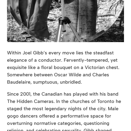
Within Joel Gibb’s every move lies the steadfast
elegance of a conductor. Fervently-tempered, yet
exquisite like a floral bouquet on a Victorian chest.
Somewhere between Oscar Wilde and Charles
Baudelaire, sumptuous, unbridled.
Since 2001, the Canadian has played with his band
The Hidden Cameras. In the churches of Toronto he
staged the most legendary nights of the city. Male
gogo dancers offered a performative space for
overturning normative categories, questioning
religion, and celebrating sexuality. Gibb shaped