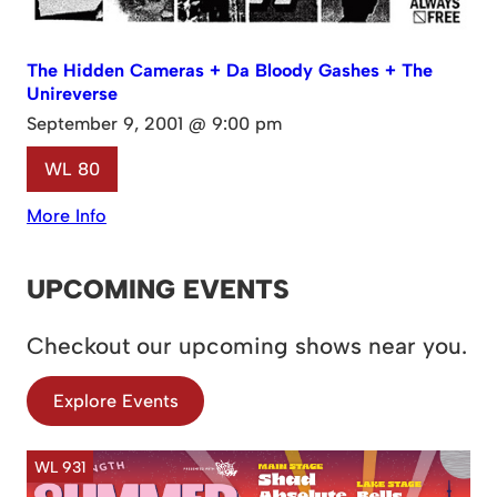
The Hidden Cameras + Da Bloody Gashes + The
Unireverse
September 9, 2001 @ 9:00 pm
WL 80
More Info
UPCOMING EVENTS
Checkout our upcoming shows near you.
Explore Events
WL 931