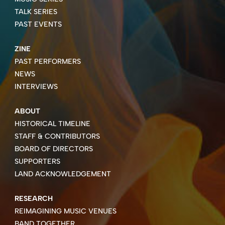
TALK SERIES
PAST EVENTS
ZINE
PAST PERFORMERS
NEWS
INTERVIEWS
ABOUT
HISTORICAL TIMELINE
STAFF & CONTRIBUTORS
BOARD OF DIRECTORS
SUPPORTERS
LAND ACKNOWLEDGEMENT
RESEARCH
REIMAGINING MUSIC VENUES
BAND TOGETHER