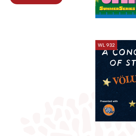
WL 932