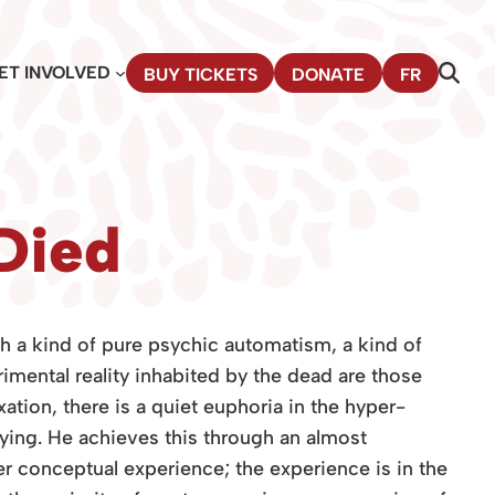
ET INVOLVED
BUY TICKETS
DONATE
FR
Died
gh a kind of pure psychic automatism, a kind of
imental reality inhabited by the dead are those
xation, there is a quiet euphoria in the hyper-
ying. He achieves this through an almost
er conceptual experience; the experience is in the