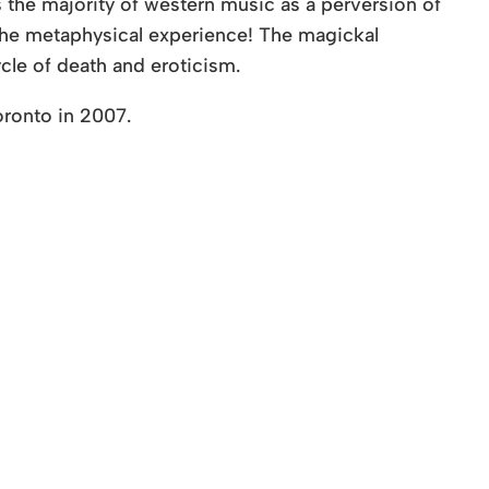
s the majority of western music as a perversion of
he metaphysical experience! The magickal
ycle of death and eroticism.
oronto in 2007.