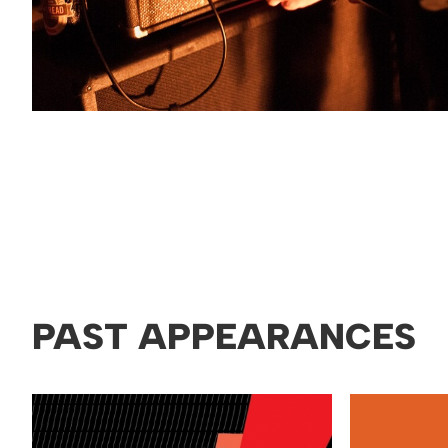
PAST APPEARANCES