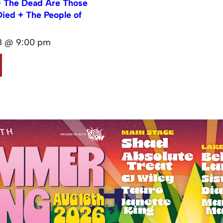
 The Dead Are Those
ied + The People of
08 @ 9:00 pm