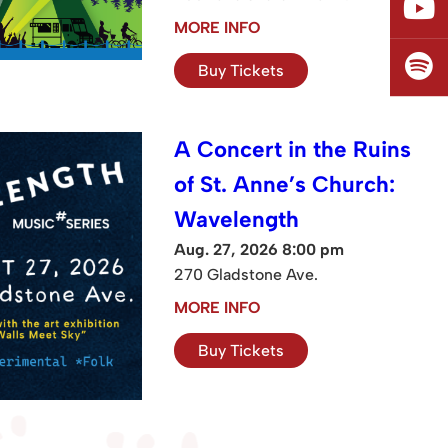
MORE INFO
Buy Tickets
A Concert in the Ruins
of St. Anne’s Church:
Wavelength
Aug. 27, 2026 8:00 pm
270 Gladstone Ave.
MORE INFO
Buy Tickets