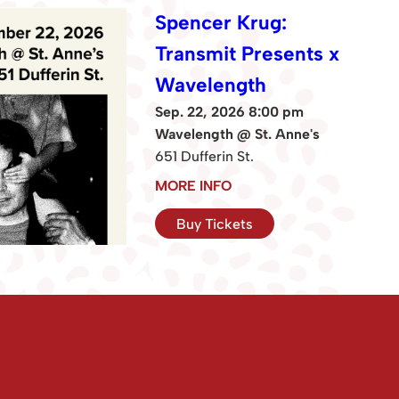
Spencer Krug:
Transmit Presents x
Wavelength
Sep. 22, 2026 8:00 pm
Wavelength @ St. Anne's
651 Dufferin St.
MORE INFO
Buy Tickets