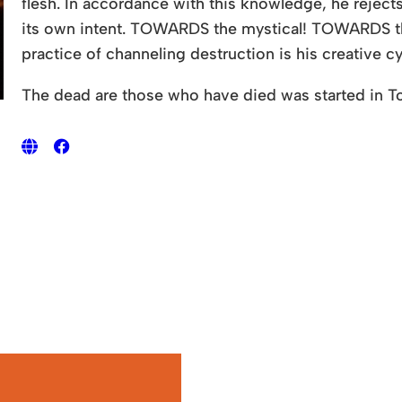
flesh. In accordance with this knowledge, he reject
its own intent. TOWARDS the mystical! TOWARDS t
practice of channeling destruction is his creative c
The dead are those who have died was started in T