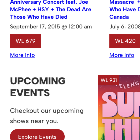
Anniversary Concert feat. Joe
Massacre +
McPhee + HSY + The Dead Are
Who Have D
Those Who Have Died
Canada
September 17, 2015 @ 12:00 am
July 6, 20
WL 679
WL 420
More Info
More Info
UPCOMING
WL 931
EVENTS
Checkout our upcoming
shows near you.
Explore Events