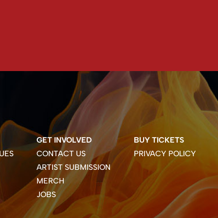
GET INVOLVED
BUY TICKETS
UES
CONTACT US
PRIVACY POLICY
ARTIST SUBMISSION
MERCH
JOBS