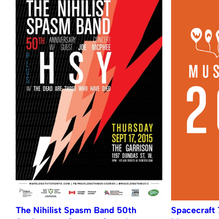
The Nihilist Spasm Band 50th
Spacecraft 