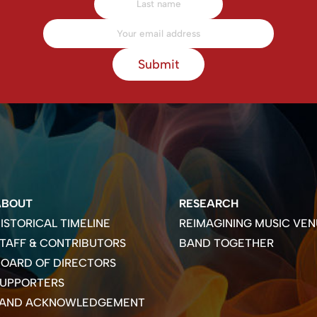
Submit
ABOUT
RESEARCH
ISTORICAL TIMELINE
REIMAGINING MUSIC VEN
TAFF & CONTRIBUTORS
BAND TOGETHER
OARD OF DIRECTORS
SUPPORTERS
LAND ACKNOWLEDGEMENT