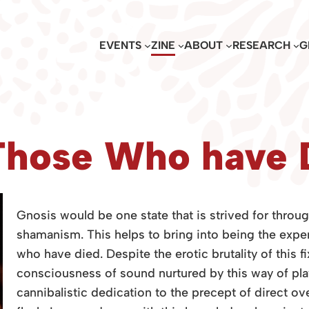
EVENTS
ZINE
ABOUT
RESEARCH
G
Those Who have 
Gnosis would be one state that is strived for throu
shamanism. This helps to bring into being the exper
who have died. Despite the erotic brutality of this fi
consciousness of sound nurtured by this way of pla
cannibalist
ic dedication to the precept of direct ov