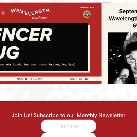
Join Us! Subscribe to our Monthly Newsletter