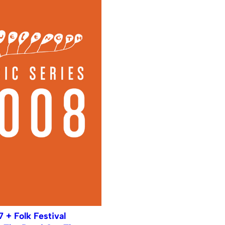
7 + Folk Festival