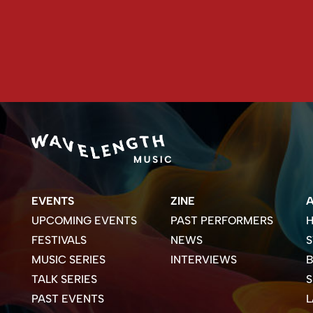
EVENTS
ZINE
UPCOMING EVENTS
PAST PERFORMERS
H
FESTIVALS
NEWS
S
MUSIC SERIES
INTERVIEWS
B
TALK SERIES
PAST EVENTS