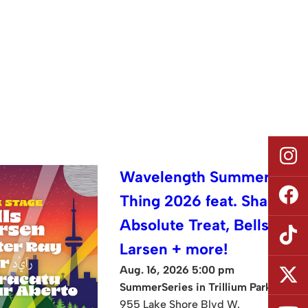
Wavelength Summer
Thing 2026 feat. Shad,
Absolute Treat, Bells
Larsen + more!
Aug. 16, 2026 5:00 pm
SummerSeries in Trillium Park
955 Lake Shore Blvd W.