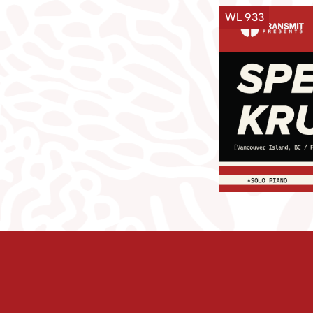
WL 933