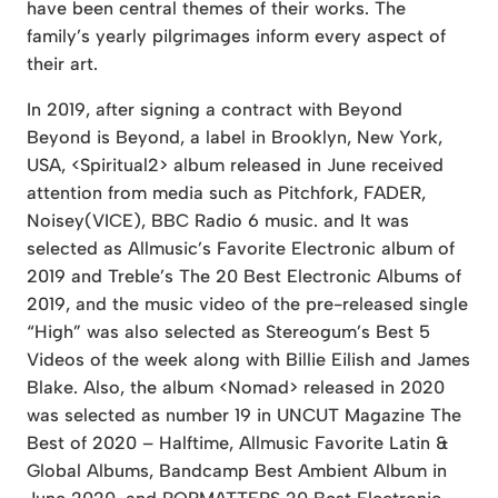
have been central themes of their works. The
family’s yearly pilgrimages inform every aspect of
their art.
In 2019, after signing a contract with Beyond
Beyond is Beyond, a label in Brooklyn, New York,
USA, <Spiritual2> album released in June received
attention from media such as Pitchfork, FADER,
Noisey(VICE), BBC Radio 6 music. and It was
selected as Allmusic’s Favorite Electronic album of
2019 and Treble’s The 20 Best Electronic Albums of
2019, and the music video of the pre-released single
“High” was also selected as Stereogum’s Best 5
Videos of the week along with Billie Eilish and James
Blake. Also, the album <Nomad> released in 2020
was selected as number 19 in UNCUT Magazine The
Best of 2020 – Halftime, Allmusic Favorite Latin &
Global Albums, Bandcamp Best Ambient Album in