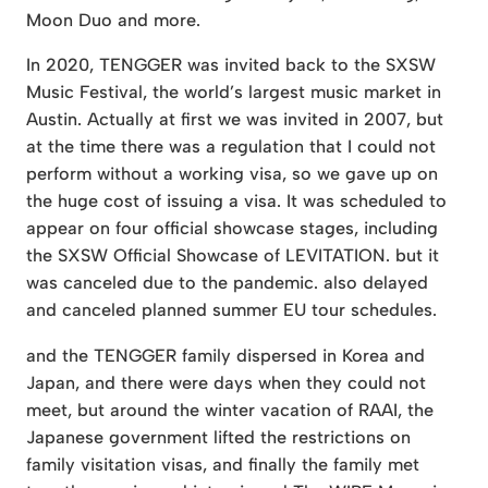
Moon Duo and more.
In 2020, TENGGER was invited back to the SXSW
Music Festival, the world’s largest music market in
Austin. Actually at first we was invited in 2007, but
at the time there was a regulation that I could not
perform without a working visa, so we gave up on
the huge cost of issuing a visa. It was scheduled to
appear on four official showcase stages, including
the SXSW Official Showcase of LEVITATION. but it
was canceled due to the pandemic. also delayed
and canceled planned summer EU tour schedules.
and the TENGGER family dispersed in Korea and
Japan, and there were days when they could not
meet, but around the winter vacation of RAAI, the
Japanese government lifted the restrictions on
family visitation visas, and finally the family met