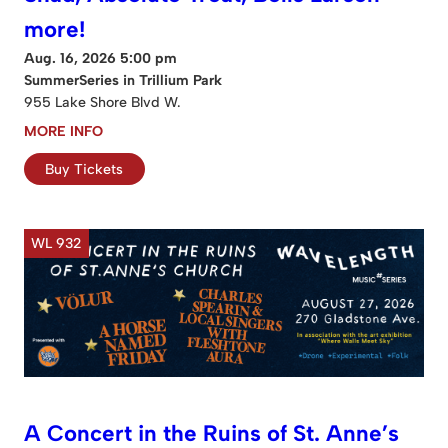
more!
Aug. 16, 2026 5:00 pm
SummerSeries in Trillium Park
955 Lake Shore Blvd W.
MORE INFO
Buy Tickets
WL 932
A Concert in the Ruins of St. Anne’s