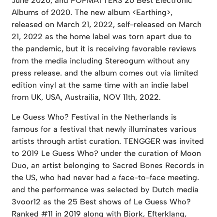
June 2020, and POPMATTERS 20 Best Electronic
Albums of 2020. The new album <Earthing>,
released on March 21, 2022, self-released on March
21, 2022 as the home label was torn apart due to
the pandemic, but it is receiving favorable reviews
from the media including Stereogum without any
press release. and the album comes out via limited
edition vinyl at the same time with an indie label
from UK, USA, Austrailia, NOV 11th, 2022.
Le Guess Who? Festival in the Netherlands is
famous for a festival that newly illuminates various
artists through artist curation. TENGGER was invited
to 2019 Le Guess Who? under the curation of Moon
Duo, an artist belonging to Sacred Bones Records in
the US, who had never had a face-to-face meeting.
and the performance was selected by Dutch media
3voor12 as the 25 Best shows of Le Guess Who?
Ranked #11 in 2019 along with Bjork, Efterklang,