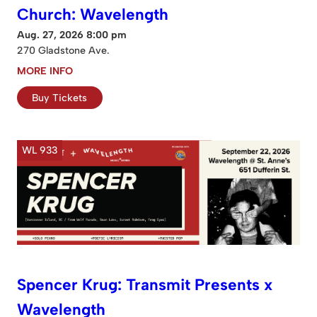
Church: Wavelength
Aug. 27, 2026 8:00 pm
270 Gladstone Ave.
MORE INFO
Buy Tickets
WL 933
Spencer Krug: Transmit Presents x
Wavelength