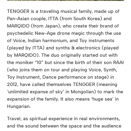
TENGGER is a traveling musical family, made up of
Pan-Asian couple, ITTA (from South Korea) and
MARQIDO (from Japan), who create their brand of
psychedelic New-Age drone magic through the use
of Voice, Indian harmonium, and Toy instruments
(played by ITTA) and synths & electronics (played
by MARQIDO). The duo originally started out with
the moniker “10” but since the birth of their son RAAI
(who joins them on tour and playing Voice, Synth,
Toy Instrument, Dance performance on stage) in
2012, have called themselves TENGGER (meaning
‘unlimited expanse of sky’ in Mongolian) to mark the
expansion of the family. It also means ‘huge sea’ in
Hungarian.
Travel, as spiritual experience in real environments,
and the sound between the space and the audience