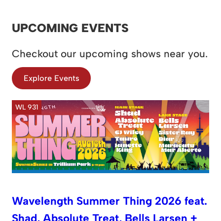
UPCOMING EVENTS
Checkout our upcoming shows near you.
Explore Events
WL 931
Wavelength Summer Thing 2026 feat.
Shad, Absolute Treat, Bells Larsen +