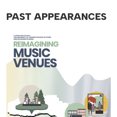
PAST APPEARANCES