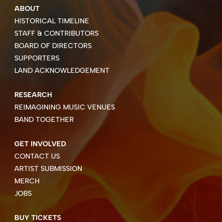
ABOUT
HISTORICAL TIMELINE
STAFF & CONTRIBUTORS
BOARD OF DIRECTORS
SUPPORTERS
LAND ACKNOWLEDGEMENT
RESEARCH
REIMAGINING MUSIC VENUES
BAND TOGETHER
GET INVOLVED
CONTACT US
ARTIST SUBMISSION
MERCH
JOBS
BUY TICKETS