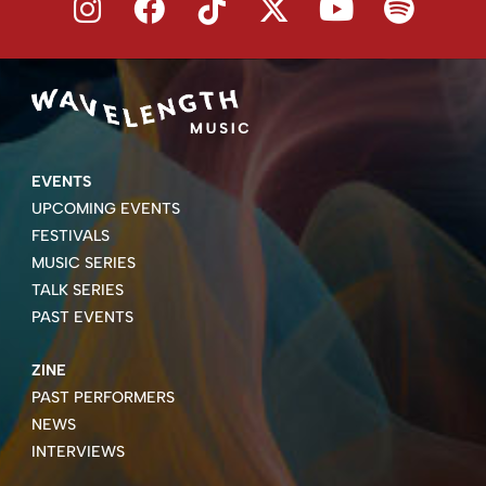
EVENTS
UPCOMING EVENTS
FESTIVALS
MUSIC SERIES
TALK SERIES
PAST EVENTS
ZINE
PAST PERFORMERS
NEWS
INTERVIEWS