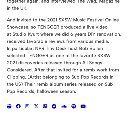
together again, and interviewed The WIRE Magazine
in the UK.
And invited to the 2021 SXSW Music Festival Online
Showcase, so TENGGER produced a live video
at Studio Kyurt where we did 6 years DIY renovation,
received favorable reviews from various media.
In particular, NPR Tiny Desk host Bob Boilen
selected TENGGER as one of the favorite SXSW
2021 discoveries released through All Songs
Considered. After that invited for a remix work from
Clipping. (Artist belonging to Sub Pop Records in
the US) Their remix album series released on Sub
Pop Records, halloween season.