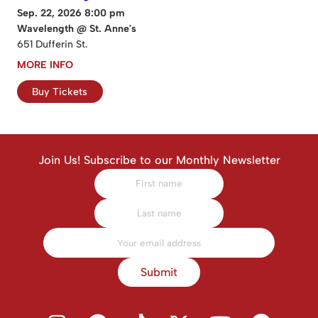
Sep. 22, 2026 8:00 pm
Wavelength @ St. Anne's
651 Dufferin St.
MORE INFO
Buy Tickets
Join Us! Subscribe to our Monthly Newsletter
Submit