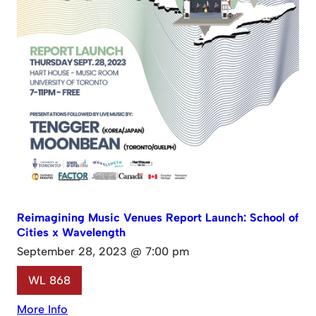
Reimagining Music Venues Report Launch: School of
Cities x Wavelength
September 28, 2023 @ 7:00 pm
WL 868
More Info