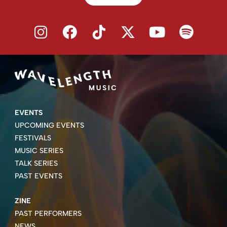
EVENTS
UPCOMING EVENTS
FESTIVALS
MUSIC SERIES
TALK SERIES
PAST EVENTS
ZINE
PAST PERFORMERS
NEWS