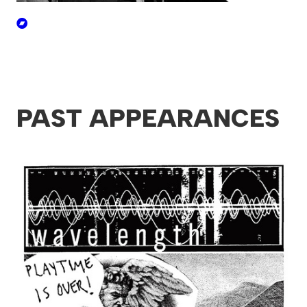
PAST APPEARANCES