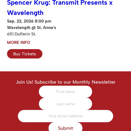
Spencer Krug: Transmit Presents x
Wavelength
Sep. 22, 2026 8:00 pm
Wavelength @ St. Anne's
651 Dufferin St.
MORE INFO
Buy Tickets
Join Us! Subscribe to our Monthly Newsletter
Submit