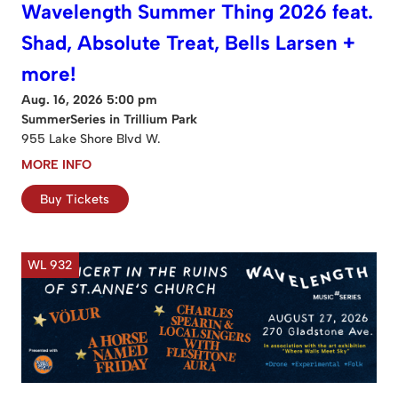
Wavelength Summer Thing 2026 feat.
Shad, Absolute Treat, Bells Larsen +
more!
Aug. 16, 2026 5:00 pm
SummerSeries in Trillium Park
955 Lake Shore Blvd W.
MORE INFO
Buy Tickets
WL 932