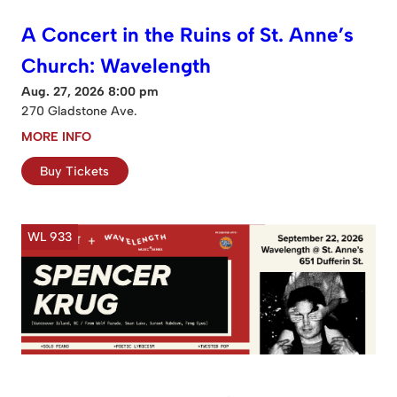
A Concert in the Ruins of St. Anne’s
Church: Wavelength
Aug. 27, 2026 8:00 pm
270 Gladstone Ave.
MORE INFO
Buy Tickets
WL 933