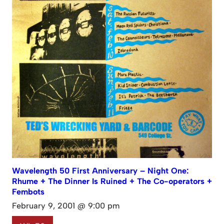
Wavelength 50 First Anniversary – Night One:
Rhume + The Dinner Is Ruined + The Co-operators +
Fembots
February 9, 2001 @ 9:00 pm