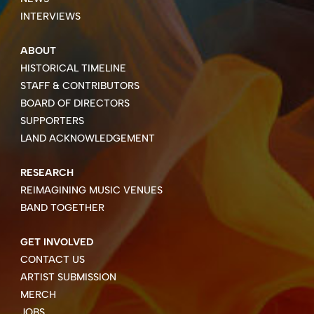
INTERVIEWS
ABOUT
HISTORICAL TIMELINE
STAFF & CONTRIBUTORS
BOARD OF DIRECTORS
SUPPORTERS
LAND ACKNOWLEDGEMENT
RESEARCH
REIMAGINING MUSIC VENUES
BAND TOGETHER
GET INVOLVED
CONTACT US
ARTIST SUBMISSION
MERCH
JOBS