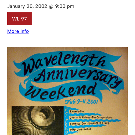
January 20, 2002 @ 9:00 pm
WL 97
More Info