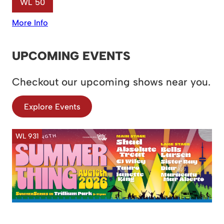
WL 50
More Info
UPCOMING EVENTS
Checkout our upcoming shows near you.
Explore Events
WL 931