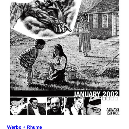
Werbo + Rhume