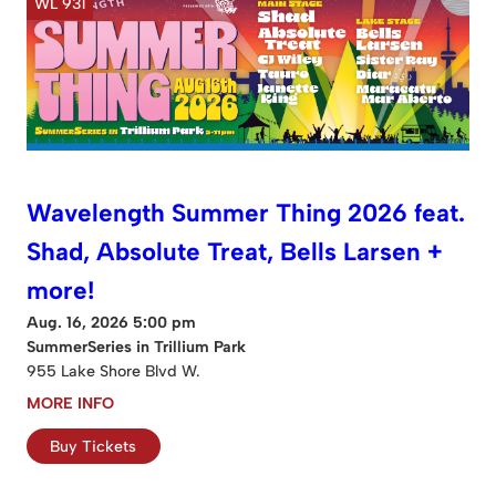
WL 931
Wavelength Summer Thing 2026 feat.
Shad, Absolute Treat, Bells Larsen +
more!
Aug. 16, 2026 5:00 pm
SummerSeries in Trillium Park
955 Lake Shore Blvd W.
MORE INFO
Buy Tickets