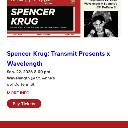
Spencer Krug: Transmit Presents x
Wavelength
Sep. 22, 2026 8:00 pm
Wavelength @ St. Anne's
651 Dufferin St.
MORE INFO
Buy Tickets