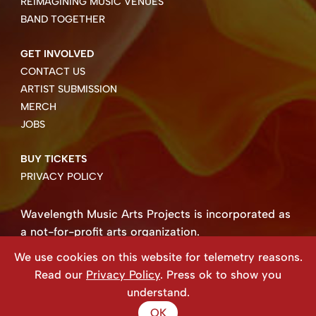
REIMAGINING MUSIC VENUES
BAND TOGETHER
GET INVOLVED
CONTACT US
ARTIST SUBMISSION
MERCH
JOBS
BUY TICKETS
PRIVACY POLICY
Wavelength Music Arts Projects is incorporated as
a not-for-profit arts organization.
Business number 85004 8158 RT0001.
We use cookies on this website for telemetry reasons.
Copyright ©2026 Wavelength Music Art Projects
Read our
Privacy Policy
. Press ok to show you
Website created by Beehive Design.
understand.
OK