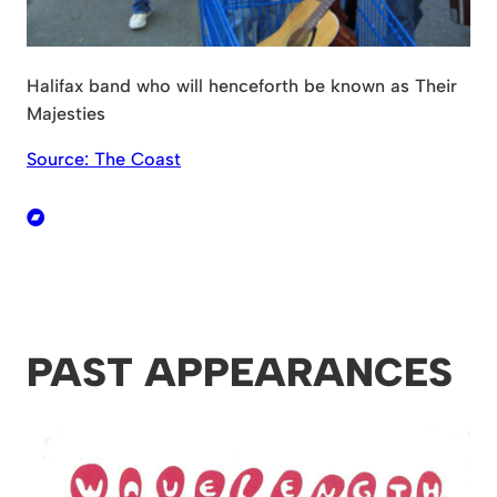
Halifax band who will henceforth be known as Their
Majesties
Source: The Coast
PAST APPEARANCES