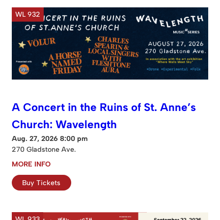
WL 932
A Concert in the Ruins of St. Anne’s
Church: Wavelength
Aug. 27, 2026 8:00 pm
270 Gladstone Ave.
MORE INFO
Buy Tickets
WL 933