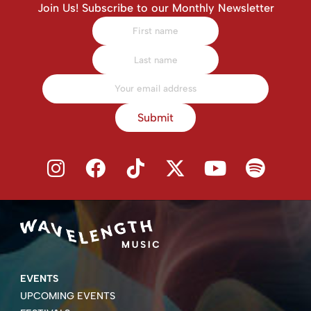
Join Us! Subscribe to our Monthly Newsletter
Submit
EVENTS
UPCOMING EVENTS