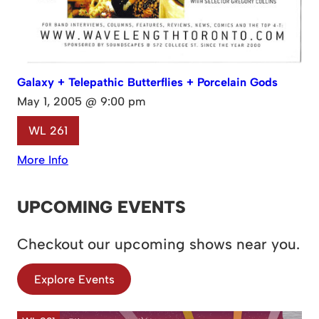
Galaxy + Telepathic Butterflies + Porcelain Gods
May 1, 2005 @ 9:00 pm
WL 261
More Info
UPCOMING EVENTS
Checkout our upcoming shows near you.
Explore Events