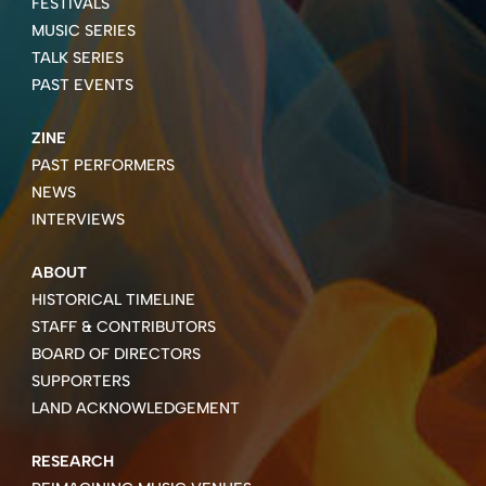
FESTIVALS
MUSIC SERIES
TALK SERIES
PAST EVENTS
ZINE
PAST PERFORMERS
NEWS
INTERVIEWS
ABOUT
HISTORICAL TIMELINE
STAFF & CONTRIBUTORS
BOARD OF DIRECTORS
SUPPORTERS
LAND ACKNOWLEDGEMENT
RESEARCH