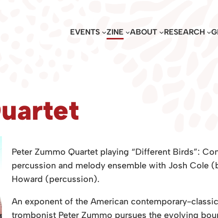
EVENTS
ZINE
ABOUT
RESEARCH
G
uartet
Peter Zummo Quartet playing “Different Birds”: Co
percussion and melody ensemble with Josh Cole (b
Howard (percussion).
An exponent of the American contemporary-classical
trombonist Peter Zummo pursues the evolving bound