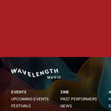
EVENTS
ZINE
UPCOMING EVENTS
PAST PERFORMERS
H
FESTIVALS
NEWS
S