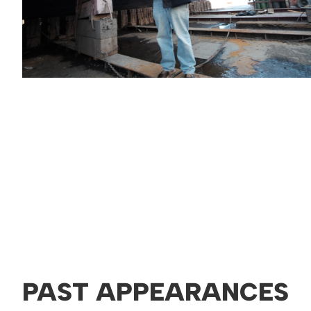
PAST APPEARANCES