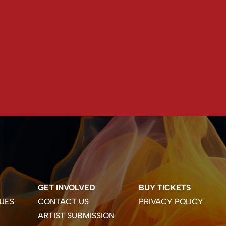
GET INVOLVED
BUY TICKETS
UES
CONTACT US
PRIVACY POLICY
ARTIST SUBMISSION