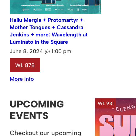
Hailu Mergia + Protomartyr +
Mother Tongues + Cassandra
Jenkins + more: Wavelength at
Luminato in the Square
June 8, 2024 @ 1:00 pm
WL 878
More Info
UPCOMING
WL 931
EVENTS
Checkout our upcoming