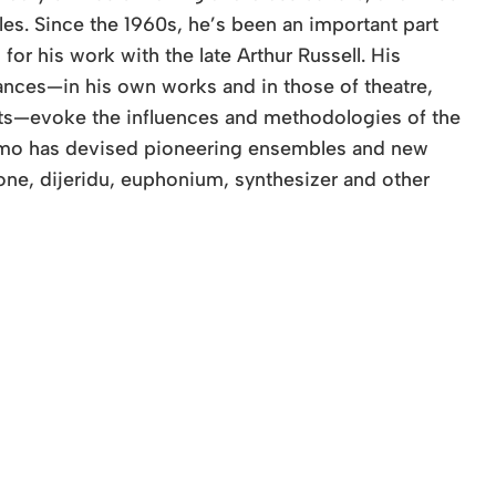
es. Since the 1960s, he’s been an important part
r his work with the late Arthur Russell. His
nces—in his own works and in those of theatre,
ists—evoke the influences and methodologies of the
ummo has devised pioneering ensembles and new
ne, dijeridu, euphonium, synthesizer and other