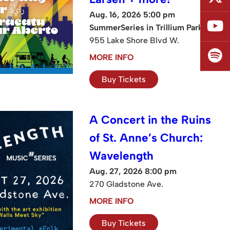
Aug. 16, 2026 5:00 pm
SummerSeries in Trillium Park
955 Lake Shore Blvd W.
MORE INFO
Buy Tickets
A Concert in the Ruins
of St. Anne’s Church:
Wavelength
Aug. 27, 2026 8:00 pm
270 Gladstone Ave.
MORE INFO
Buy Tickets