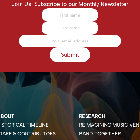
Join Us! Subscribe to our Monthly Newsletter
Submit
ABOUT
RESEARCH
ISTORICAL TIMELINE
REIMAGINING MUSIC VEN
TAFF & CONTRIBUTORS
BAND TOGETHER