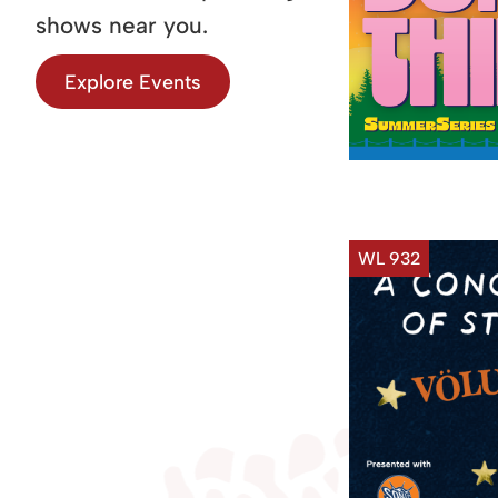
shows near you.
Explore Events
WL 932