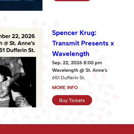
Spencer Krug:
Transmit Presents x
Wavelength
Sep. 22, 2026 8:00 pm
Wavelength @ St. Anne's
651 Dufferin St.
MORE INFO
Buy Tickets