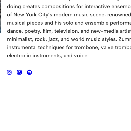
doing creates compositions for interactive ensembl
of New York City’s modern music scene, renowned fo
musical pieces and his solo and ensemble performa
dance, poetry, film, television, and new-media art
minimalist, rock, jazz, and world music styles. Z
instrumental techniques for trombone, valve trombo
electronic instruments, and voice.