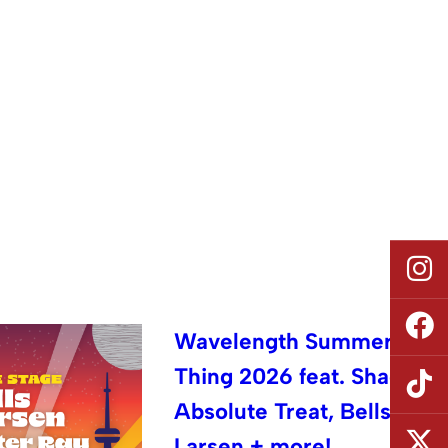
Wavelength Summer
Thing 2026 feat. Shad,
Absolute Treat, Bells
Larsen + more!