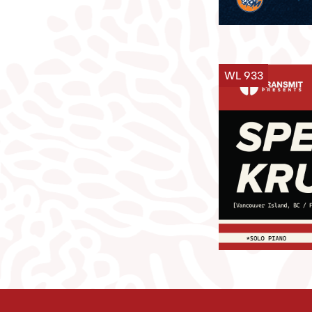
WL 933