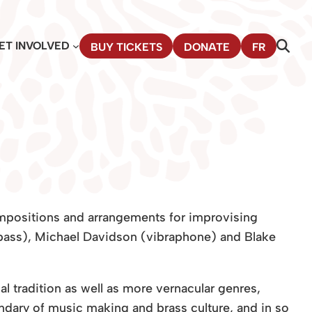
ET INVOLVED
BUY TICKETS
DONATE
FR
mpositions and arrangements for improvising
ass), Michael Davidson (vibraphone) and Blake
 tradition as well as more vernacular genres,
ary of music making and brass culture, and in so