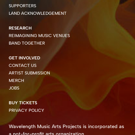
SUPPORTERS
LAND ACKNOWLEDGEMENT
RESEARCH
REIMAGINING MUSIC VENUES
BAND TOGETHER
GET INVOLVED
CONTACT US
ARTIST SUBMISSION
MERCH
JOBS
BUY TICKETS
PRIVACY POLICY
Wavelength Music Arts Projects is incorporated as
a not-for-profit arts organization.