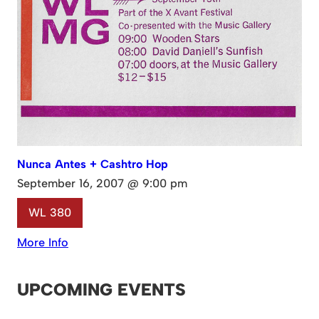
Nunca Antes + Cashtro Hop
September 16, 2007 @ 9:00 pm
WL 380
More Info
UPCOMING EVENTS