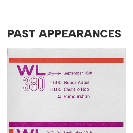
PAST APPEARANCES