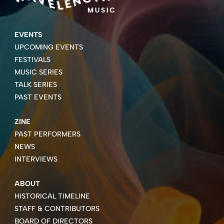
EVENTS
UPCOMING EVENTS
FESTIVALS
MUSIC SERIES
TALK SERIES
PAST EVENTS
ZINE
PAST PERFORMERS
NEWS
INTERVIEWS
ABOUT
HISTORICAL TIMELINE
STAFF & CONTRIBUTORS
BOARD OF DIRECTORS