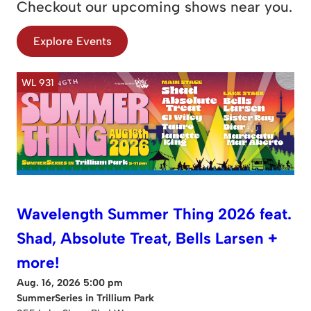
Checkout our upcoming shows near you.
Explore Events
WL 931
Wavelength Summer Thing 2026 feat.
Shad, Absolute Treat, Bells Larsen +
more!
Aug. 16, 2026 5:00 pm
SummerSeries in Trillium Park