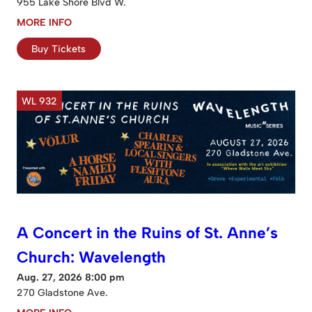
955 Lake Shore Blvd W.
MORE INFO
Buy Tickets
WL 932
A Concert in the Ruins of St. Anne’s
Church: Wavelength
Aug. 27, 2026 8:00 pm
270 Gladstone Ave.