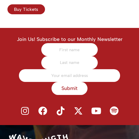
Buy Tickets
Join Us! Subscribe to our Monthly Newsletter
Submit