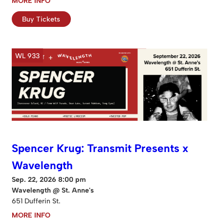
MORE INFO
Buy Tickets
WL 933
Spencer Krug: Transmit Presents x
Wavelength
Sep. 22, 2026 8:00 pm
Wavelength @ St. Anne's
651 Dufferin St.
MORE INFO