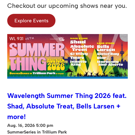
Checkout our upcoming shows near you.
Explore Events
WL 931
Wavelength Summer Thing 2026 feat.
Shad, Absolute Treat, Bells Larsen +
more!
Aug. 16, 2026 5:00 pm
SummerSeries in Trillium Park