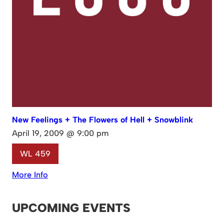
New Feelings + The Flowers of Hell + Snowblink
April 19, 2009 @ 9:00 pm
WL 459
More Info
UPCOMING EVENTS