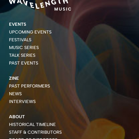
EVENTS
UPCOMING EVENTS
FESTIVALS
MUSIC SERIES
TALK SERIES
PAST EVENTS
ZINE
PAST PERFORMERS
NEWS
INTERVIEWS
ABOUT
HISTORICAL TIMELINE
STAFF & CONTRIBUTORS