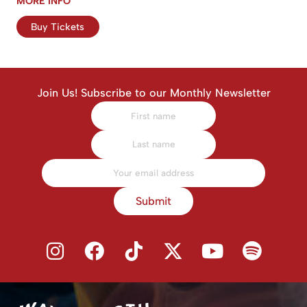
MORE INFO
Buy Tickets
Join Us! Subscribe to our Monthly Newsletter
Submit