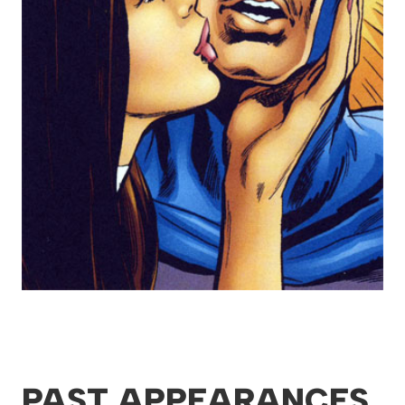
PAST APPEARANCES