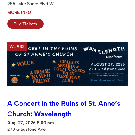
955 Lake Shore Blvd W.
MORE INFO
Buy Tickets
WL 932
A Concert in the Ruins of St. Anne’s
Church: Wavelength
Aug. 27, 2026 8:00 pm
270 Gladstone Ave.