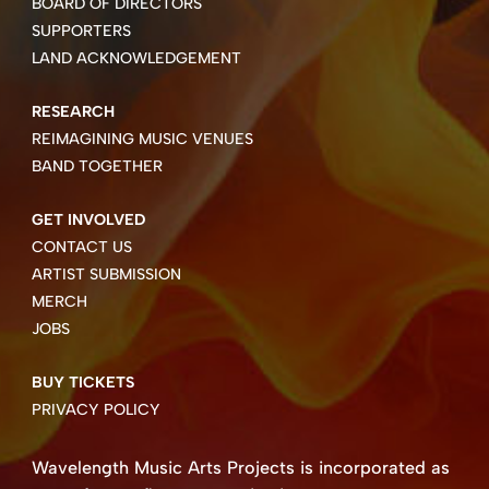
BOARD OF DIRECTORS
SUPPORTERS
LAND ACKNOWLEDGEMENT
RESEARCH
REIMAGINING MUSIC VENUES
BAND TOGETHER
GET INVOLVED
CONTACT US
ARTIST SUBMISSION
MERCH
JOBS
BUY TICKETS
PRIVACY POLICY
Wavelength Music Arts Projects is incorporated as