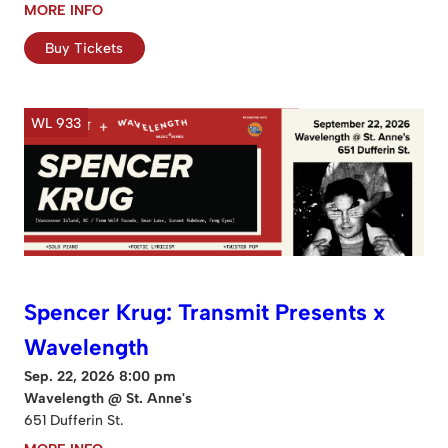
MORE INFO
Buy Tickets
WL 933
Spencer Krug: Transmit Presents x
Wavelength
Sep. 22, 2026 8:00 pm
Wavelength @ St. Anne's
651 Dufferin St.