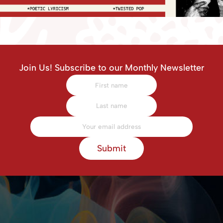
Join Us! Subscribe to our Monthly Newsletter
Submit