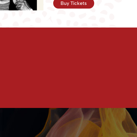
Buy Tickets