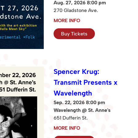
Aug. 27, 2026 8:00 pm
270 Gladstone Ave.
MORE INFO
Buy Tickets
Spencer Krug:
Transmit Presents x
Wavelength
Sep. 22, 2026 8:00 pm
Wavelength @ St. Anne's
651 Dufferin St.
MORE INFO