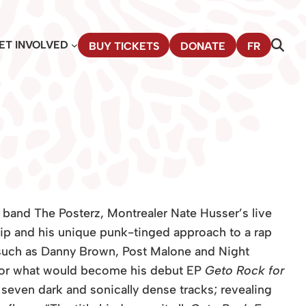
ET INVOLVED
BUY TICKETS
DONATE
FR
s band The Posterz, Montrealer Nate Husser’s live
ip and his unique punk-tinged approach to a rap
 such as Danny Brown, Post Malone and Night
 for what would become his debut EP
Geto Rock for
 seven dark and sonically dense tracks; revealing