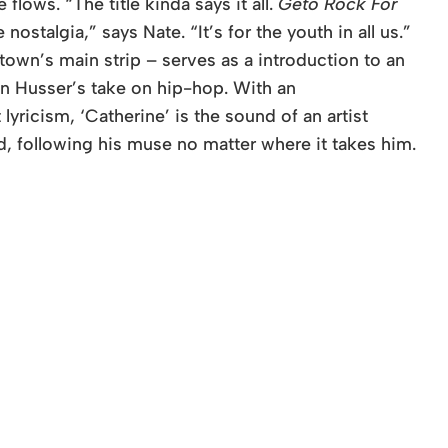
lows. “The title kinda says it all.
Geto Rock For
e nostalgia,” says Nate. “It’s for the youth in all us.”
own’s main strip – serves as a introduction to an
in Husser’s take on hip-hop. With an
yricism, ‘Catherine’ is the sound of an artist
d, following his muse no matter where it takes him.