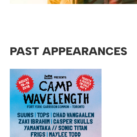
PAST APPEARANCES