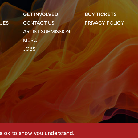
GET INVOLVED
BUY TICKETS
UES
CONTACT US
PRIVACY POLICY
ARTIST SUBMISSION
MERCH
JOBS
ss ok to show you understand.