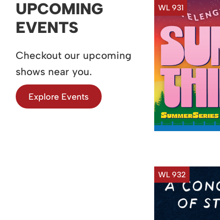
UPCOMING
WL 931
EVENTS
Checkout our upcoming
shows near you.
Explore Events
WL 932