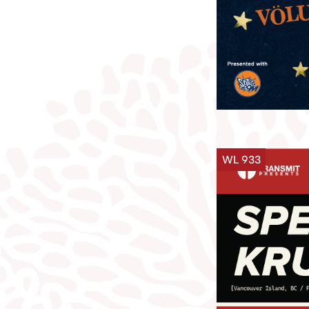
WL 933