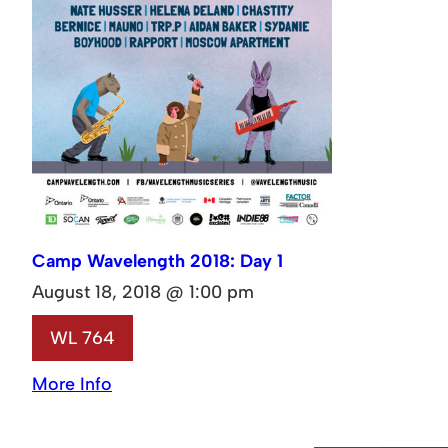
Camp Wavelength 2018: Day 1
August 18, 2018 @ 1:00 pm
WL 764
More Info