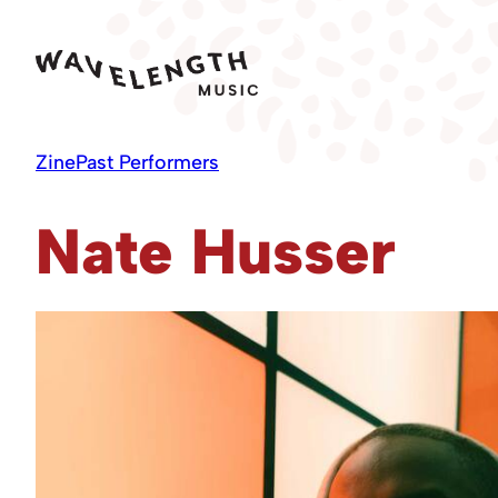
Skip
to
content
Zine
Past Performers
Nate Husser