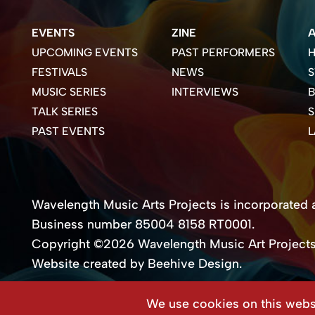
EVENTS
ZINE
UPCOMING EVENTS
PAST PERFORMERS
H
FESTIVALS
NEWS
S
MUSIC SERIES
INTERVIEWS
B
TALK SERIES
PAST EVENTS
Wavelength Music Arts Projects is incorporated as
Business number 85004 8158 RT0001.
Copyright ©2026 Wavelength Music Art Project
Website created by Beehive Design.
We use cookies on this websi