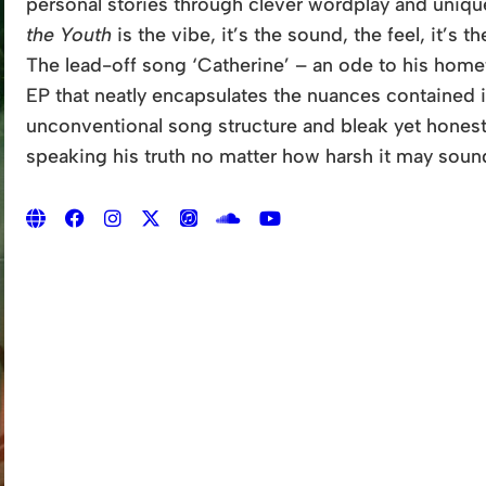
personal stories through clever wordplay and unique f
the Youth
is the vibe, it’s the sound, the feel, it’s th
The lead-off song ‘Catherine’ – an ode to his homet
EP that neatly encapsulates the nuances contained 
unconventional song structure and bleak yet honest l
speaking his truth no matter how harsh it may soun