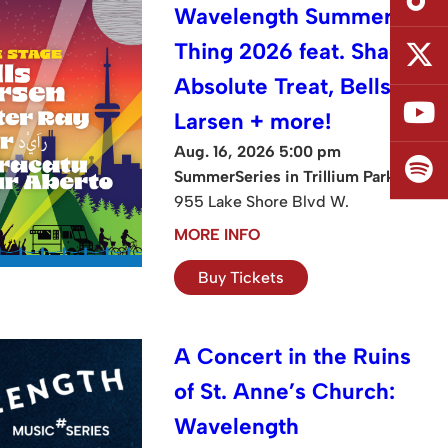
Wavelength Summer
Thing 2026 feat. Shad,
Absolute Treat, Bells
Larsen + more!
Aug. 16, 2026 5:00 pm
SummerSeries in Trillium Park
955 Lake Shore Blvd W.
MORE INFO
Buy Tickets
A Concert in the Ruins
of St. Anne’s Church:
Wavelength