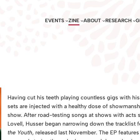
EVENTS
ZINE
ABOUT
RESEARCH
G
Having cut his teeth playing countless gigs with hi
sets are injected with a healthy dose of showmansh
show. After road-testing songs at shows with acts
Lovell, Husser began narrowing down the tracklist
the Youth
, released last November. The EP features