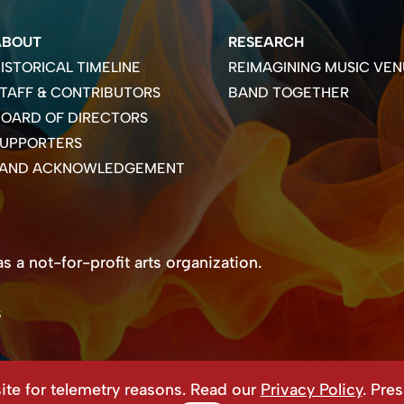
ABOUT
RESEARCH
ISTORICAL TIMELINE
REIMAGINING MUSIC VEN
TAFF & CONTRIBUTORS
BAND TOGETHER
OARD OF DIRECTORS
SUPPORTERS
LAND ACKNOWLEDGEMENT
 a not-for-profit arts organization.
s
te for telemetry reasons. Read our
Privacy Policy
. Pre