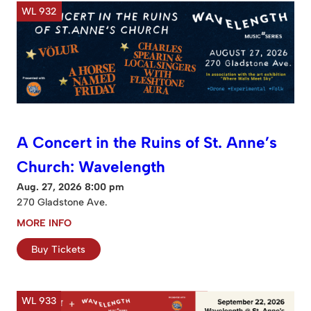
WL 932
A Concert in the Ruins of St. Anne’s
Church: Wavelength
Aug. 27, 2026 8:00 pm
270 Gladstone Ave.
MORE INFO
Buy Tickets
WL 933