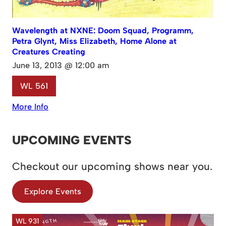
Wavelength at NXNE: Doom Squad, Programm,
Petra Glynt, Miss Elizabeth, Home Alone at
Creatures Creating
June 13, 2013 @ 12:00 am
WL 561
More Info
UPCOMING EVENTS
Checkout our upcoming shows near you.
Explore Events
WL 931