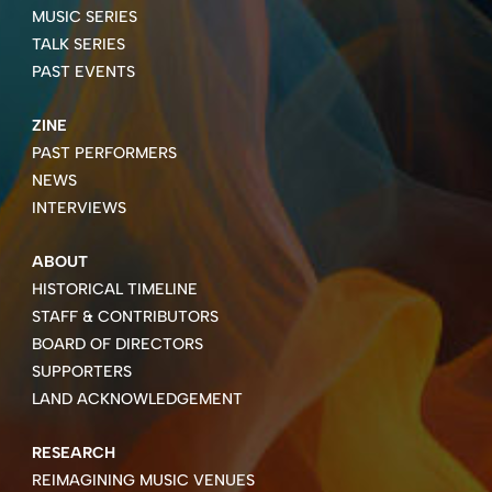
MUSIC SERIES
TALK SERIES
PAST EVENTS
ZINE
PAST PERFORMERS
NEWS
INTERVIEWS
ABOUT
HISTORICAL TIMELINE
STAFF & CONTRIBUTORS
BOARD OF DIRECTORS
SUPPORTERS
LAND ACKNOWLEDGEMENT
RESEARCH
REIMAGINING MUSIC VENUES