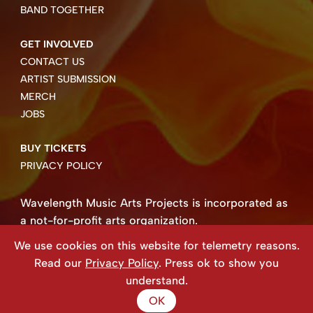
BAND TOGETHER
GET INVOLVED
CONTACT US
ARTIST SUBMISSION
MERCH
JOBS
BUY TICKETS
PRIVACY POLICY
Wavelength Music Arts Projects is incorporated as
a not-for-profit arts organization.
Business number 85004 8158 RT0001.
We use cookies on this website for telemetry reasons.
Copyright ©2026 Wavelength Music Art Projects
Read our
Privacy Policy
. Press ok to show you
Website created by Beehive Design.
understand.
OK