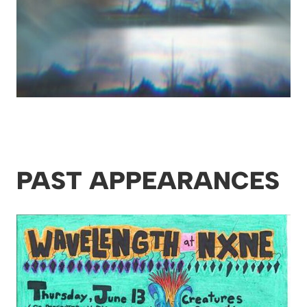
PAST APPEARANCES