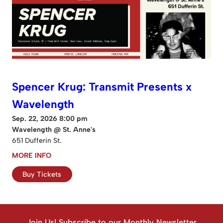
Spencer Krug: Transmit Presents x
Wavelength
Sep. 22, 2026 8:00 pm
Wavelength @ St. Anne's
651 Dufferin St.
MORE INFO
Buy Tickets
Join Us! Subscribe to our Monthly Newsletter