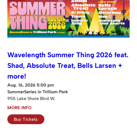
Wavelength Summer Thing 2026 feat.
Shad, Absolute Treat, Bells Larsen +
more!
Aug. 16, 2026 5:00 pm
SummerSeries in Trillium Park
955 Lake Shore Blvd W.
MORE INFO
Buy Tickets