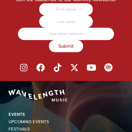
Submit
EVENTS
UPCOMING EVENTS
FESTIVALS