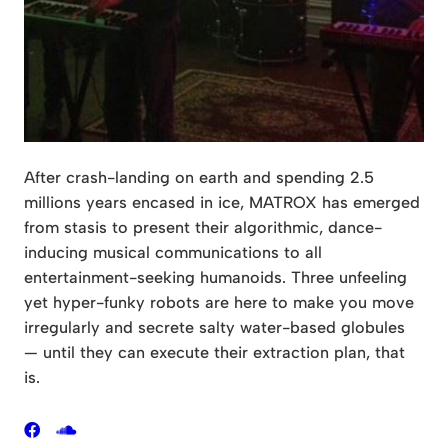
After crash-landing on earth and spending 2.5
millions years encased in ice, MATROX has emerged
from stasis to present their algorithmic, dance-
inducing musical communications to all
entertainment-seeking humanoids. Three unfeeling
yet hyper-funky robots are here to make you move
irregularly and secrete salty water-based globules
— until they can execute their extraction plan, that
is.