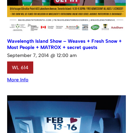
Wavelength Island Show – Weaves + Fresh Snow +
Most People + MATROX + secret guests
September 7, 2014 @ 12:00 am
WL 614
More Info