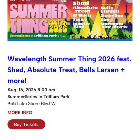
Wavelength Summer Thing 2026 feat.
Shad, Absolute Treat, Bells Larsen +
more!
Aug. 16, 2026 5:00 pm
SummerSeries in Trillium Park
955 Lake Shore Blvd W.
MORE INFO
Buy Tickets