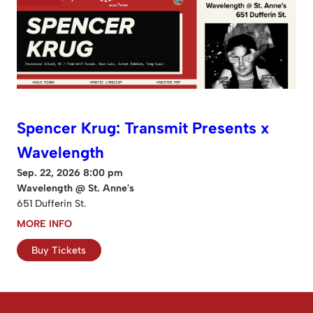
Spencer Krug: Transmit Presents x
Wavelength
Sep. 22, 2026 8:00 pm
Wavelength @ St. Anne's
651 Dufferin St.
MORE INFO
Buy Tickets