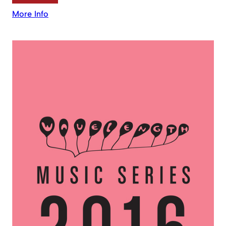
More Info