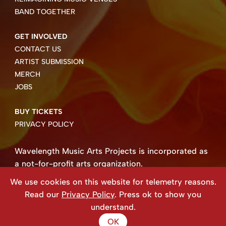
BAND TOGETHER
GET INVOLVED
CONTACT US
ARTIST SUBMISSION
MERCH
JOBS
BUY TICKETS
PRIVACY POLICY
Wavelength Music Arts Projects is incorporated as
a not-for-profit arts organization.
Business number 85004 8158 RT0001.
We use cookies on this website for telemetry reasons.
Copyright ©2026 Wavelength Music Art Projects
Read our
Privacy Policy
. Press ok to show you
Website created by Beehive Design.
understand.
OK