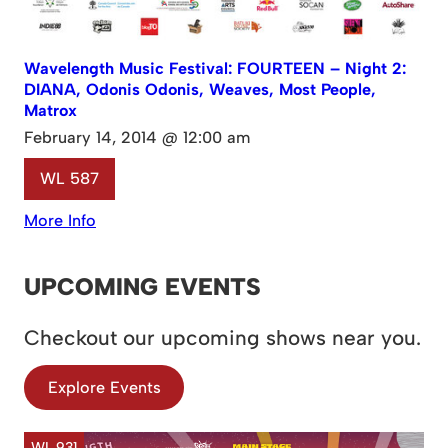
Wavelength Music Festival: FOURTEEN – Night 2:
DIANA, Odonis Odonis, Weaves, Most People,
Matrox
February 14, 2014 @ 12:00 am
WL 587
More Info
UPCOMING EVENTS
Checkout our upcoming shows near you.
Explore Events
WL 931