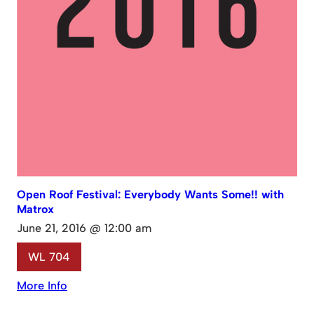
Open Roof Festival: Everybody Wants Some!! with
Matrox
June 21, 2016 @ 12:00 am
WL 704
More Info