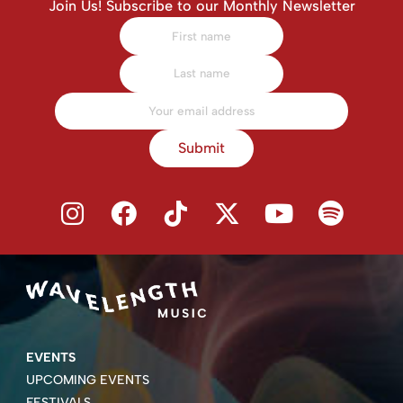
Join Us! Subscribe to our Monthly Newsletter
Submit
EVENTS
UPCOMING EVENTS
FESTIVALS