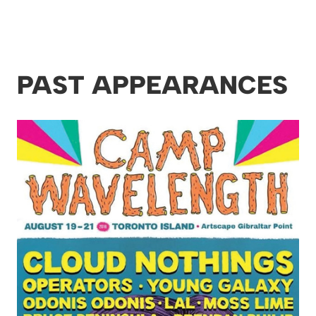
PAST APPEARANCES