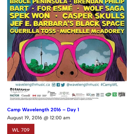
Camp Wavelength 2016 – Day 1
August 19, 2016 @ 12:00 am
WL 709