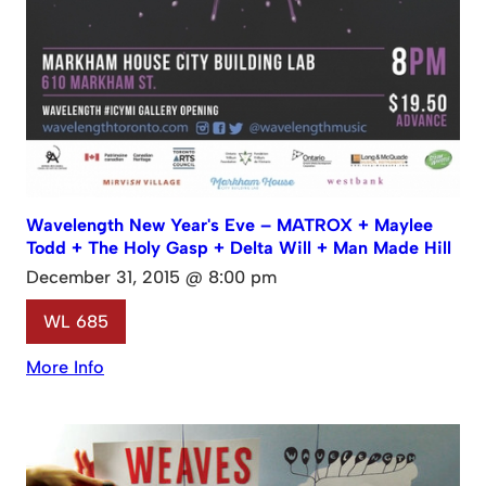
Wavelength New Year's Eve – MATROX + Maylee
Todd + The Holy Gasp + Delta Will + Man Made Hill
December 31, 2015 @ 8:00 pm
WL 685
More Info