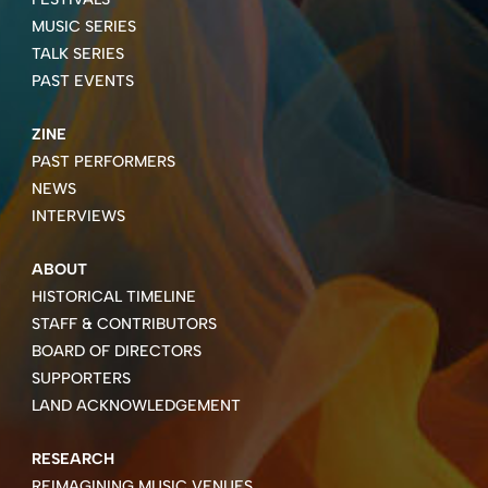
MUSIC SERIES
TALK SERIES
PAST EVENTS
ZINE
PAST PERFORMERS
NEWS
INTERVIEWS
ABOUT
HISTORICAL TIMELINE
STAFF & CONTRIBUTORS
BOARD OF DIRECTORS
SUPPORTERS
LAND ACKNOWLEDGEMENT
RESEARCH
REIMAGINING MUSIC VENUES