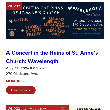
WL 932
A Concert in the Ruins of St. Anne’s
Church: Wavelength
Aug. 27, 2026 8:00 pm
270 Gladstone Ave.
MORE INFO
Buy Tickets
WL 933