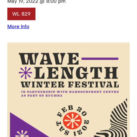
May 19, 2022 @ 8:00 pm
WL 829
More Info