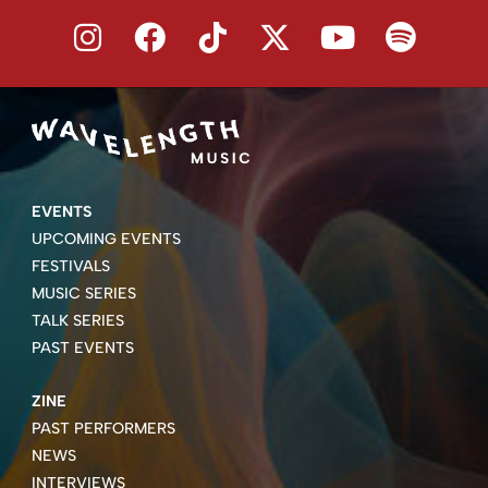
EVENTS
UPCOMING EVENTS
FESTIVALS
MUSIC SERIES
TALK SERIES
PAST EVENTS
ZINE
PAST PERFORMERS
NEWS
INTERVIEWS