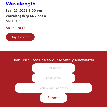
Wavelength
Sep. 22, 2026 8:00 pm
Wavelength @ St. Anne's
651 Dufferin St.
MORE INFO
Buy Tickets
Join Us! Subscribe to our Monthly Newsletter
Submit