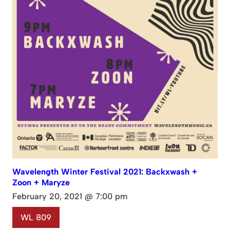
Wavelength Winter Festival 2021: Backxwash +
Zoon + Maryze
February 20, 2021 @ 7:00 pm
WL 809