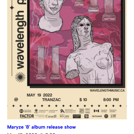
Maryze '8' album release show