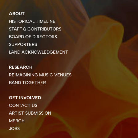
ABOUT
HISTORICAL TIMELINE
STAFF & CONTRIBUTORS
BOARD OF DIRECTORS
SUPPORTERS
LAND ACKNOWLEDGEMENT
RESEARCH
REIMAGINING MUSIC VENUES
BAND TOGETHER
GET INVOLVED
CONTACT US
ARTIST SUBMISSION
MERCH
JOBS