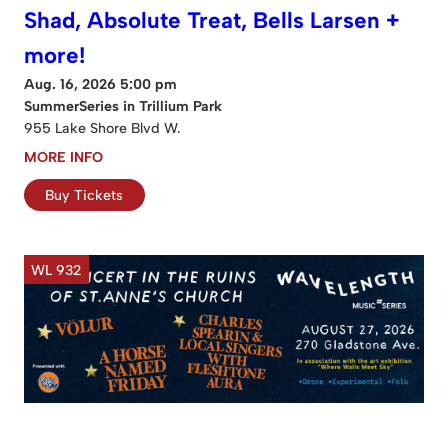
Shad, Absolute Treat, Bells Larsen +
more!
Aug. 16, 2026 5:00 pm
SummerSeries in Trillium Park
955 Lake Shore Blvd W.
MORE INFO
Buy Tickets
WL 932