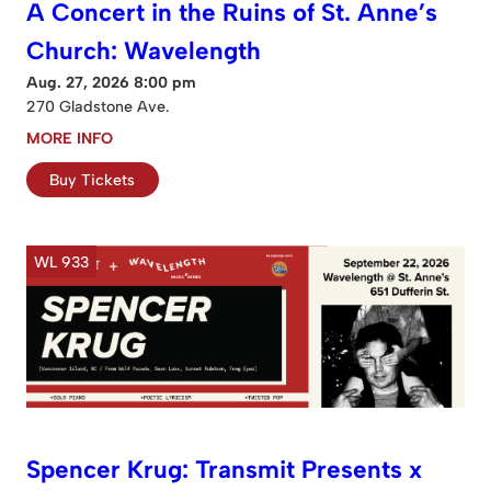
A Concert in the Ruins of St. Anne’s
Church: Wavelength
Aug. 27, 2026 8:00 pm
270 Gladstone Ave.
MORE INFO
Buy Tickets
WL 933
Spencer Krug: Transmit Presents x