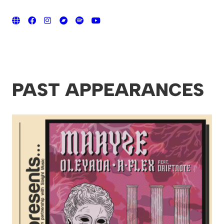
PAST APPEARANCES