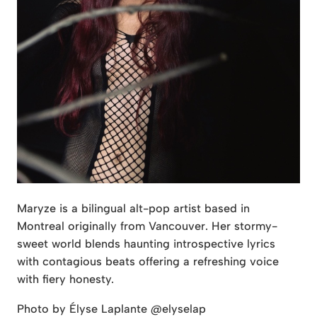
Maryze is a bilingual alt-pop artist based in
Montreal originally from Vancouver. Her stormy-
sweet world blends haunting introspective lyrics
with contagious beats offering a refreshing voice
with fiery honesty.
Photo by Élyse Laplante @elyselap