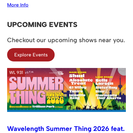
More Info
UPCOMING EVENTS
Checkout our upcoming shows near you.
Explore Events
WL 931
Wavelength Summer Thing 2026 feat.