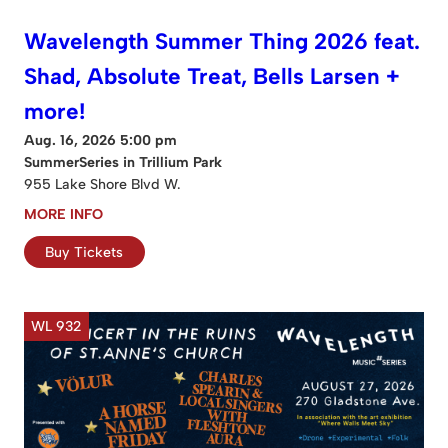
Wavelength Summer Thing 2026 feat.
Shad, Absolute Treat, Bells Larsen +
more!
Aug. 16, 2026 5:00 pm
SummerSeries in Trillium Park
955 Lake Shore Blvd W.
MORE INFO
Buy Tickets
WL 932