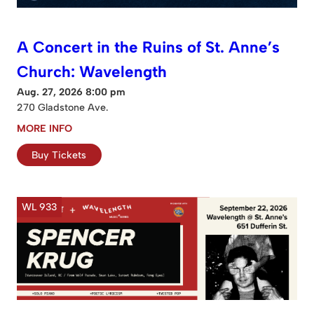
A Concert in the Ruins of St. Anne’s
Church: Wavelength
Aug. 27, 2026 8:00 pm
270 Gladstone Ave.
MORE INFO
Buy Tickets
WL 933