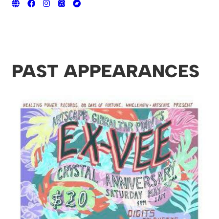
PAST APPEARANCES