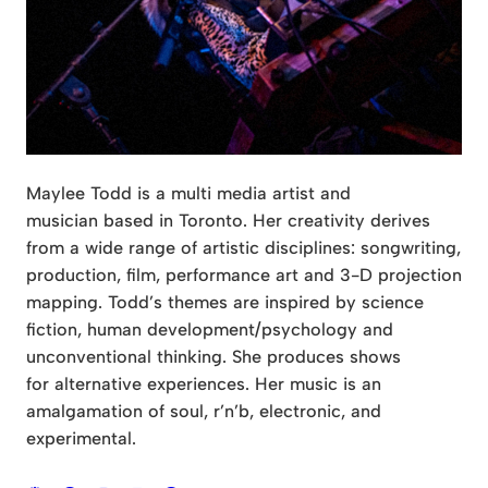
Maylee Todd is a multi media artist and
musician based in Toronto. Her creativity derives
from a wide range of artistic disciplines: songwriting,
production, film, performance art and 3-D projection
mapping. Todd’s themes are inspired by science
fiction, human development/psychology and
unconventional thinking. She produces shows
for alternative experiences. Her music is an
amalgamation of soul, r’n’b, electronic, and
experimental.