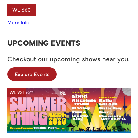
WL 663
More Info
UPCOMING EVENTS
Checkout our upcoming shows near you.
Explore Events
WL 931