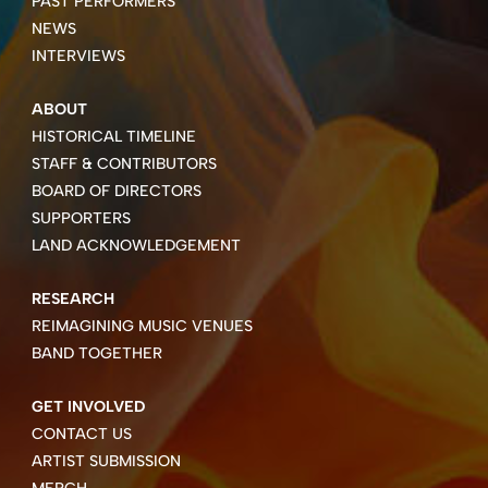
PAST PERFORMERS
NEWS
INTERVIEWS
ABOUT
HISTORICAL TIMELINE
STAFF & CONTRIBUTORS
BOARD OF DIRECTORS
SUPPORTERS
LAND ACKNOWLEDGEMENT
RESEARCH
REIMAGINING MUSIC VENUES
BAND TOGETHER
GET INVOLVED
CONTACT US
ARTIST SUBMISSION