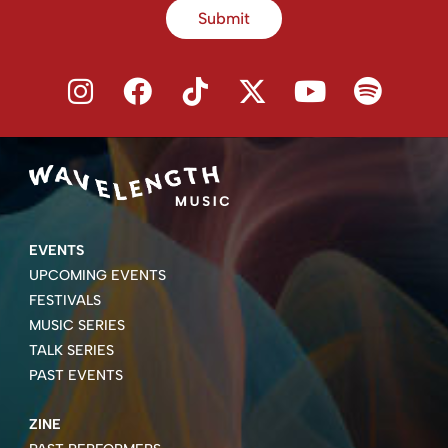
Submit
EVENTS
UPCOMING EVENTS
FESTIVALS
MUSIC SERIES
TALK SERIES
PAST EVENTS
ZINE