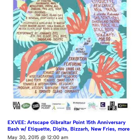
EXVEE: Artscape Gibraltar Point 15th Anniversary
Bash w/ Etiquette, Digits, Bizzarh, New Fries, more
May 30, 2015 @ 12:00 am