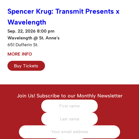
Spencer Krug: Transmit Presents x
Wavelength
Sep. 22, 2026 8:00 pm
Wavelength @ St. Anne's
651 Dufferin St.
MORE INFO
Buy Tickets
Join Us! Subscribe to our Monthly Newsletter