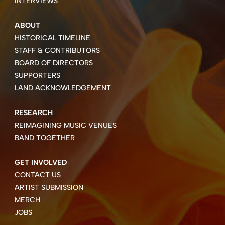
INTERVIEWS
ABOUT
HISTORICAL TIMELINE
STAFF & CONTRIBUTORS
BOARD OF DIRECTORS
SUPPORTERS
LAND ACKNOWLEDGEMENT
RESEARCH
REIMAGINING MUSIC VENUES
BAND TOGETHER
GET INVOLVED
CONTACT US
ARTIST SUBMISSION
MERCH
JOBS