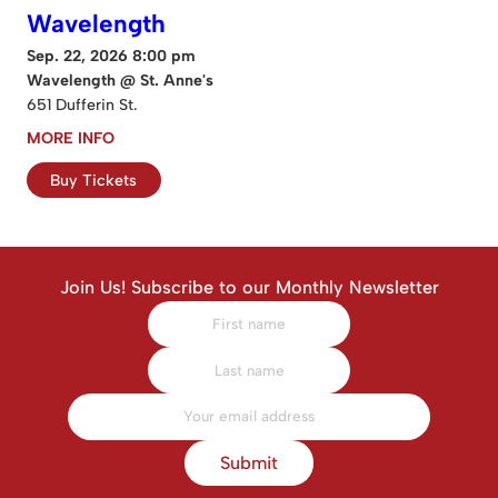
Wavelength
Sep. 22, 2026 8:00 pm
Wavelength @ St. Anne's
651 Dufferin St.
MORE INFO
Buy Tickets
Join Us! Subscribe to our Monthly Newsletter
Submit