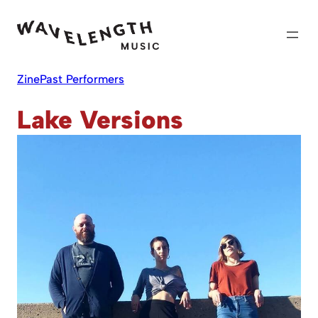
Skip
to
content
Zine
Past Performers
Lake Versions