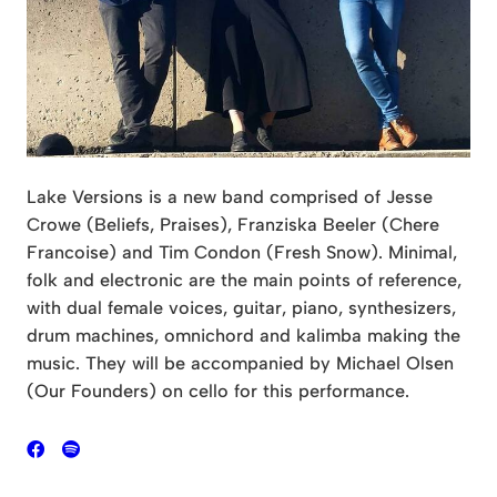
Lake Versions is a new band comprised of Jesse
Crowe (Beliefs, Praises), Franziska Beeler (Chere
Francoise) and Tim Condon (Fresh Snow). Minimal,
folk and electronic are the main points of reference,
with dual female voices, guitar, piano, synthesizers,
drum machines, omnichord and kalimba making the
music. They will be accompanied by Michael Olsen
(Our Founders) on cello for this performance.