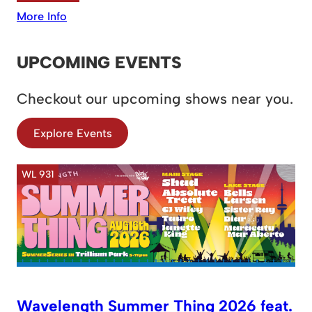
More Info
UPCOMING EVENTS
Checkout our upcoming shows near you.
Explore Events
WL 931
Wavelength Summer Thing 2026 feat.