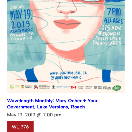
Wavelength Monthly: Mary Ocher + Your
Government, Lake Versions, Roach
May 19, 2019 @ 7:00 pm
WL 776