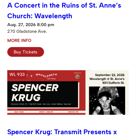
A Concert in the Ruins of St. Anne’s
Church: Wavelength
Aug. 27, 2026 8:00 pm
270 Gladstone Ave.
MORE INFO
Buy Tickets
WL 933
Spencer Krug: Transmit Presents x