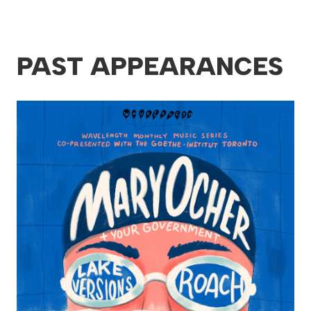
PAST APPEARANCES