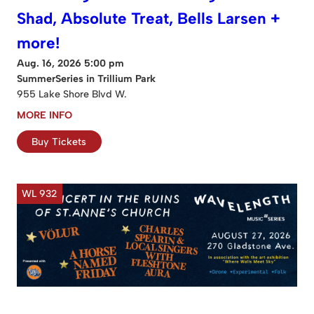
Shad, Absolute Treat, Bells Larsen +
more!
Aug. 16, 2026 5:00 pm
SummerSeries in Trillium Park
955 Lake Shore Blvd W.
MORE INFO
Buy Tickets
WL 932