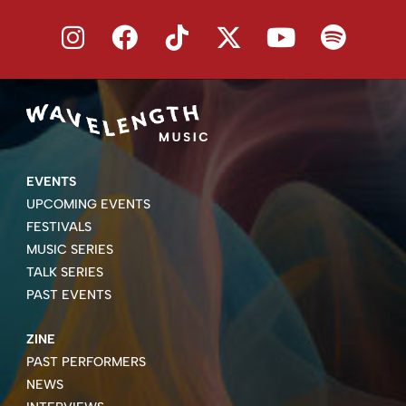
EVENTS
UPCOMING EVENTS
FESTIVALS
MUSIC SERIES
TALK SERIES
PAST EVENTS
ZINE
PAST PERFORMERS
NEWS