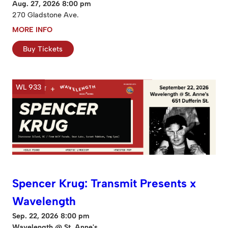
Aug. 27, 2026 8:00 pm
270 Gladstone Ave.
MORE INFO
Buy Tickets
WL 933
Spencer Krug: Transmit Presents x
Wavelength
Sep. 22, 2026 8:00 pm
Wavelength @ St. Anne's