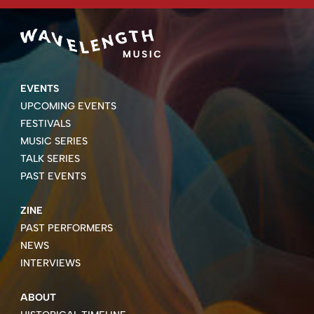
EVENTS
UPCOMING EVENTS
FESTIVALS
MUSIC SERIES
TALK SERIES
PAST EVENTS
ZINE
PAST PERFORMERS
NEWS
INTERVIEWS
ABOUT