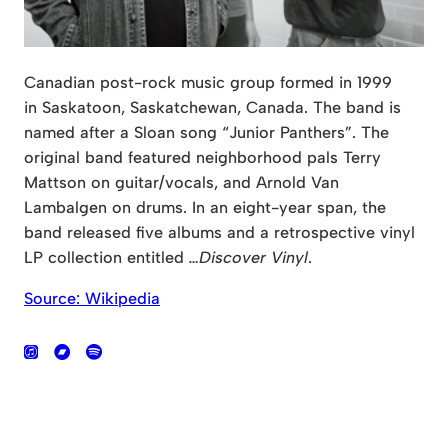
Canadian post-rock music group formed in 1999
in Saskatoon, Saskatchewan, Canada. The band is
named after a Sloan song “Junior Panthers”. The
original band featured neighborhood pals Terry
Mattson on guitar/vocals, and Arnold Van
Lambalgen on drums. In an eight-year span, the
band released five albums and a retrospective vinyl
LP collection entitled
…Discover Vinyl
.
Source: Wikipedia