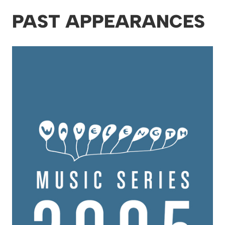
PAST APPEARANCES