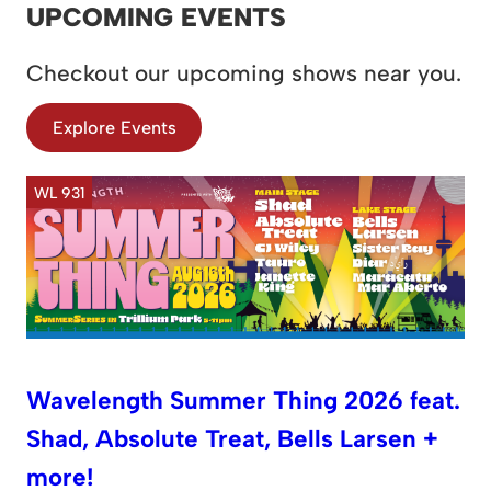
UPCOMING EVENTS
Checkout our upcoming shows near you.
Explore Events
WL 931
Wavelength Summer Thing 2026 feat.
Shad, Absolute Treat, Bells Larsen +
more!