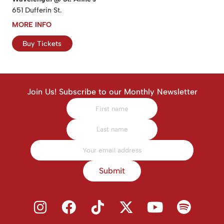
651 Dufferin St.
MORE INFO
Buy Tickets
Join Us! Subscribe to our Monthly Newsletter
Submit