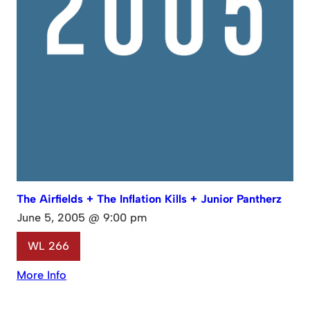
The Airfields + The Inflation Kills + Junior Pantherz
June 5, 2005 @ 9:00 pm
WL 266
More Info