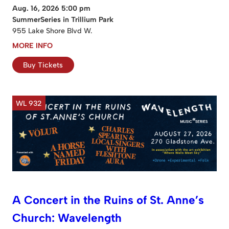
Aug. 16, 2026 5:00 pm
SummerSeries in Trillium Park
955 Lake Shore Blvd W.
MORE INFO
Buy Tickets
WL 932
A Concert in the Ruins of St. Anne’s
Church: Wavelength