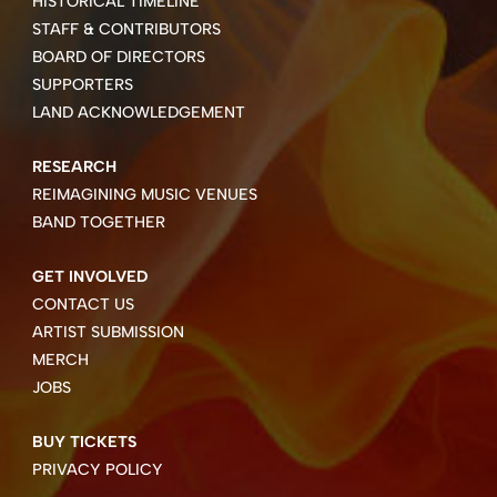
HISTORICAL TIMELINE
STAFF & CONTRIBUTORS
BOARD OF DIRECTORS
SUPPORTERS
LAND ACKNOWLEDGEMENT
RESEARCH
REIMAGINING MUSIC VENUES
BAND TOGETHER
GET INVOLVED
CONTACT US
ARTIST SUBMISSION
MERCH
JOBS
BUY TICKETS
PRIVACY POLICY