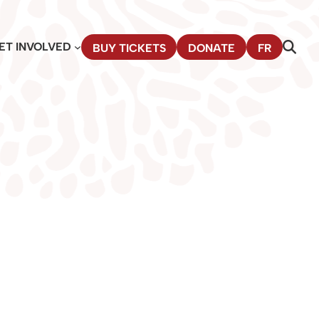
ET INVOLVED
BUY TICKETS
DONATE
FR