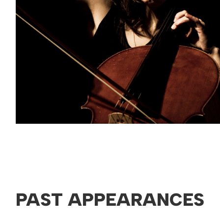
PAST APPEARANCES