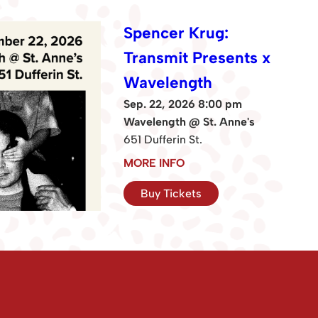
Spencer Krug:
Transmit Presents x
Wavelength
Sep. 22, 2026 8:00 pm
Wavelength @ St. Anne's
651 Dufferin St.
MORE INFO
Buy Tickets