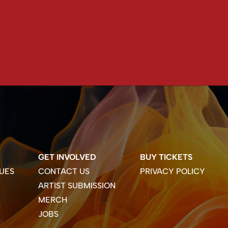
GET INVOLVED
BUY TICKETS
UES
CONTACT US
PRIVACY POLICY
ARTIST SUBMISSION
MERCH
JOBS