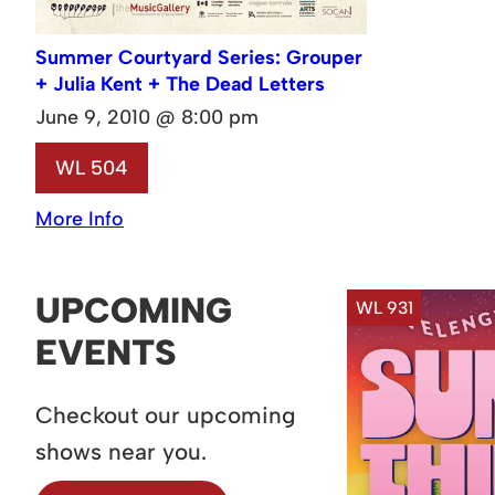
Summer Courtyard Series: Grouper
+ Julia Kent + The Dead Letters
June 9, 2010 @ 8:00 pm
WL 504
More Info
UPCOMING
WL 931
EVENTS
Checkout our upcoming
shows near you.