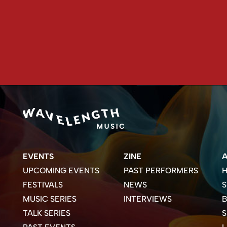
EVENTS
ZINE
UPCOMING EVENTS
PAST PERFORMERS
H
FESTIVALS
NEWS
S
MUSIC SERIES
INTERVIEWS
B
TALK SERIES