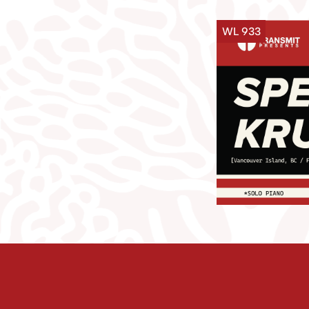
WL 933