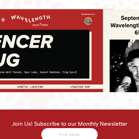
Join Us! Subscribe to our Monthly Newsletter