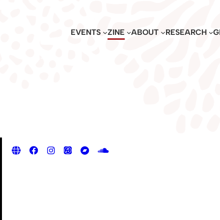
EVENTS
ZINE
ABOUT
RESEARCH
G