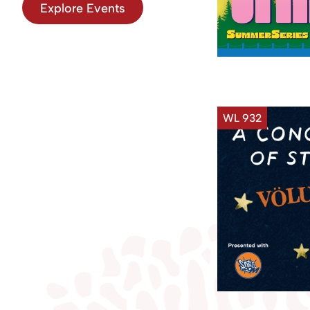
Explore Events
WL 932