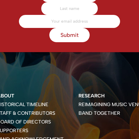
Submit
ABOUT
RESEARCH
ISTORICAL TIMELINE
REIMAGINING MUSIC VEN
TAFF & CONTRIBUTORS
BAND TOGETHER
OARD OF DIRECTORS
SUPPORTERS