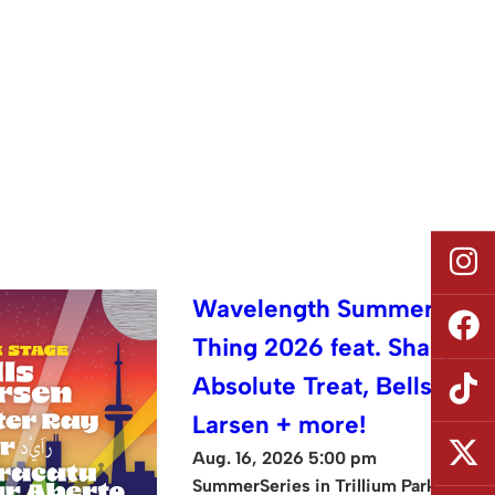
Wavelength Summer
Thing 2026 feat. Shad,
Absolute Treat, Bells
Larsen + more!
Aug. 16, 2026 5:00 pm
SummerSeries in Trillium Park