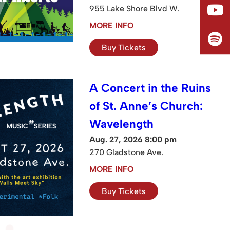
955 Lake Shore Blvd W.
MORE INFO
Buy Tickets
A Concert in the Ruins
of St. Anne’s Church:
Wavelength
Aug. 27, 2026 8:00 pm
270 Gladstone Ave.
MORE INFO
Buy Tickets