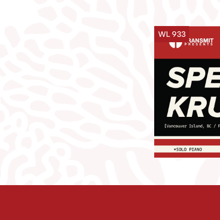
WL 933