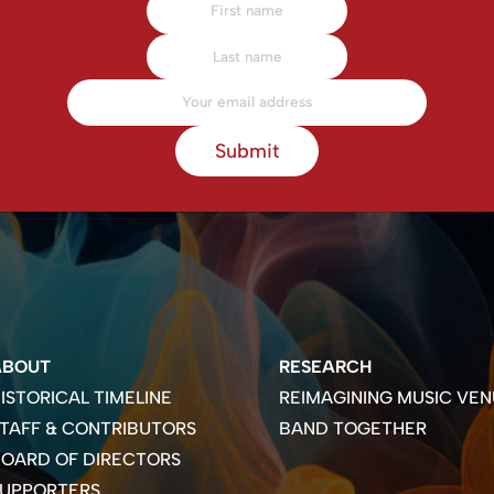
Submit
ABOUT
RESEARCH
ISTORICAL TIMELINE
REIMAGINING MUSIC VEN
TAFF & CONTRIBUTORS
BAND TOGETHER
OARD OF DIRECTORS
SUPPORTERS