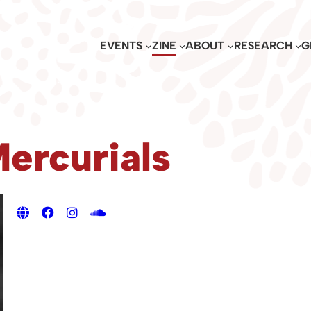
EVENTS
ZINE
ABOUT
RESEARCH
G
ercurials