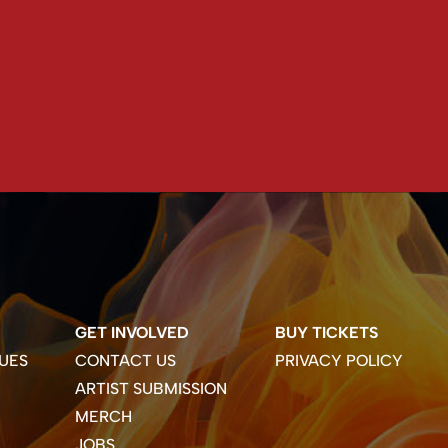
GET INVOLVED
BUY TICKETS
UES
CONTACT US
PRIVACY POLICY
ARTIST SUBMISSION
MERCH
JOBS