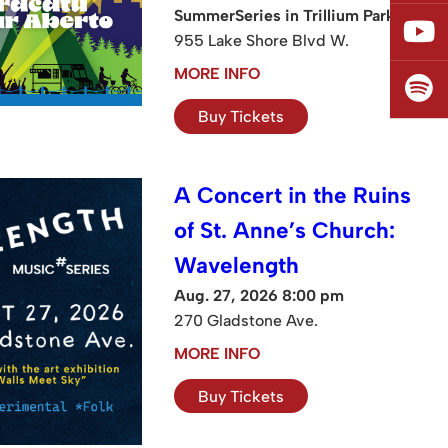
SummerSeries in Trillium Park
955 Lake Shore Blvd W.
MORE INFO
Buy Tickets
A Concert in the Ruins
of St. Anne’s Church:
Wavelength
Aug. 27, 2026 8:00 pm
270 Gladstone Ave.
MORE INFO
Buy Tickets