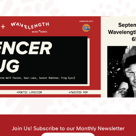
Join Us! Subscribe to our Monthly Newsletter