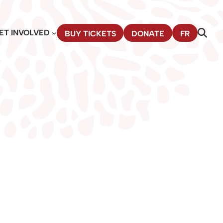
ET INVOLVED
BUY TICKETS
DONATE
FR