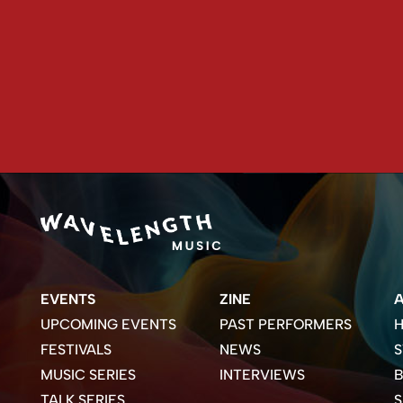
EVENTS
ZINE
UPCOMING EVENTS
PAST PERFORMERS
H
FESTIVALS
NEWS
S
MUSIC SERIES
INTERVIEWS
B
TALK SERIES