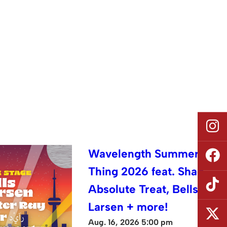
Wavelength Summer
Thing 2026 feat. Shad,
Absolute Treat, Bells
Larsen + more!
Aug. 16, 2026 5:00 pm