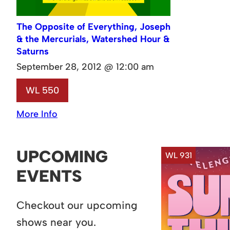
The Opposite of Everything, Joseph
& the Mercurials, Watershed Hour &
Saturns
September 28, 2012 @ 12:00 am
WL 550
More Info
UPCOMING
WL 931
EVENTS
Checkout our upcoming
shows near you.