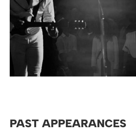
PAST APPEARANCES