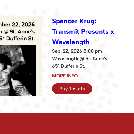
Spencer Krug:
Transmit Presents x
Wavelength
Sep. 22, 2026 8:00 pm
Wavelength @ St. Anne's
651 Dufferin St.
MORE INFO
Buy Tickets