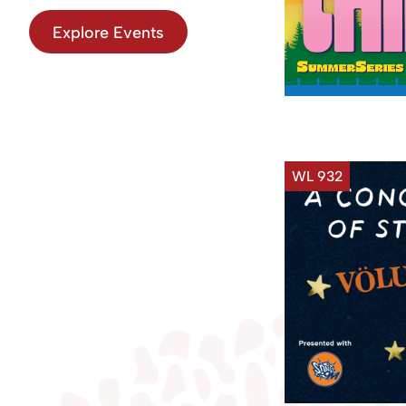
Explore Events
WL 932